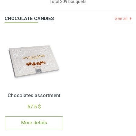
Total 309 bouquets
CHOCOLATE CANDIES
See all
Chocolates assortment
57.5 $
More details