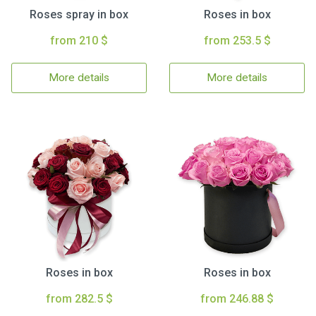
Roses spray in box
Roses in box
from 210 $
from 253.5 $
More details
More details
Roses in box
Roses in box
from 282.5 $
from 246.88 $