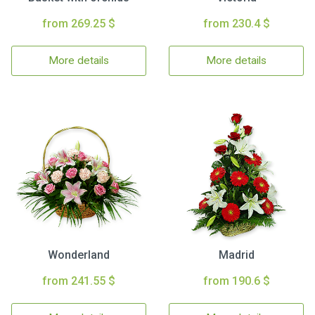
from 269.25 $
from 230.4 $
More details
More details
Wonderland
Madrid
from 241.55 $
from 190.6 $