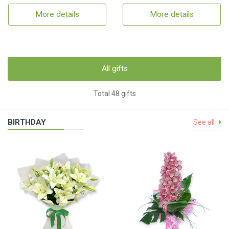
More details
More details
All gifts
Total 48 gifts
BIRTHDAY
See all