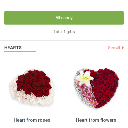
All candy
Total 1 gifts
HEARTS
See all
Heart from roses
Heart from flowers