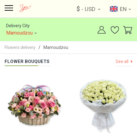
$
- USD
EN
Delivery City
Mamoudzou
Flowers delivery
Mamoudzou
FLOWER BOUQUETS
See all