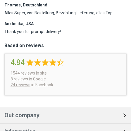
Thomas, Deutschland
Alles Super, von Bestellung, Bezahlung Lieferung, alles Top
Anzhelika, USA
Thank you for prompt delivery!
Based on reviews
4.84
1544
reviews
in site
8 reviews
in Google
24 reviews
in Facebook
Out company