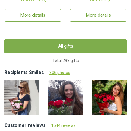
More details
More details
All gifts
Total 298 gifts
Recipients Smiles
306 photos
Customer reviews
1544 reviews