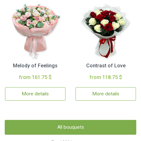
Melody of Feelings
Contrast of Love
from 161.75 $
from 118.75 $
More details
More details
All bouquets