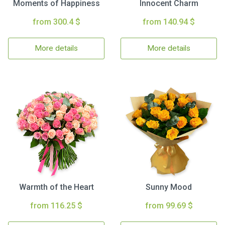
Moments of Happiness
Innocent Charm
from 300.4 $
from 140.94 $
More details
More details
Warmth of the Heart
Sunny Mood
from 116.25 $
from 99.69 $