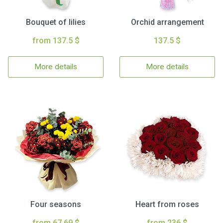
Bouquet of lilies
Orchid arrangement
from 137.5 $
137.5 $
More details
More details
Four seasons
Heart from roses
from 67.69 $
from 236 $