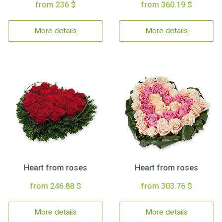
from 236 $
from 360.19 $
More details
More details
Heart from roses
Heart from roses
from 246.88 $
from 303.76 $
More details
More details