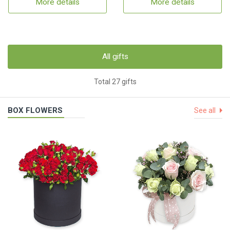
More details
More details
All gifts
Total 27 gifts
BOX FLOWERS
See all