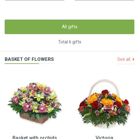
All gifts
Total 6 gifts
BASKET OF FLOWERS
See all
Basket with orchids
Victoria