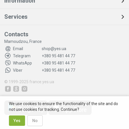
Information
Services
Contacts
Mamoudzou, France
Email
shop@yes.ua
Telegram
+380 95 481 44 77
WhatsApp
+380 95 481 44 77
Viber
+380 95 481 44 77
© 1999-2025
france.yes.ua
We use cookies to ensure the functionality of the site and do
not use cookies for tracking. Continue?
Yes
No