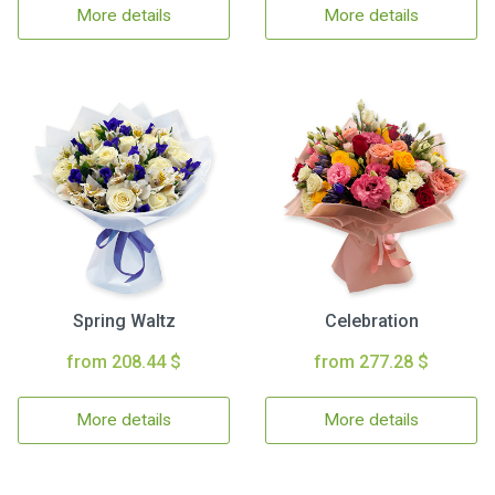
More details
More details
Spring Waltz
Celebration
from 208.44 $
from 277.28 $
More details
More details