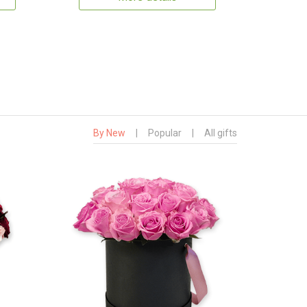
By New
|
Popular
|
All gifts