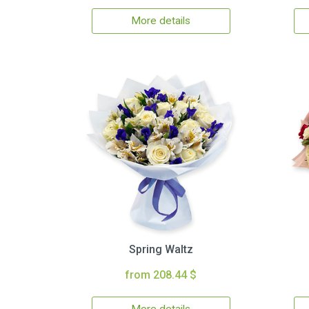
More details
Spring Waltz
from 208.44 $