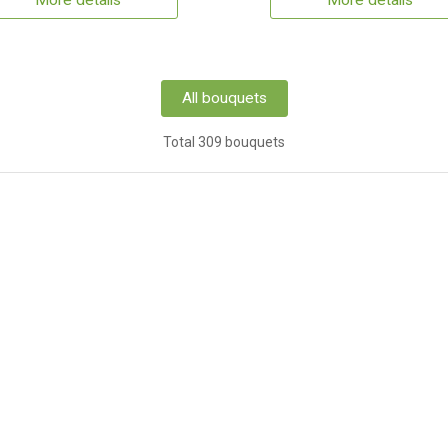
More details
More details
All bouquets
Total 309 bouquets