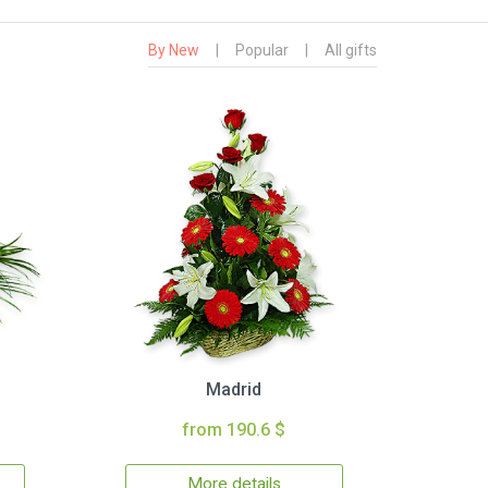
By New
|
Popular
|
All gifts
Madrid
from 190.6 $
More details