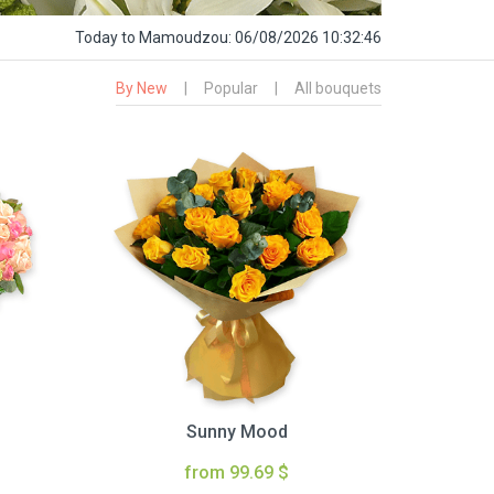
Today
to Mamoudzou:
06/08/2026 10:32:47
By New
|
Popular
|
All bouquets
Sunny Mood
from 99.69 $