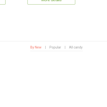
More details
By New
|
Popular
|
All candy