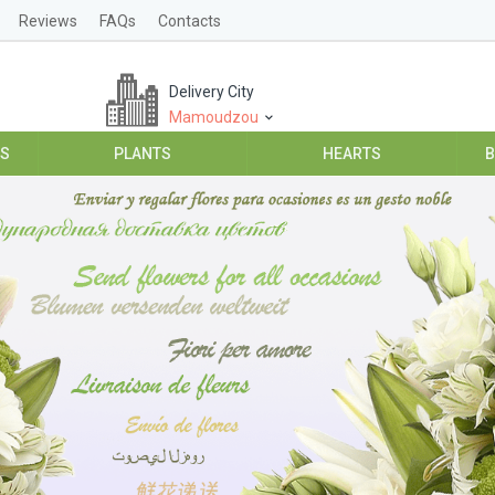
Reviews
FAQs
Contacts
Delivery City
Mamoudzou
ES
PLANTS
HEARTS