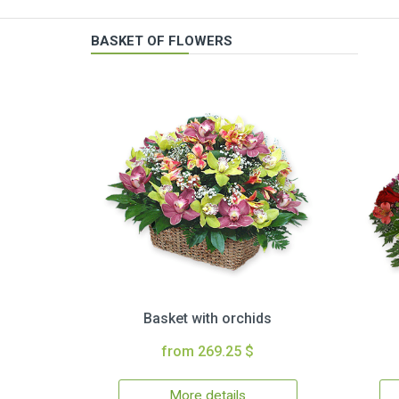
BASKET OF FLOWERS
Basket with orchids
from 269.25 $
More details