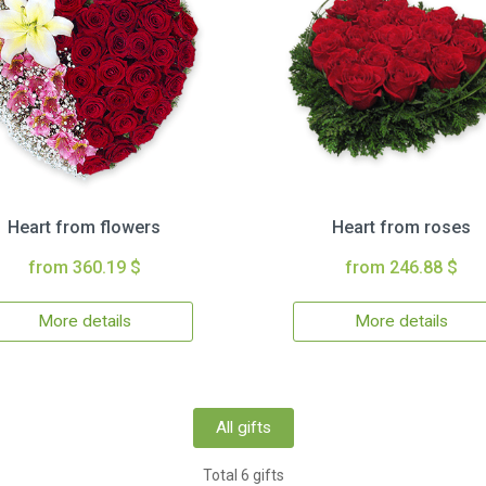
Heart from flowers
Heart from roses
from 360.19 $
from 246.88 $
More details
More details
All gifts
Total 6 gifts