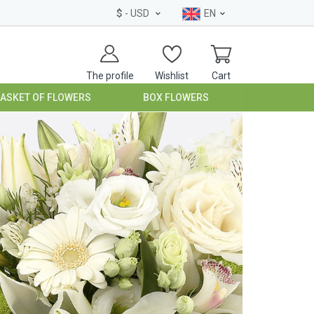
$
- USD
EN
The profile
Wishlist
Cart
BASKET OF FLOWERS
BOX FLOWERS