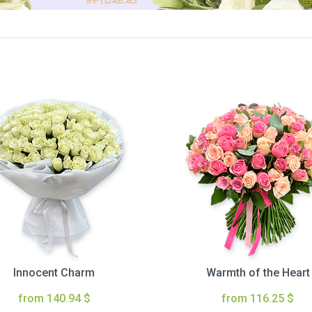
Innocent Charm
Warmth of the Heart
from 140.94 $
from 116.25 $