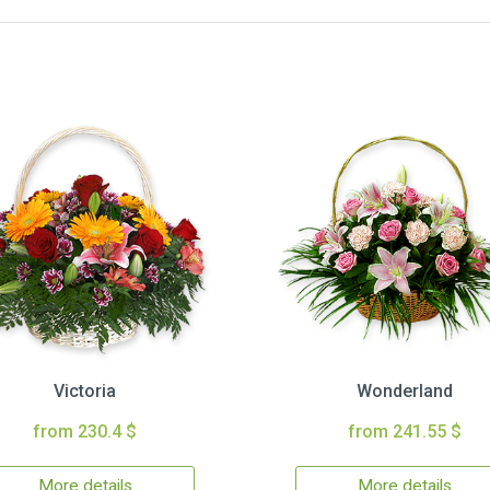
Victoria
Wonderland
from 230.4 $
from 241.55 $
More details
More details