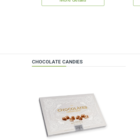
More details
CHOCOLATE CANDIES