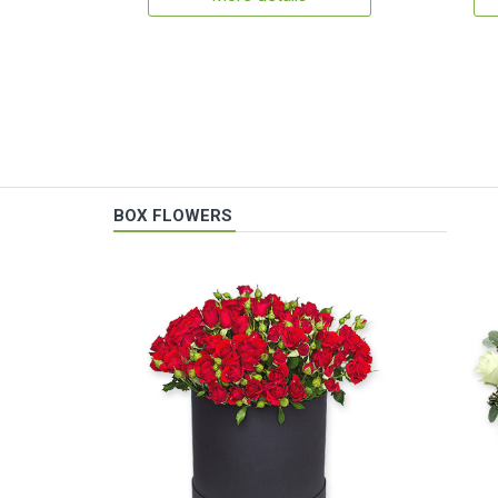
BOX FLOWERS