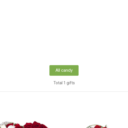
All candy
Total 1 gifts