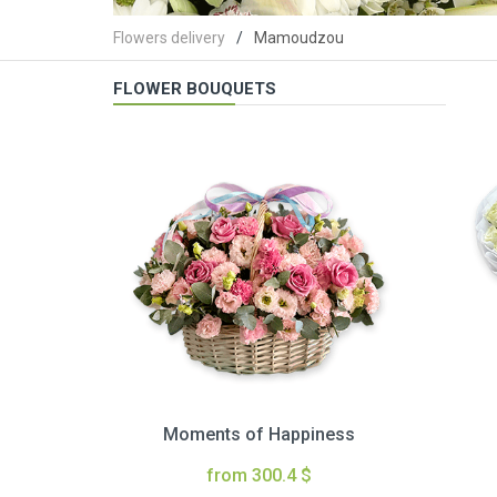
Flowers delivery
Mamoudzou
FLOWER BOUQUETS
Moments of Happiness
from 300.4 $