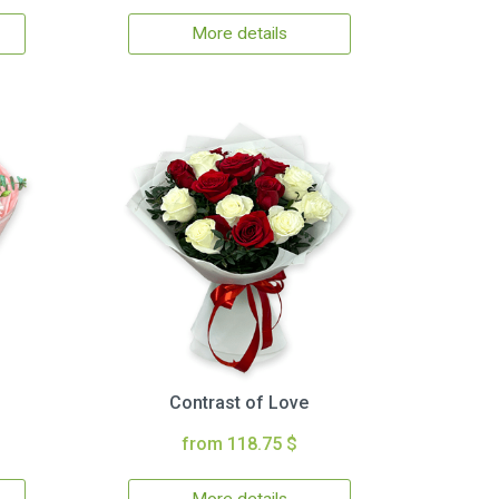
More details
Contrast of Love
from 118.75 $