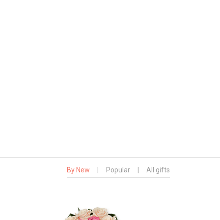
By New
|
Popular
|
All gifts