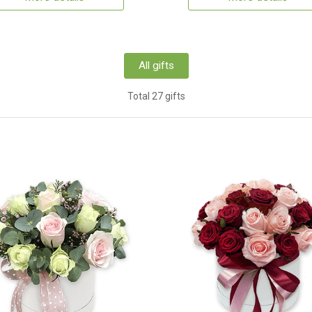
All gifts
Total 27 gifts