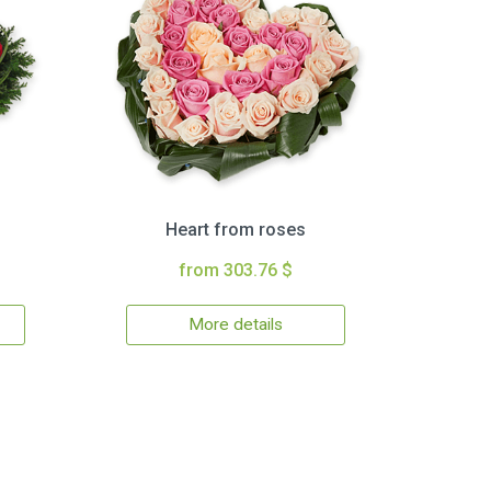
Heart from roses
from 303.76 $
More details