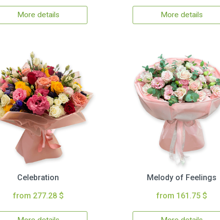
More details
More details
Celebration
Melody of Feelings
from 277.28 $
from 161.75 $