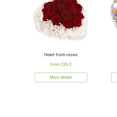
Heart from roses
from 236 $
More details