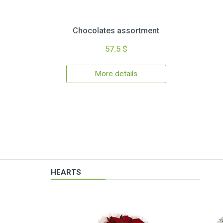
Chocolates assortment
57.5 $
More details
HEARTS