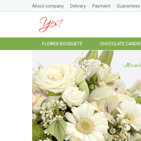
About company
Delivery
Payment
Guarantees
FLOWER BOUQUETS
CHOCOLATE CANDI