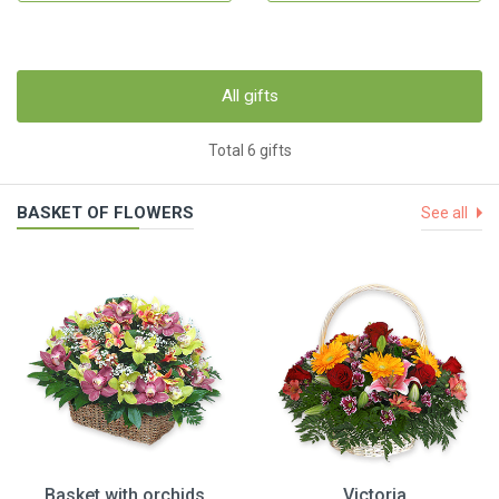
All gifts
Total 6 gifts
BASKET OF FLOWERS
See all
Basket with orchids
Victoria