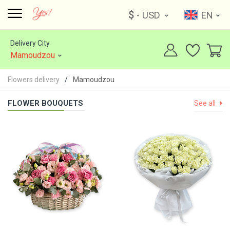
$
- USD
EN
Delivery City
Mamoudzou
Flowers delivery
Mamoudzou
FLOWER BOUQUETS
See all