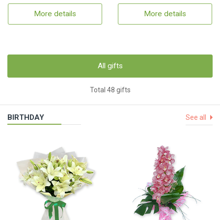
More details
More details
All gifts
Total 48 gifts
BIRTHDAY
See all