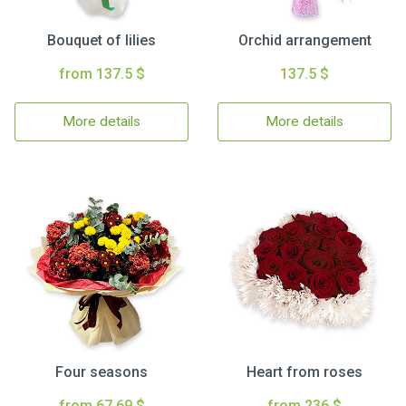
Bouquet of lilies
Orchid arrangement
from 137.5 $
137.5 $
More details
More details
Four seasons
Heart from roses
from 67.69 $
from 236 $