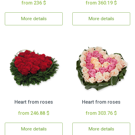
from 236 $
from 360.19 $
More details
More details
Heart from roses
Heart from roses
from 246.88 $
from 303.76 $
More details
More details