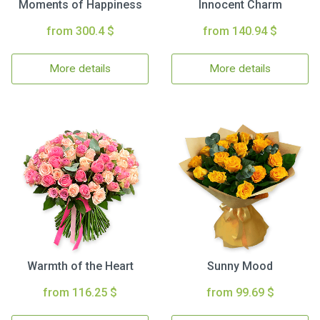
Moments of Happiness
Innocent Charm
from 300.4 $
from 140.94 $
More details
More details
Warmth of the Heart
Sunny Mood
from 116.25 $
from 99.69 $