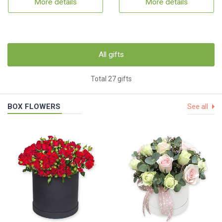
More details
More details
All gifts
Total 27 gifts
BOX FLOWERS
See all