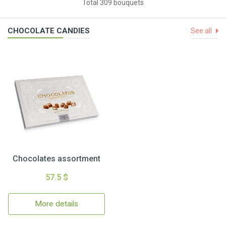
Total 309 bouquets
CHOCOLATE CANDIES
See all
Chocolates assortment
57.5 $
More details