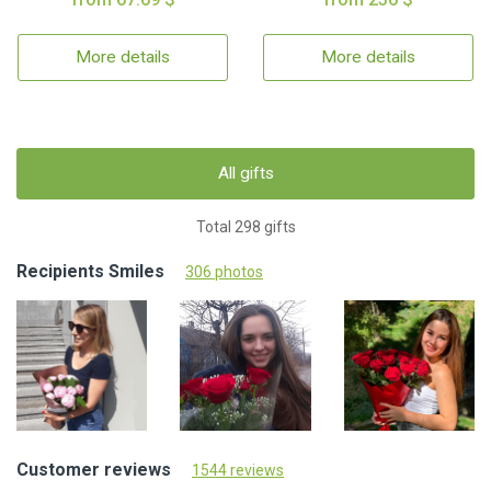
More details
More details
All gifts
Total 298 gifts
Recipients Smiles
306 photos
Customer reviews
1544 reviews