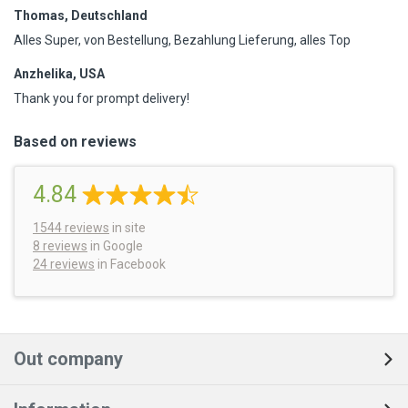
Thomas, Deutschland
Alles Super, von Bestellung, Bezahlung Lieferung, alles Top
Anzhelika, USA
Thank you for prompt delivery!
Based on reviews
4.84
1544
reviews
in site
8 reviews
in Google
24 reviews
in Facebook
Out company