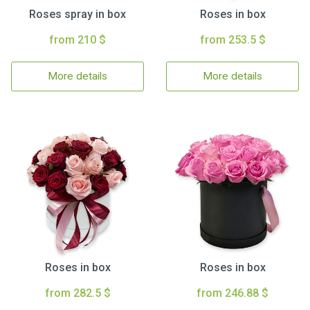
Roses spray in box
Roses in box
from 210 $
from 253.5 $
More details
More details
Roses in box
Roses in box
from 282.5 $
from 246.88 $