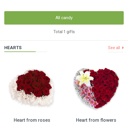
All candy
Total 1 gifts
HEARTS
See all
Heart from roses
Heart from flowers