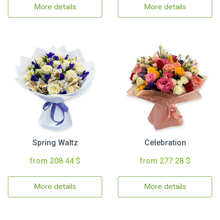
More details
More details
Spring Waltz
Celebration
from 208.44 $
from 277.28 $
More details
More details