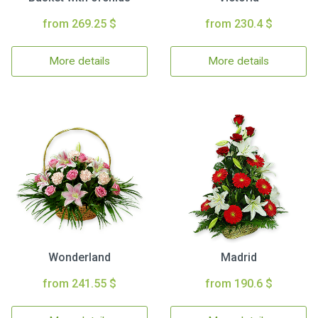
from 269.25 $
from 230.4 $
More details
More details
Wonderland
Madrid
from 241.55 $
from 190.6 $