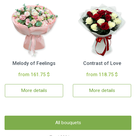
Melody of Feelings
Contrast of Love
from 161.75 $
from 118.75 $
More details
More details
All bouquets