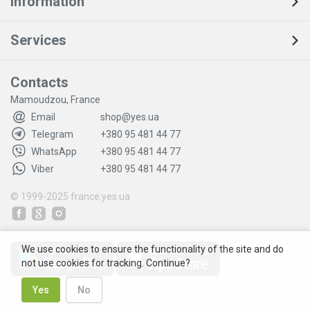
Information
Services
Contacts
Mamoudzou, France
Email
shop@yes.ua
Telegram
+380 95 481 44 77
WhatsApp
+380 95 481 44 77
Viber
+380 95 481 44 77
© 1999-2025
france.yes.ua
We use cookies to ensure the functionality of the site and do
not use cookies for tracking. Continue?
Yes
No