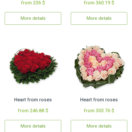
from 236 $
from 360.19 $
More details
More details
Heart from roses
Heart from roses
from 246.88 $
from 303.76 $
More details
More details