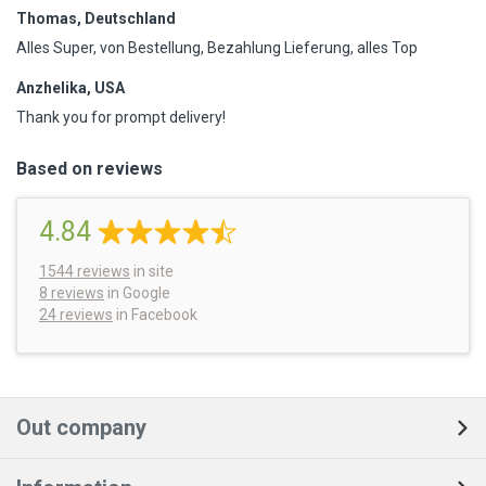
Thomas, Deutschland
Alles Super, von Bestellung, Bezahlung Lieferung, alles Top
Anzhelika, USA
Thank you for prompt delivery!
Based on reviews
4.84
1544
reviews
in site
8 reviews
in Google
24 reviews
in Facebook
Out company