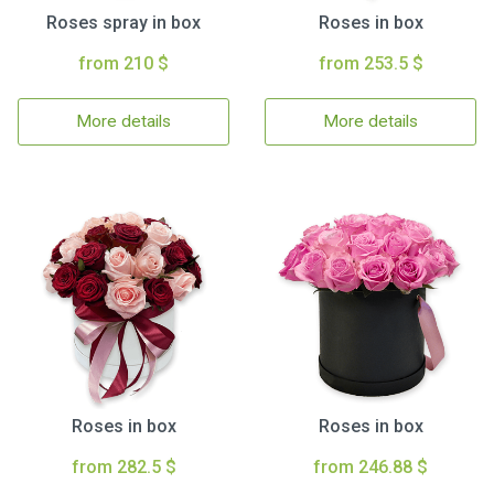
Roses spray in box
Roses in box
from 210 $
from 253.5 $
More details
More details
Roses in box
Roses in box
from 282.5 $
from 246.88 $