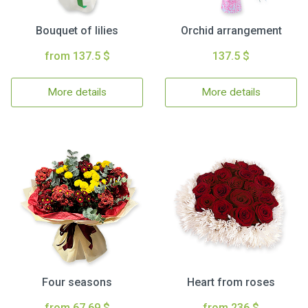
Bouquet of lilies
Orchid arrangement
from 137.5 $
137.5 $
More details
More details
Four seasons
Heart from roses
from 67.69 $
from 236 $