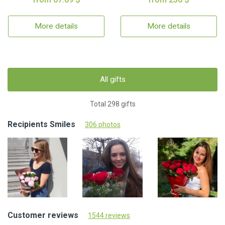
More details
More details
All gifts
Total 298 gifts
Recipients Smiles
306 photos
Customer reviews
1544 reviews