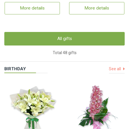
More details
More details
All gifts
Total 48 gifts
BIRTHDAY
See all