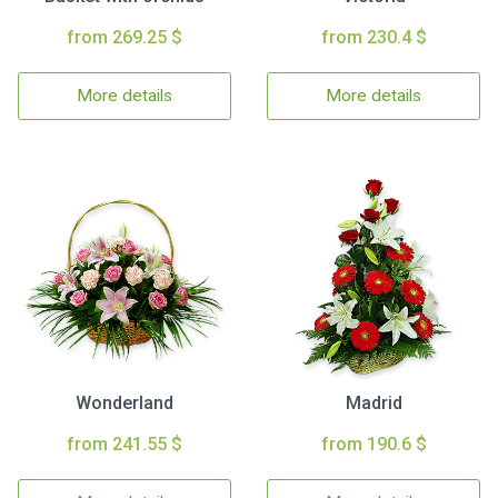
from 269.25 $
from 230.4 $
More details
More details
Wonderland
Madrid
from 241.55 $
from 190.6 $