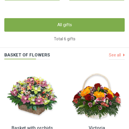
All gifts
Total 6 gifts
BASKET OF FLOWERS
See all
Basket with orchids
Victoria