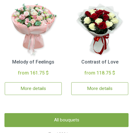
Melody of Feelings
Contrast of Love
from 161.75 $
from 118.75 $
More details
More details
All bouquets