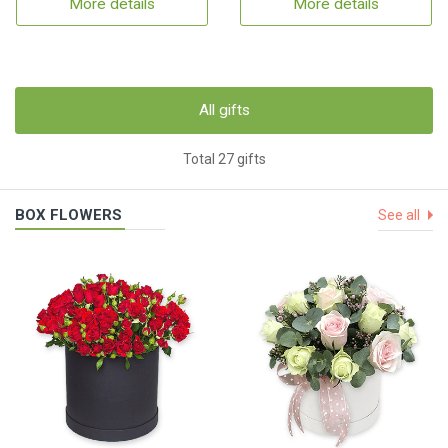
More details
More details
All gifts
Total 27 gifts
BOX FLOWERS
See all