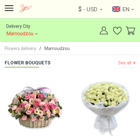
$
- USD
EN
Delivery City
Mamoudzou
Flowers delivery
Mamoudzou
FLOWER BOUQUETS
See all