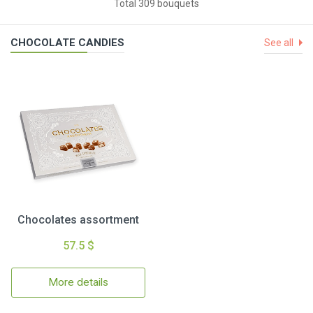
Total 309 bouquets
CHOCOLATE CANDIES
See all
Chocolates assortment
57.5 $
More details