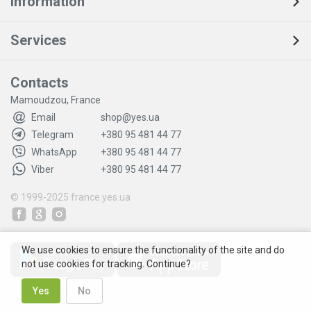
Information
Services
Contacts
Mamoudzou, France
Email
shop@yes.ua
Telegram
+380 95 481 44 77
WhatsApp
+380 95 481 44 77
Viber
+380 95 481 44 77
© 1999-2025
france.yes.ua
We use cookies to ensure the functionality of the site and do
not use cookies for tracking. Continue?
Yes
No