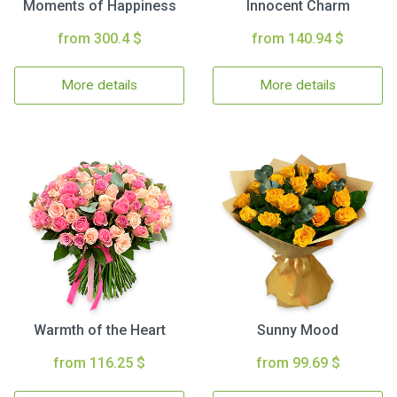
Moments of Happiness
Innocent Charm
from 300.4 $
from 140.94 $
More details
More details
Warmth of the Heart
Sunny Mood
from 116.25 $
from 99.69 $