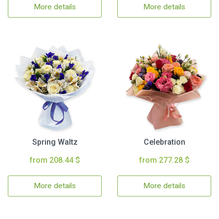
More details
More details
Spring Waltz
Celebration
from 208.44 $
from 277.28 $
More details
More details