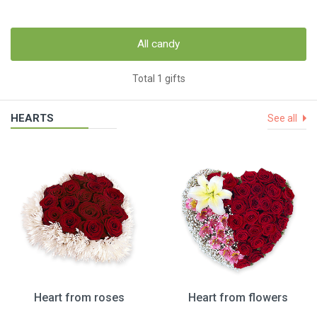
All candy
Total 1 gifts
HEARTS
See all
Heart from roses
Heart from flowers