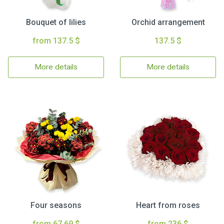
Bouquet of lilies
Orchid arrangement
from 137.5 $
137.5 $
More details
More details
Four seasons
Heart from roses
from 67.69 $
from 236 $