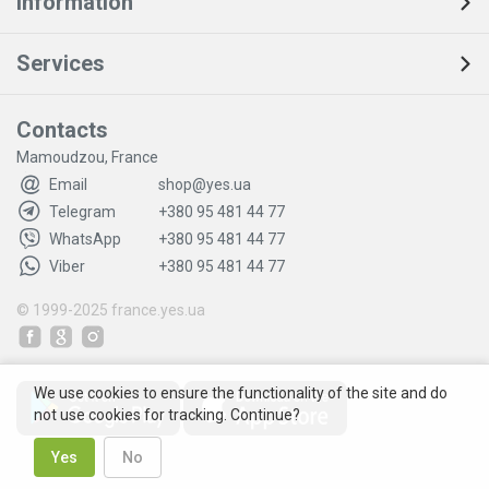
Information
Services
Contacts
Mamoudzou, France
Email
shop@yes.ua
Telegram
+380 95 481 44 77
WhatsApp
+380 95 481 44 77
Viber
+380 95 481 44 77
© 1999-2025
france.yes.ua
We use cookies to ensure the functionality of the site and do
not use cookies for tracking. Continue?
Yes
No