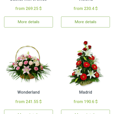
from 269.25 $
from 230.4 $
More details
More details
Wonderland
Madrid
from 241.55 $
from 190.6 $