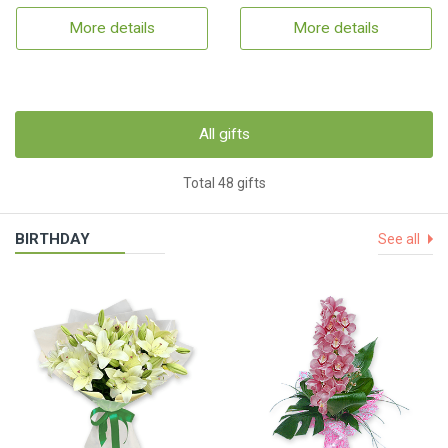
More details
More details
All gifts
Total 48 gifts
BIRTHDAY
See all