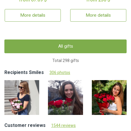
More details
More details
All gifts
Total 298 gifts
Recipients Smiles
306 photos
Customer reviews
1544 reviews