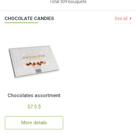
Total 309 bouquets
CHOCOLATE CANDIES
See all
Chocolates assortment
57.5 $
More details