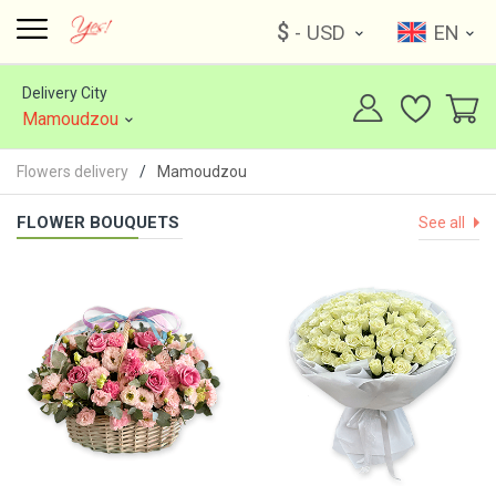
$
- USD
EN
Delivery City
Mamoudzou
Flowers delivery
Mamoudzou
FLOWER BOUQUETS
See all