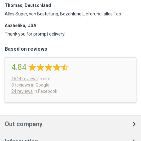
Thomas, Deutschland
Alles Super, von Bestellung, Bezahlung Lieferung, alles Top
Anzhelika, USA
Thank you for prompt delivery!
Based on reviews
4.84
1544
reviews
in site
8 reviews
in Google
24 reviews
in Facebook
Out company