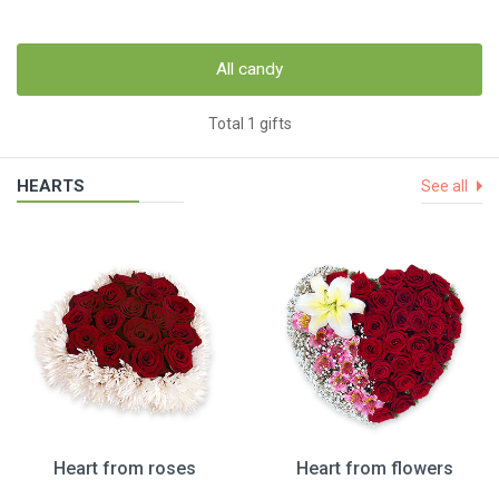
All candy
Total 1 gifts
HEARTS
See all
Heart from roses
Heart from flowers