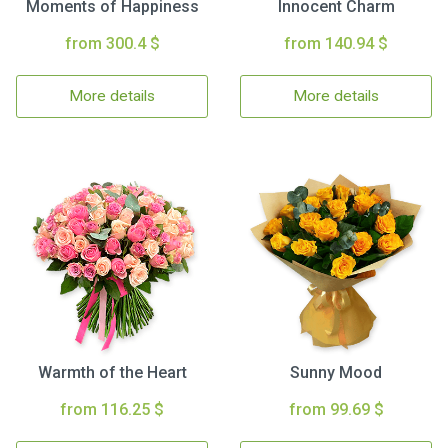
Moments of Happiness
Innocent Charm
from 300.4 $
from 140.94 $
More details
More details
Warmth of the Heart
Sunny Mood
from 116.25 $
from 99.69 $