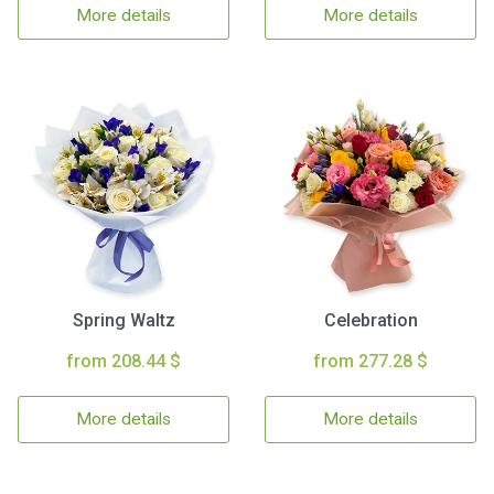
More details
More details
Spring Waltz
Celebration
from 208.44 $
from 277.28 $
More details
More details