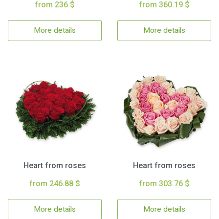
from 236 $
from 360.19 $
More details
More details
Heart from roses
Heart from roses
from 246.88 $
from 303.76 $
More details
More details