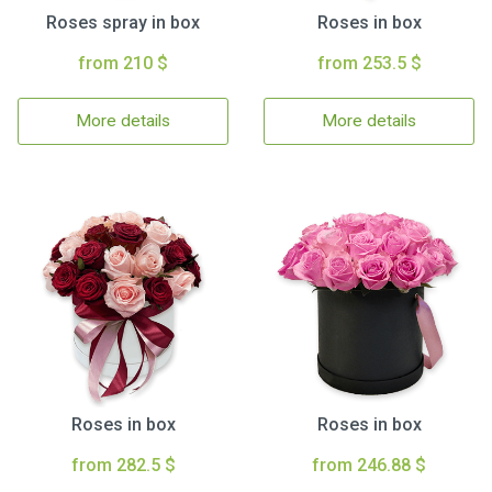
Roses spray in box
Roses in box
from 210 $
from 253.5 $
More details
More details
Roses in box
Roses in box
from 282.5 $
from 246.88 $