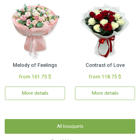
Melody of Feelings
Contrast of Love
from 161.75 $
from 118.75 $
More details
More details
All bouquets