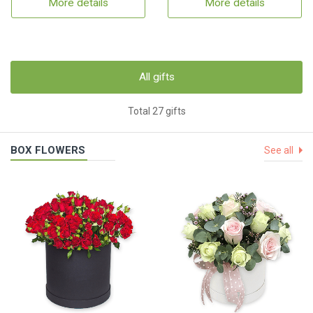
More details
More details
All gifts
Total 27 gifts
BOX FLOWERS
See all