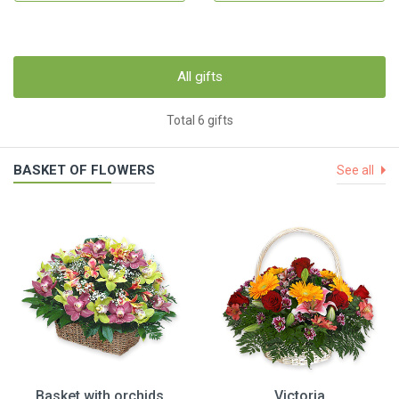
All gifts
Total 6 gifts
BASKET OF FLOWERS
See all
Basket with orchids
Victoria