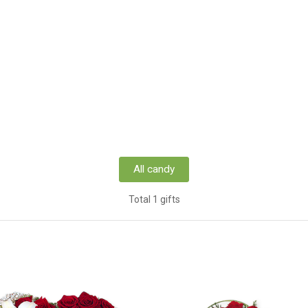
All candy
Total 1 gifts