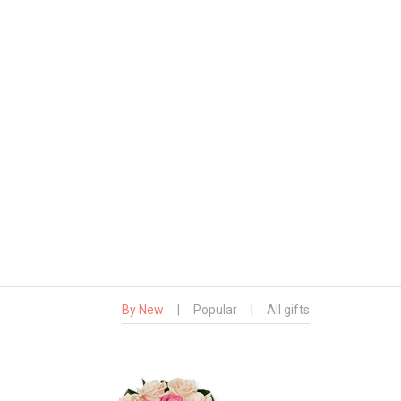
By New
|
Popular
|
All gifts