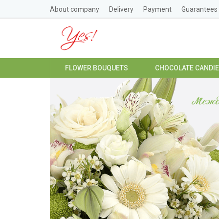
About company
Delivery
Payment
Guarantees
FLOWER BOUQUETS
CHOCOLATE CANDI