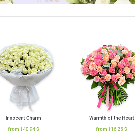
Innocent Charm
Warmth of the Heart
from 140.94 $
from 116.25 $