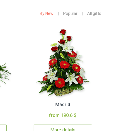
By New
|
Popular
|
All gifts
Madrid
from 190.6 $
More details