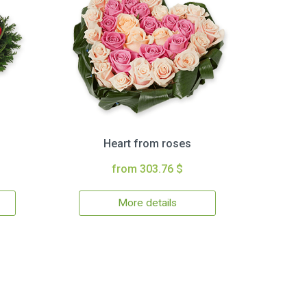
Heart from roses
from 303.76 $
More details