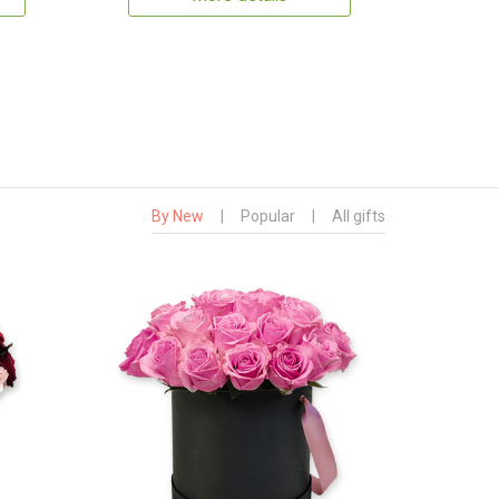
By New
|
Popular
|
All gifts