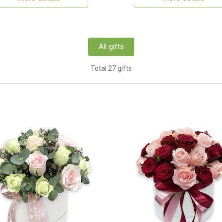
All gifts
Total 27 gifts