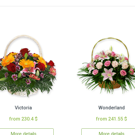
Victoria
Wonderland
from 230.4 $
from 241.55 $
More details
More details