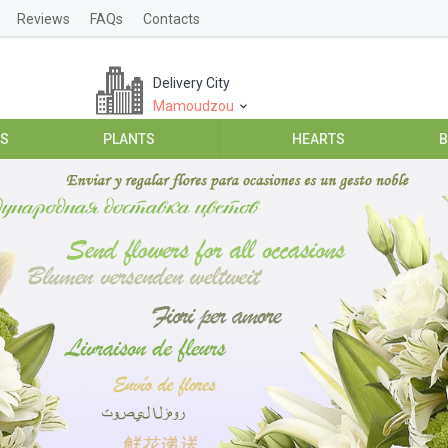
Reviews
FAQs
Contacts
Delivery City
Mamoudzou
ES
PLANTS
HEARTS