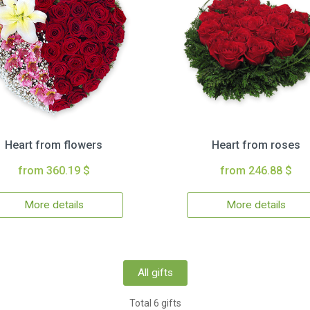
Heart from flowers
Heart from roses
from 360.19 $
from 246.88 $
More details
More details
All gifts
Total 6 gifts