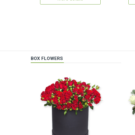
BOX FLOWERS