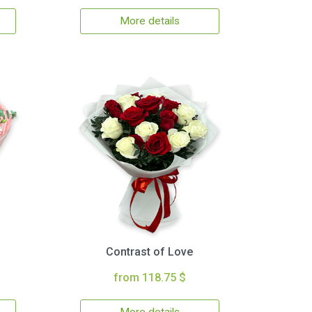
More details
Contrast of Love
from 118.75 $