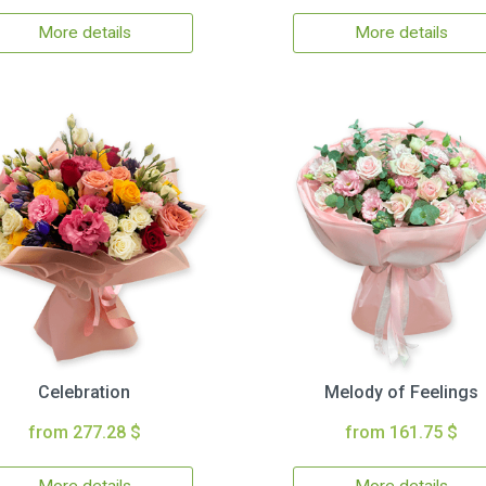
More details
More details
Celebration
Melody of Feelings
from 277.28 $
from 161.75 $