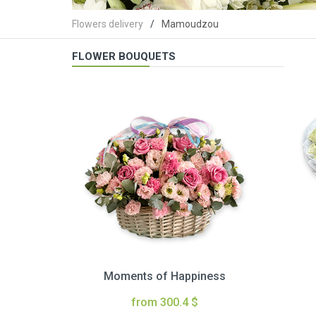
Flowers delivery
Mamoudzou
FLOWER BOUQUETS
Moments of Happiness
from 300.4 $