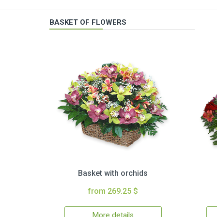
BASKET OF FLOWERS
Basket with orchids
from 269.25 $
More details