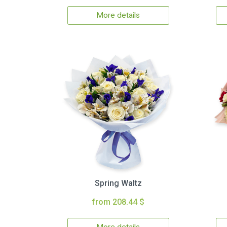
More details
Spring Waltz
from 208.44 $