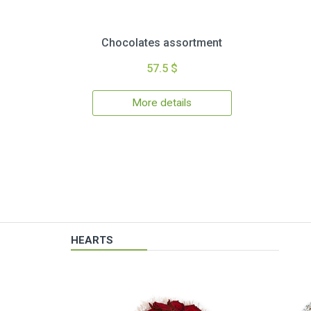
Chocolates assortment
57.5 $
More details
HEARTS