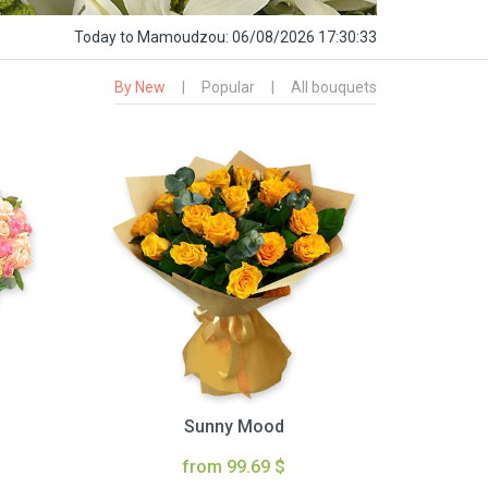
Today
to Mamoudzou:
06/08/2026 17:30:34
By New
|
Popular
|
All bouquets
Sunny Mood
from 99.69 $