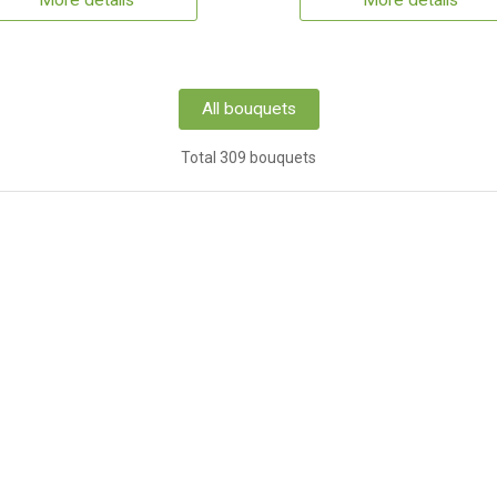
More details
More details
All bouquets
Total 309 bouquets