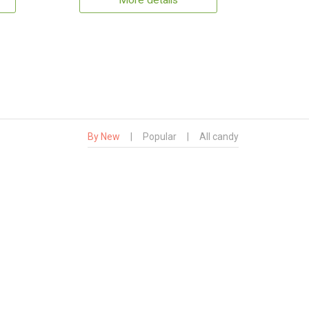
More details
By New
|
Popular
|
All candy