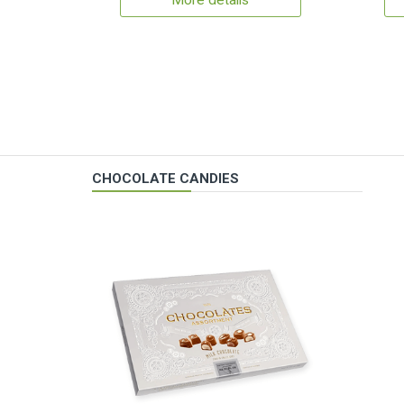
More details
CHOCOLATE CANDIES