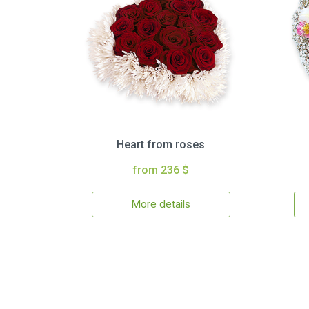
Heart from roses
from 236 $
More details