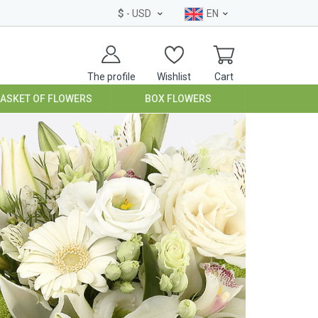
$
- USD
EN
The profile
Wishlist
Cart
BASKET OF FLOWERS
BOX FLOWERS