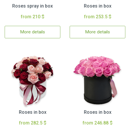
Roses spray in box
Roses in box
from 210 $
from 253.5 $
More details
More details
Roses in box
Roses in box
from 282.5 $
from 246.88 $