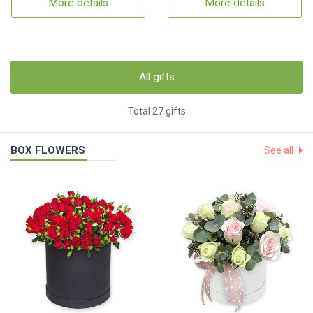
More details
More details
All gifts
Total 27 gifts
BOX FLOWERS
See all