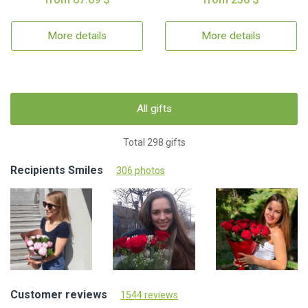
More details
More details
All gifts
Total 298 gifts
Recipients Smiles
306 photos
Customer reviews
1544 reviews