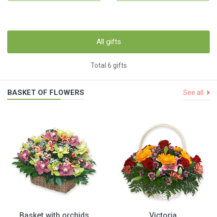
All gifts
Total 6 gifts
BASKET OF FLOWERS
See all
Basket with orchids
Victoria