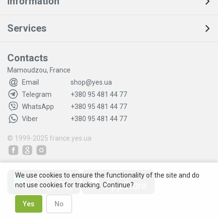
Information
Services
Contacts
Mamoudzou, France
Email
shop@yes.ua
Telegram
+380 95 481 44 77
WhatsApp
+380 95 481 44 77
Viber
+380 95 481 44 77
© 1999-2025
france.yes.ua
We use cookies to ensure the functionality of the site and do
not use cookies for tracking. Continue?
Yes
No