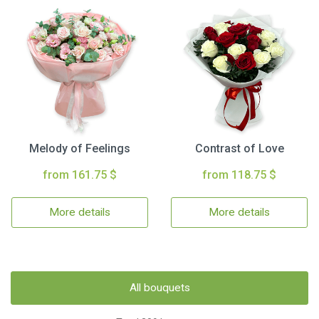
Melody of Feelings
Contrast of Love
from 161.75 $
from 118.75 $
More details
More details
All bouquets