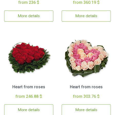
from 236 $
from 360.19 $
More details
More details
Heart from roses
Heart from roses
from 246.88 $
from 303.76 $
More details
More details