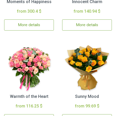
Moments of Happiness
Innocent Charm
from 300.4 $
from 140.94 $
More details
More details
Warmth of the Heart
Sunny Mood
from 116.25 $
from 99.69 $