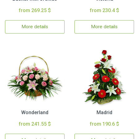
from 269.25 $
from 230.4 $
More details
More details
Wonderland
Madrid
from 241.55 $
from 190.6 $