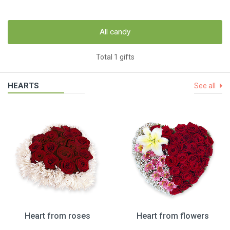
All candy
Total 1 gifts
HEARTS
See all
Heart from roses
Heart from flowers