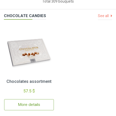
Total 309 bouquets
CHOCOLATE CANDIES
See all
Chocolates assortment
57.5 $
More details