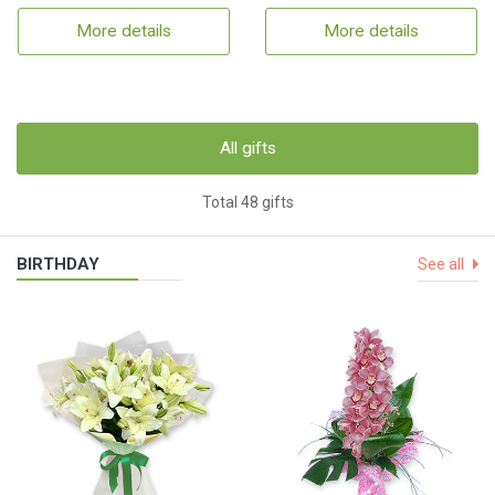
More details
More details
All gifts
Total 48 gifts
BIRTHDAY
See all