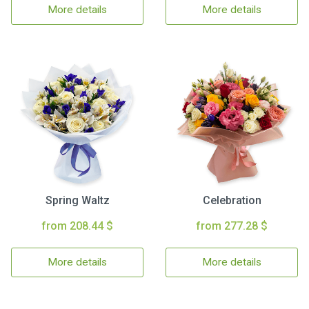
More details
More details
Spring Waltz
Celebration
from 208.44 $
from 277.28 $
More details
More details