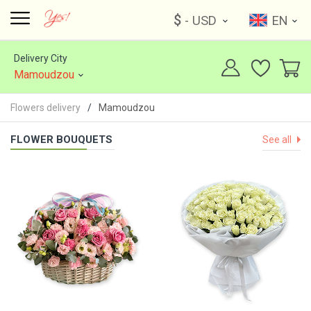
$
- USD
EN
Delivery City
Mamoudzou
Flowers delivery
Mamoudzou
FLOWER BOUQUETS
See all