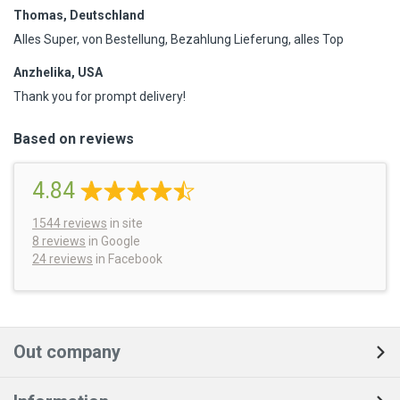
Thomas, Deutschland
Alles Super, von Bestellung, Bezahlung Lieferung, alles Top
Anzhelika, USA
Thank you for prompt delivery!
Based on reviews
4.84
1544
reviews
in site
8 reviews
in Google
24 reviews
in Facebook
Out company