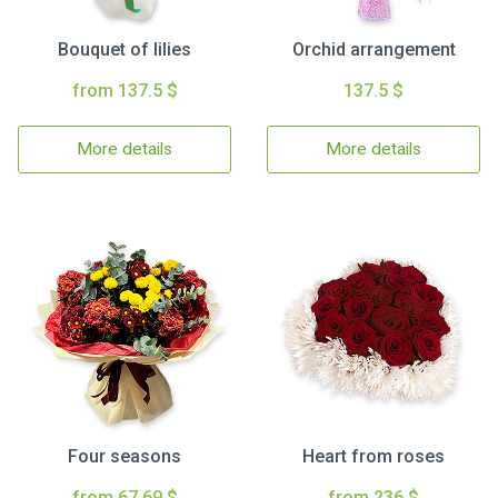
Bouquet of lilies
Orchid arrangement
from 137.5 $
137.5 $
More details
More details
Four seasons
Heart from roses
from 67.69 $
from 236 $