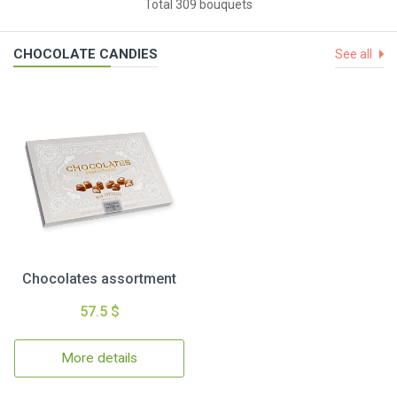
Total 309 bouquets
CHOCOLATE CANDIES
See all
Chocolates assortment
57.5 $
More details