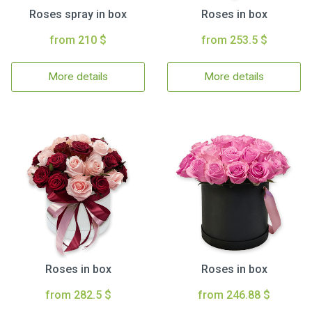
Roses spray in box
Roses in box
from 210 $
from 253.5 $
More details
More details
Roses in box
Roses in box
from 282.5 $
from 246.88 $