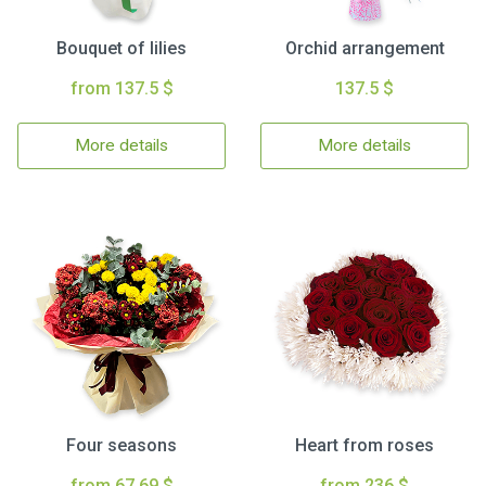
Bouquet of lilies
Orchid arrangement
from 137.5 $
137.5 $
More details
More details
Four seasons
Heart from roses
from 67.69 $
from 236 $