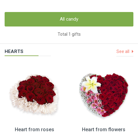
All candy
Total 1 gifts
HEARTS
See all
Heart from roses
Heart from flowers