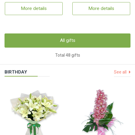
More details
More details
All gifts
Total 48 gifts
BIRTHDAY
See all