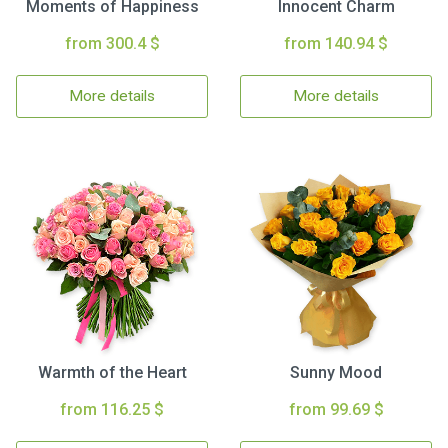
Moments of Happiness
Innocent Charm
from 300.4 $
from 140.94 $
More details
More details
Warmth of the Heart
Sunny Mood
from 116.25 $
from 99.69 $