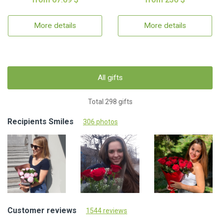
More details
More details
All gifts
Total 298 gifts
Recipients Smiles
306 photos
Customer reviews
1544 reviews