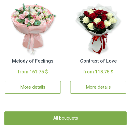
Melody of Feelings
Contrast of Love
from 161.75 $
from 118.75 $
More details
More details
All bouquets