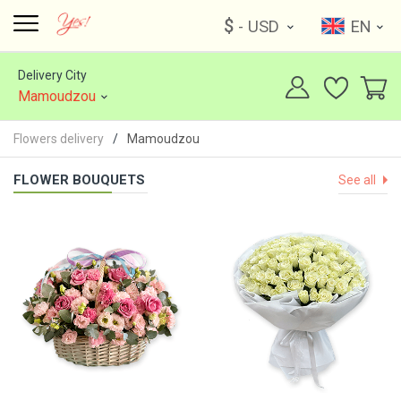
$
- USD
EN
Delivery City
Mamoudzou
Flowers delivery
Mamoudzou
FLOWER BOUQUETS
See all