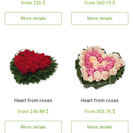
from 236 $
from 360.19 $
More details
More details
Heart from roses
Heart from roses
from 246.88 $
from 303.76 $
More details
More details