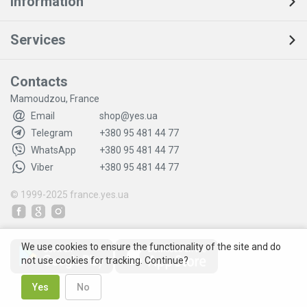
Information
Services
Contacts
Mamoudzou, France
Email
shop@yes.ua
Telegram
+380 95 481 44 77
WhatsApp
+380 95 481 44 77
Viber
+380 95 481 44 77
© 1999-2025
france.yes.ua
We use cookies to ensure the functionality of the site and do
not use cookies for tracking. Continue?
Yes
No