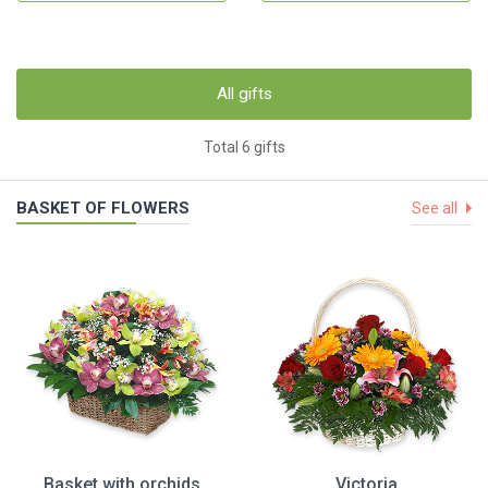
All gifts
Total 6 gifts
BASKET OF FLOWERS
See all
Basket with orchids
Victoria