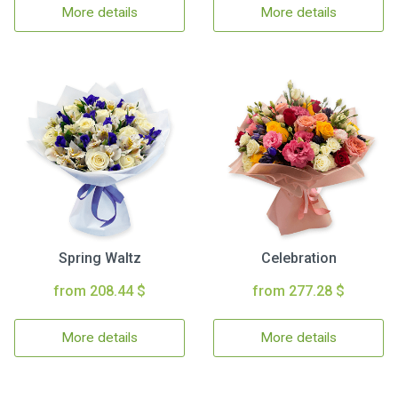
More details
More details
Spring Waltz
Celebration
from 208.44 $
from 277.28 $
More details
More details