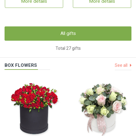
More details
More details
All gifts
Total 27 gifts
BOX FLOWERS
See all