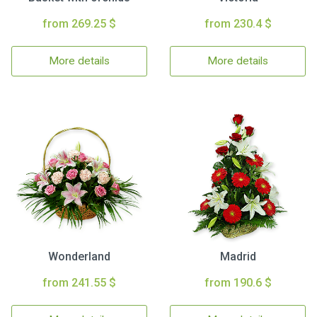
from 269.25 $
from 230.4 $
More details
More details
Wonderland
Madrid
from 241.55 $
from 190.6 $