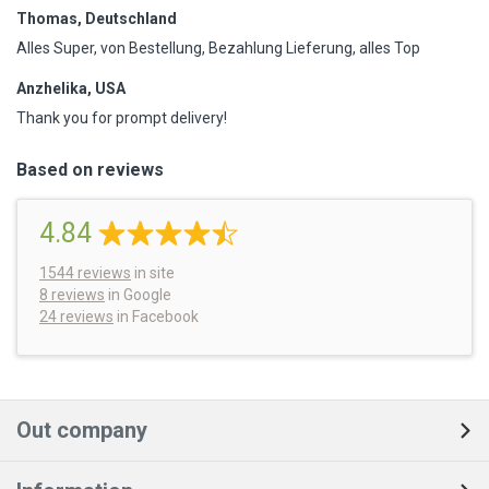
Thomas, Deutschland
Alles Super, von Bestellung, Bezahlung Lieferung, alles Top
Anzhelika, USA
Thank you for prompt delivery!
Based on reviews
4.84
1544
reviews
in site
8 reviews
in Google
24 reviews
in Facebook
Out company