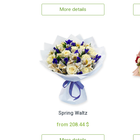
More details
Spring Waltz
from 208.44 $