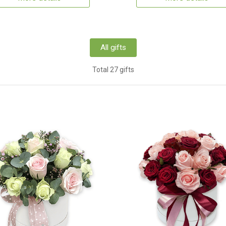
All gifts
Total 27 gifts