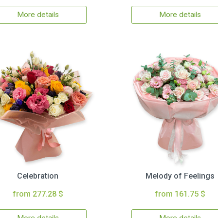
More details
More details
Celebration
Melody of Feelings
from 277.28 $
from 161.75 $