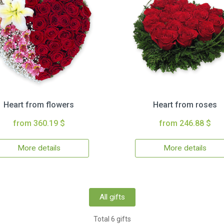
Heart from flowers
Heart from roses
from 360.19 $
from 246.88 $
More details
More details
All gifts
Total 6 gifts