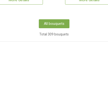
More details
More details
All bouquets
Total 309 bouquets