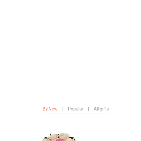
By New
|
Popular
|
All gifts