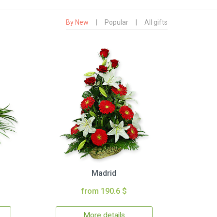
By New
|
Popular
|
All gifts
Madrid
from 190.6 $
More details