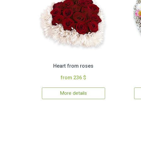
Heart from roses
from 236 $
More details