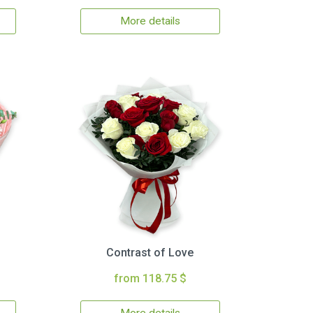
More details
Contrast of Love
from 118.75 $