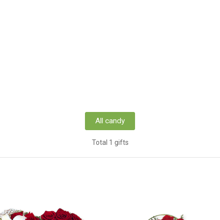
All candy
Total 1 gifts