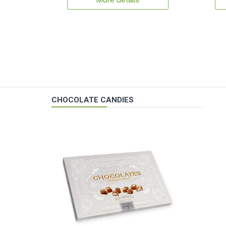
More details
CHOCOLATE CANDIES