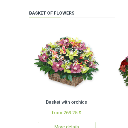
BASKET OF FLOWERS
Basket with orchids
from 269.25 $
More details