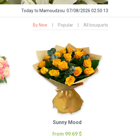
Today
to Mamoudzou:
07/08/2026 02:50:14
By New
|
Popular
|
All bouquets
Sunny Mood
from 99.69 $