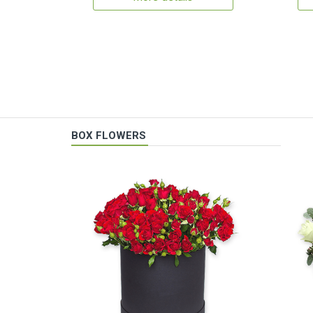
BOX FLOWERS