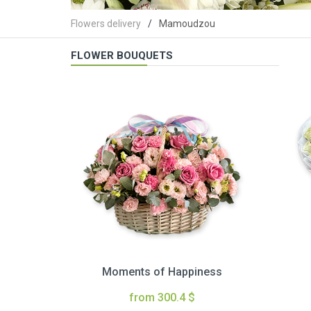
Flowers delivery
Mamoudzou
FLOWER BOUQUETS
Moments of Happiness
from 300.4 $