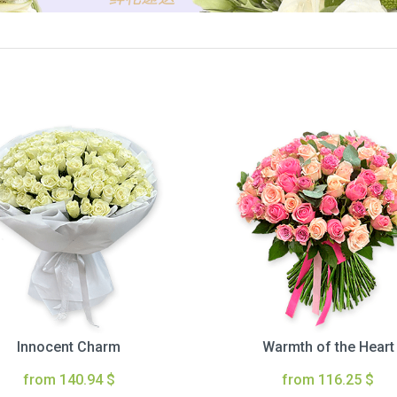
Innocent Charm
Warmth of the Heart
from 140.94 $
from 116.25 $