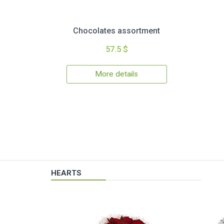
Chocolates assortment
57.5 $
More details
HEARTS