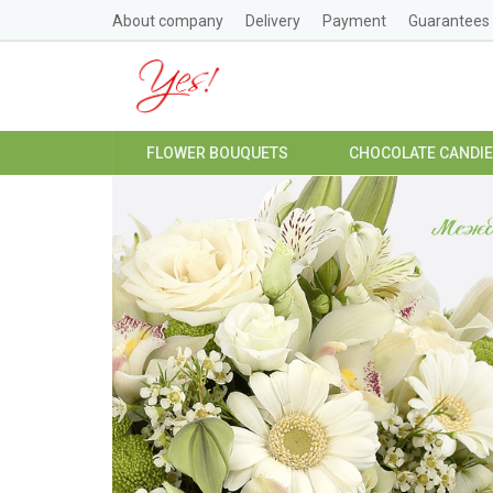
About company
Delivery
Payment
Guarantees
FLOWER BOUQUETS
CHOCOLATE CANDI