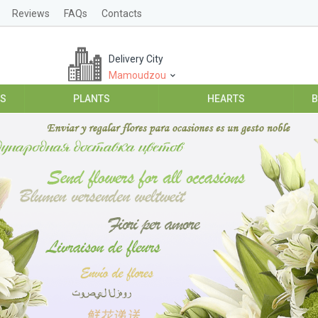
Reviews
FAQs
Contacts
Delivery City
Mamoudzou
ES
PLANTS
HEARTS