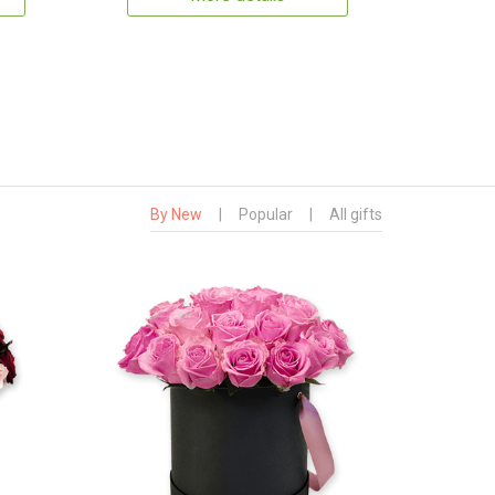
By New
|
Popular
|
All gifts