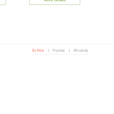
More details
By New
|
Popular
|
All candy