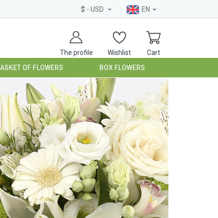
$
- USD
EN
The profile
Wishlist
Cart
BASKET OF FLOWERS
BOX FLOWERS