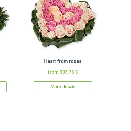
Heart from roses
from 303.76 $
More details