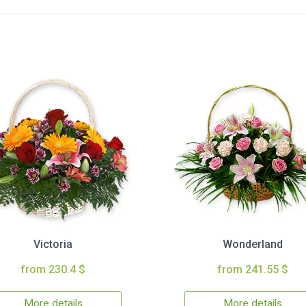
Victoria
Wonderland
from 230.4 $
from 241.55 $
More details
More details