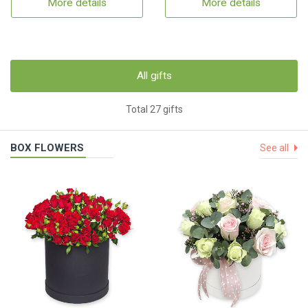
More details
More details
All gifts
Total 27 gifts
BOX FLOWERS
See all