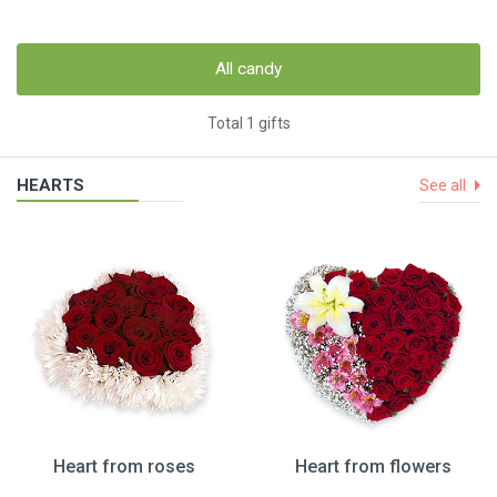
All candy
Total 1 gifts
HEARTS
See all
Heart from roses
Heart from flowers