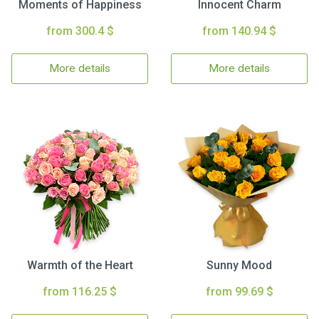
Moments of Happiness
Innocent Charm
from 300.4 $
from 140.94 $
More details
More details
Warmth of the Heart
Sunny Mood
from 116.25 $
from 99.69 $