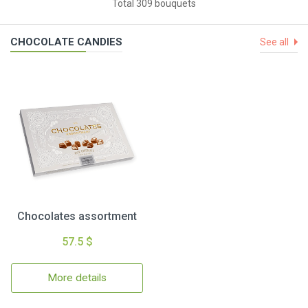
Total 309 bouquets
CHOCOLATE CANDIES
See all
Chocolates assortment
57.5 $
More details