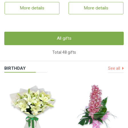
More details
More details
All gifts
Total 48 gifts
BIRTHDAY
See all