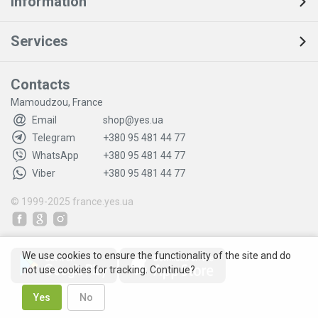
Information
Services
Contacts
Mamoudzou, France
Email
shop@yes.ua
Telegram
+380 95 481 44 77
WhatsApp
+380 95 481 44 77
Viber
+380 95 481 44 77
© 1999-2025
france.yes.ua
We use cookies to ensure the functionality of the site and do
not use cookies for tracking. Continue?
Yes
No