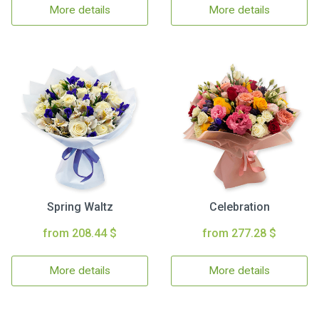
More details
More details
Spring Waltz
Celebration
from 208.44 $
from 277.28 $
More details
More details