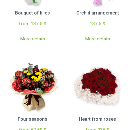
Bouquet of lilies
Orchid arrangement
from 137.5 $
137.5 $
More details
More details
Four seasons
Heart from roses
from 67.69 $
from 236 $