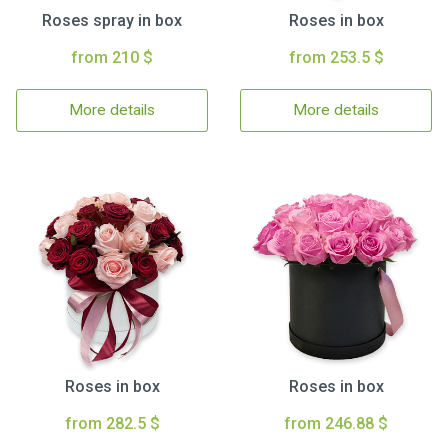
Roses spray in box
Roses in box
from 210 $
from 253.5 $
More details
More details
Roses in box
Roses in box
from 282.5 $
from 246.88 $