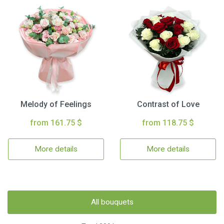
Melody of Feelings
Contrast of Love
from 161.75 $
from 118.75 $
More details
More details
All bouquets