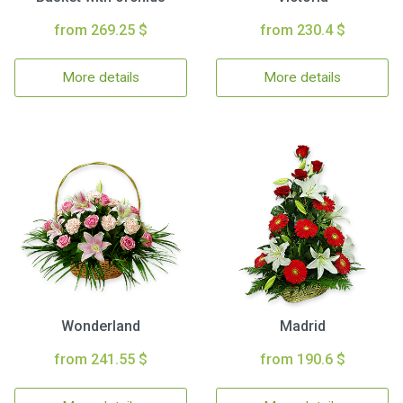
from 269.25 $
from 230.4 $
More details
More details
Wonderland
Madrid
from 241.55 $
from 190.6 $