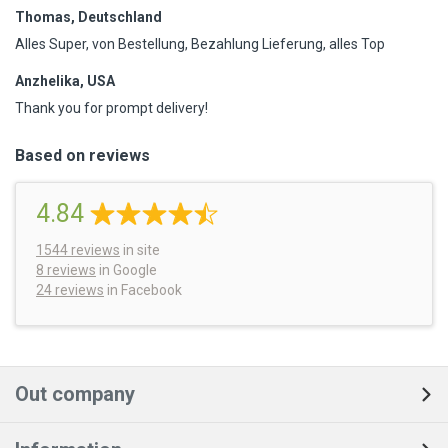
Thomas, Deutschland
Alles Super, von Bestellung, Bezahlung Lieferung, alles Top
Anzhelika, USA
Thank you for prompt delivery!
Based on reviews
4.84
1544
reviews
in site
8 reviews
in Google
24 reviews
in Facebook
Out company