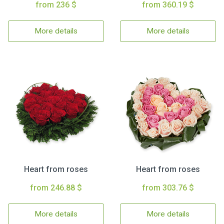
from 236 $
from 360.19 $
More details
More details
Heart from roses
Heart from roses
from 246.88 $
from 303.76 $
More details
More details