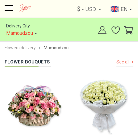
$
- USD
EN
Delivery City
Mamoudzou
Flowers delivery
Mamoudzou
FLOWER BOUQUETS
See all