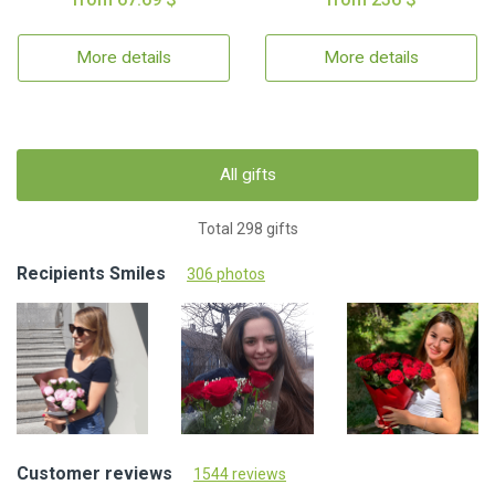
More details
More details
All gifts
Total 298 gifts
Recipients Smiles
306 photos
Customer reviews
1544 reviews