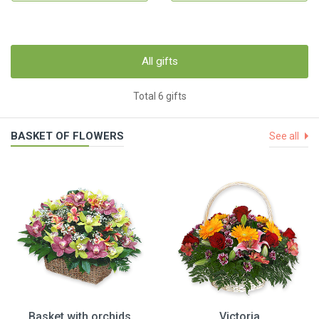
All gifts
Total 6 gifts
BASKET OF FLOWERS
See all
Basket with orchids
Victoria