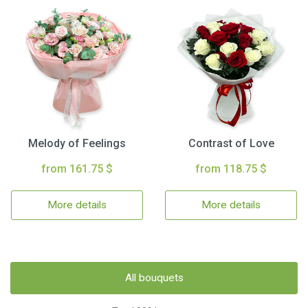
Melody of Feelings
Contrast of Love
from 161.75 $
from 118.75 $
More details
More details
All bouquets