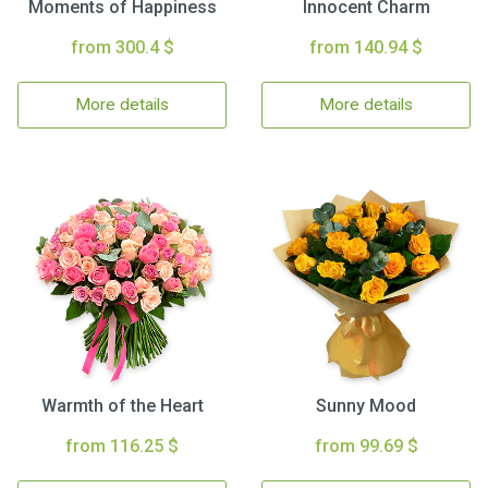
Moments of Happiness
Innocent Charm
from 300.4 $
from 140.94 $
More details
More details
Warmth of the Heart
Sunny Mood
from 116.25 $
from 99.69 $