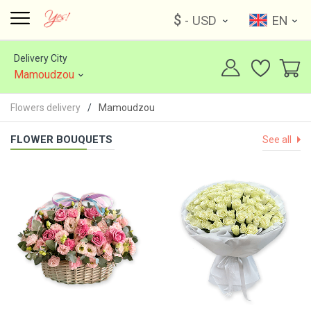
$
- USD
EN
Delivery City
Mamoudzou
Flowers delivery
Mamoudzou
FLOWER BOUQUETS
See all