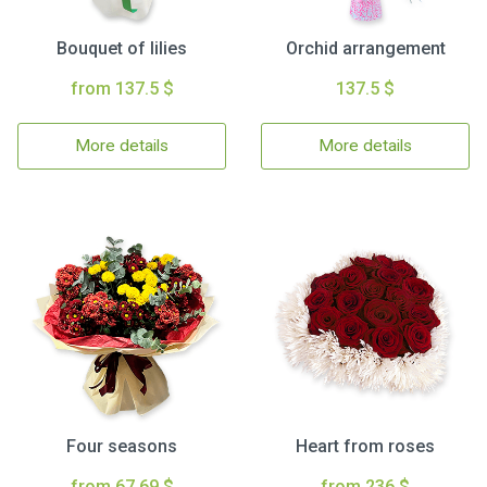
Bouquet of lilies
Orchid arrangement
from 137.5 $
137.5 $
More details
More details
Four seasons
Heart from roses
from 67.69 $
from 236 $