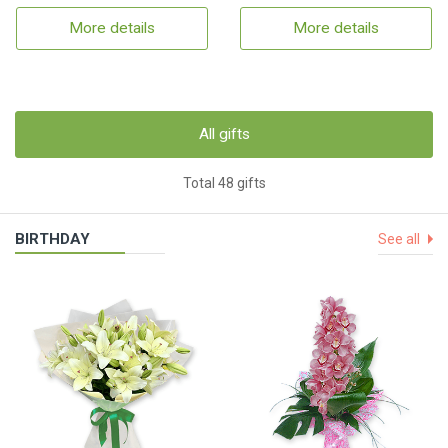
More details
More details
All gifts
Total 48 gifts
BIRTHDAY
See all