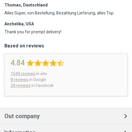
Thomas, Deutschland
Alles Super, von Bestellung, Bezahlung Lieferung, alles Top
Anzhelika, USA
Thank you for prompt delivery!
Based on reviews
4.84
1544
reviews
in site
8 reviews
in Google
24 reviews
in Facebook
Out company