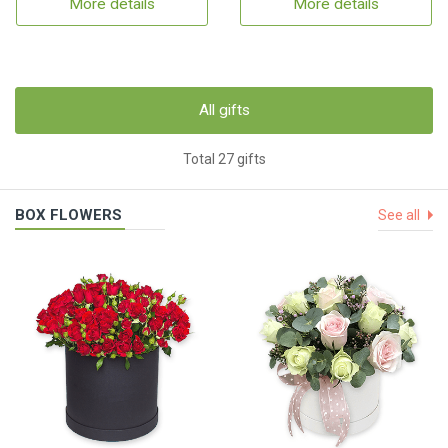
More details
More details
All gifts
Total 27 gifts
BOX FLOWERS
See all