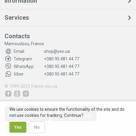
Information
Services
Contacts
Mamoudzou, France
Email
shop@yes.ua
Telegram
+380 95 481 44 77
WhatsApp
+380 95 481 44 77
Viber
+380 95 481 44 77
© 1999-2025
france.yes.ua
We use cookies to ensure the functionality of the site and do
not use cookies for tracking. Continue?
Yes
No