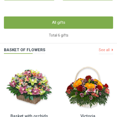
All gifts
Total 6 gifts
BASKET OF FLOWERS
See all
Basket with orchids
Victoria