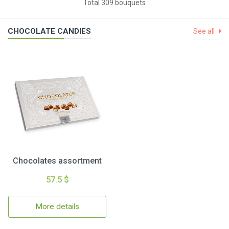
Total 309 bouquets
CHOCOLATE CANDIES
See all
Chocolates assortment
57.5 $
More details