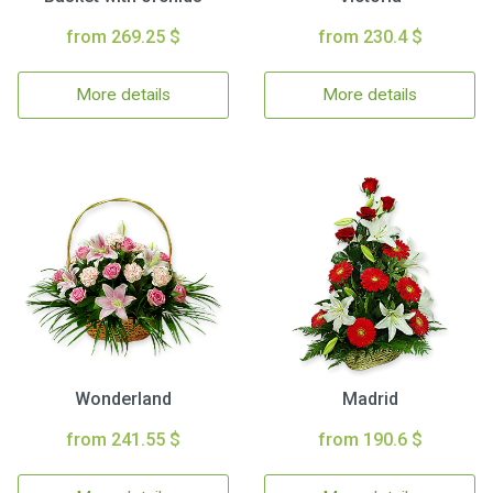
from 269.25 $
from 230.4 $
More details
More details
Wonderland
Madrid
from 241.55 $
from 190.6 $