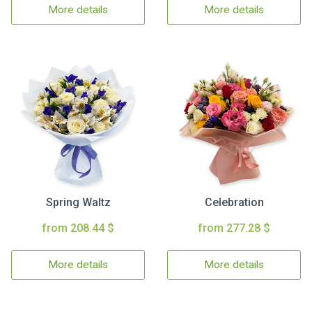
More details
More details
Spring Waltz
Celebration
from 208.44 $
from 277.28 $
More details
More details