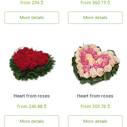
from 236 $
from 360.19 $
More details
More details
Heart from roses
Heart from roses
from 246.88 $
from 303.76 $
More details
More details