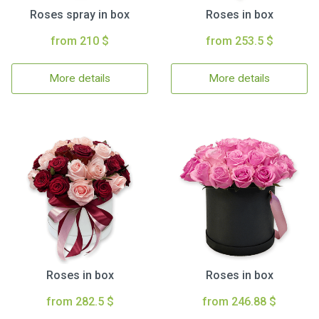
Roses spray in box
Roses in box
from 210 $
from 253.5 $
More details
More details
Roses in box
Roses in box
from 282.5 $
from 246.88 $