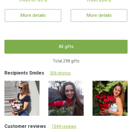
More details
More details
All gifts
Total 298 gifts
Recipients Smiles
306 photos
Customer reviews
1544 reviews