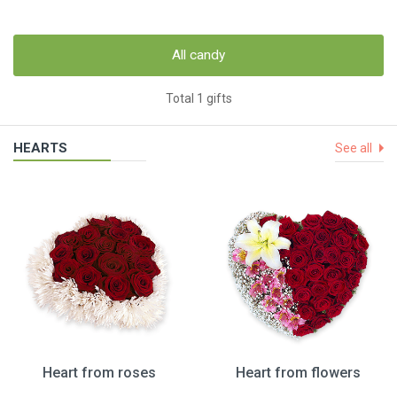
All candy
Total 1 gifts
HEARTS
See all
Heart from roses
Heart from flowers