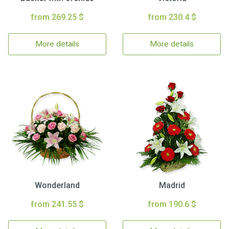
from 269.25 $
from 230.4 $
More details
More details
Wonderland
Madrid
from 241.55 $
from 190.6 $