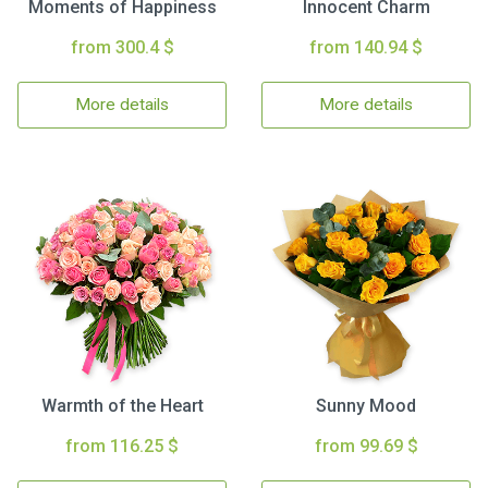
Moments of Happiness
Innocent Charm
from 300.4 $
from 140.94 $
More details
More details
Warmth of the Heart
Sunny Mood
from 116.25 $
from 99.69 $