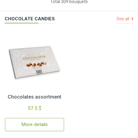
Total 309 bouquets
CHOCOLATE CANDIES
See all
Chocolates assortment
57.5 $
More details