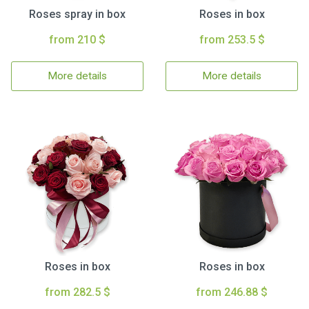
Roses spray in box
Roses in box
from 210 $
from 253.5 $
More details
More details
Roses in box
Roses in box
from 282.5 $
from 246.88 $