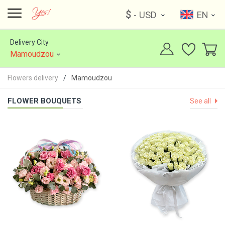
$
- USD
EN
Delivery City
Mamoudzou
Flowers delivery
Mamoudzou
FLOWER BOUQUETS
See all