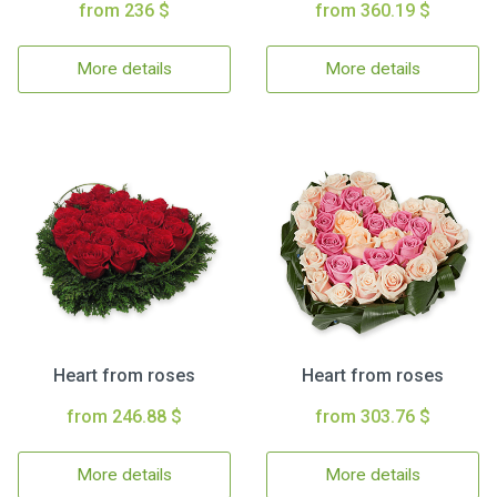
from 236 $
from 360.19 $
More details
More details
Heart from roses
Heart from roses
from 246.88 $
from 303.76 $
More details
More details