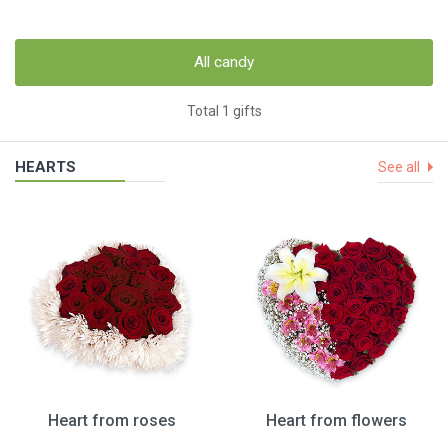
All candy
Total 1 gifts
HEARTS
See all
Heart from roses
Heart from flowers