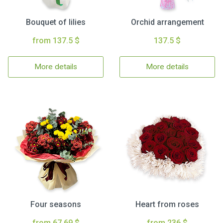
Bouquet of lilies
Orchid arrangement
from 137.5 $
137.5 $
More details
More details
Four seasons
Heart from roses
from 67.69 $
from 236 $