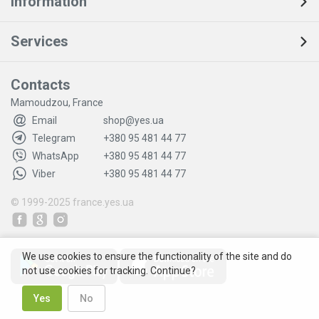
Information
Services
Contacts
Mamoudzou, France
Email
shop@yes.ua
Telegram
+380 95 481 44 77
WhatsApp
+380 95 481 44 77
Viber
+380 95 481 44 77
© 1999-2025
france.yes.ua
We use cookies to ensure the functionality of the site and do
not use cookies for tracking. Continue?
Yes
No