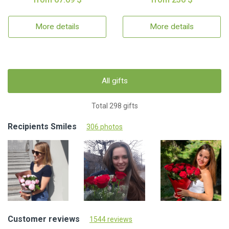
More details
More details
All gifts
Total 298 gifts
Recipients Smiles
306 photos
Customer reviews
1544 reviews