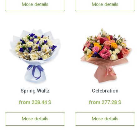
More details
More details
Spring Waltz
Celebration
from 208.44 $
from 277.28 $
More details
More details