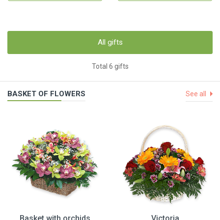
All gifts
Total 6 gifts
BASKET OF FLOWERS
See all
Basket with orchids
Victoria