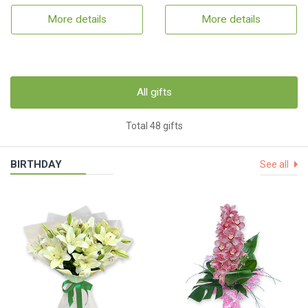
More details
More details
All gifts
Total 48 gifts
BIRTHDAY
See all