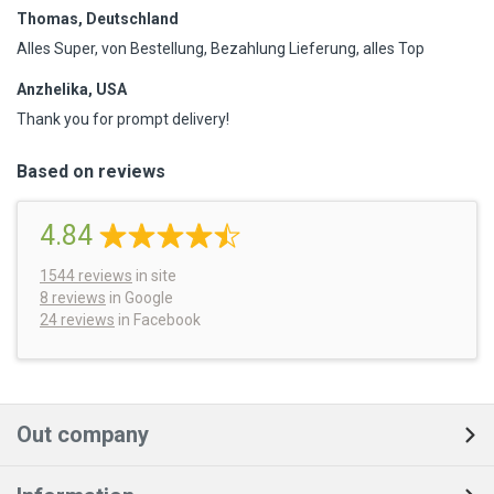
Thomas, Deutschland
Alles Super, von Bestellung, Bezahlung Lieferung, alles Top
Anzhelika, USA
Thank you for prompt delivery!
Based on reviews
4.84
1544
reviews
in site
8 reviews
in Google
24 reviews
in Facebook
Out company