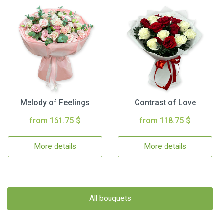
Melody of Feelings
Contrast of Love
from 161.75 $
from 118.75 $
More details
More details
All bouquets