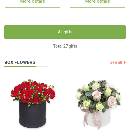
More details
More details
All gifts
Total 27 gifts
BOX FLOWERS
See all