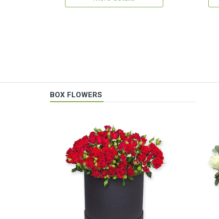
BOX FLOWERS