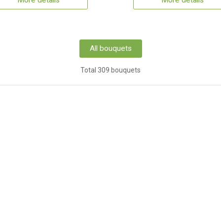
More details
More details
All bouquets
Total 309 bouquets