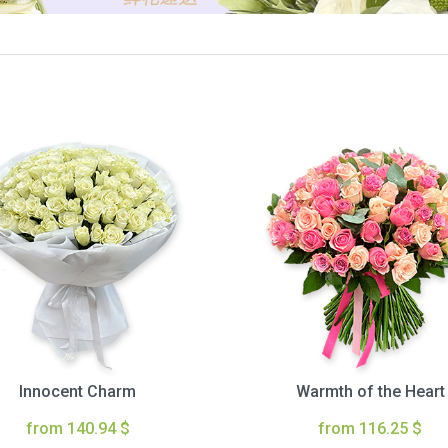
Innocent Charm
Warmth of the Heart
from 140.94 $
from 116.25 $