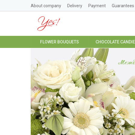
About company
Delivery
Payment
Guarantees
FLOWER BOUQUETS
CHOCOLATE CANDI