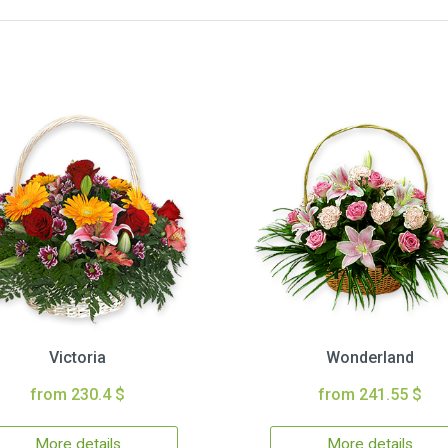
Victoria
Wonderland
from 230.4 $
from 241.55 $
More details
More details