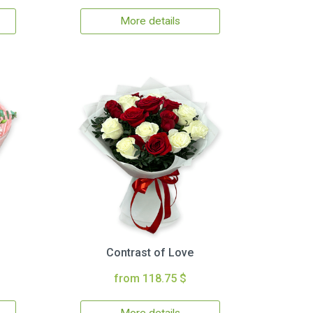
More details
Contrast of Love
from 118.75 $