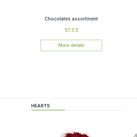
Chocolates assortment
57.5 $
More details
HEARTS