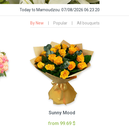
Today
to Mamoudzou:
07/08/2026 06:23:21
By New
|
Popular
|
All bouquets
Sunny Mood
from 99.69 $