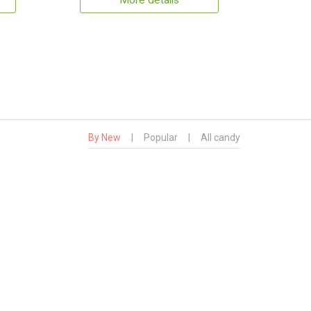
More details
By New
|
Popular
|
All candy