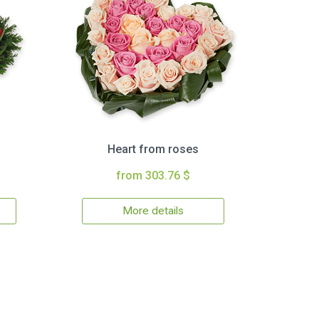
Heart from roses
from 303.76 $
More details