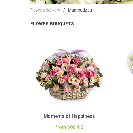
Flowers delivery
Mamoudzou
FLOWER BOUQUETS
Moments of Happiness
from 300.4 $