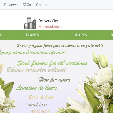
Reviews
FAQs
Contacts
Delivery City
Mamoudzou
ES
PLANTS
HEARTS