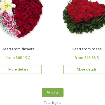
Heart from flowers
Heart from roses
from 360.19 $
from 246.88 $
More details
More details
All gifts
Total 6 gifts