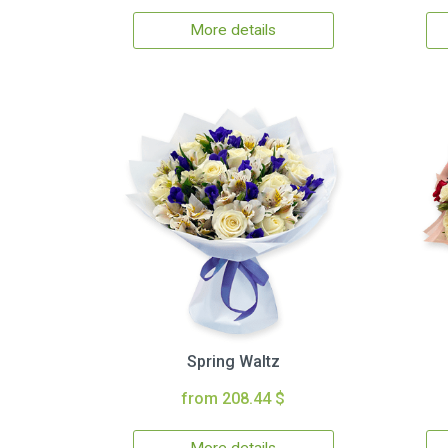
More details
Spring Waltz
from 208.44 $