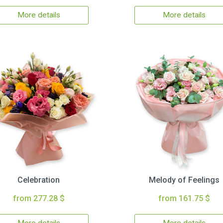
More details
More details
Celebration
Melody of Feelings
from 277.28 $
from 161.75 $