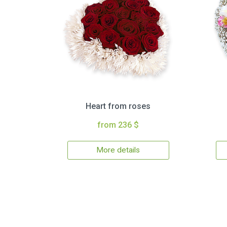
Heart from roses
from 236 $
More details