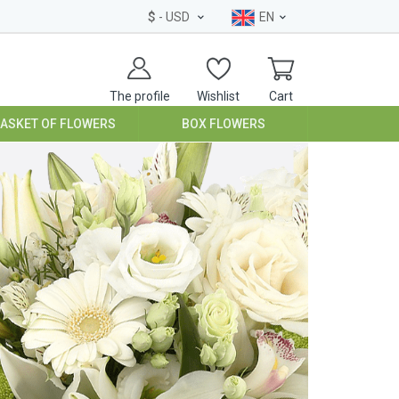
$
- USD
EN
The profile
Wishlist
Cart
BASKET OF FLOWERS
BOX FLOWERS