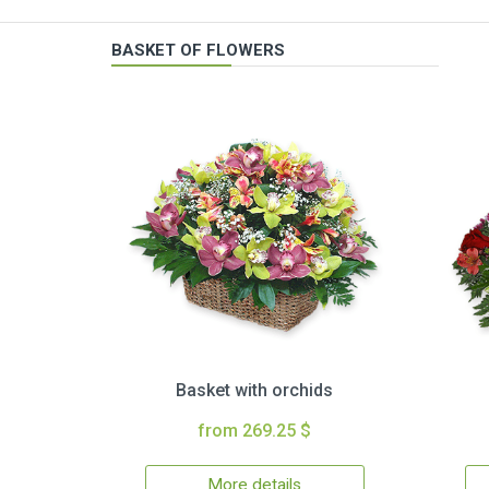
BASKET OF FLOWERS
Basket with orchids
from 269.25 $
More details