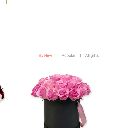
By New
|
Popular
|
All gifts