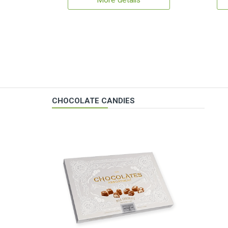
More details
CHOCOLATE CANDIES