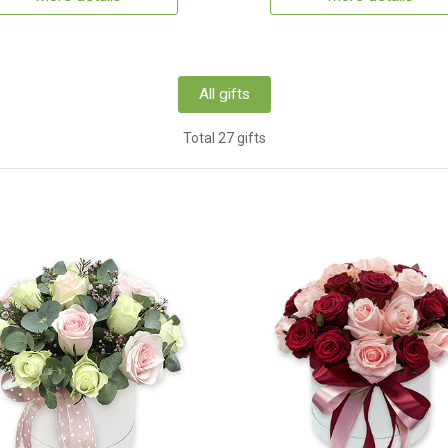
All gifts
Total 27 gifts