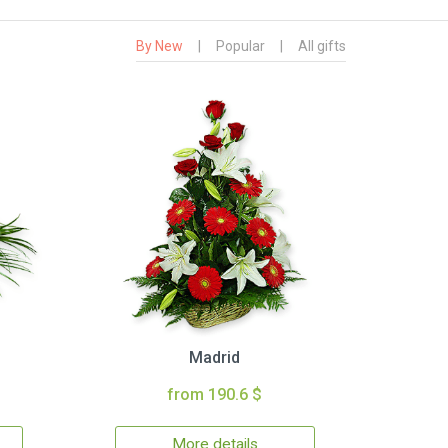
By New
|
Popular
|
All gifts
Madrid
from 190.6 $
More details