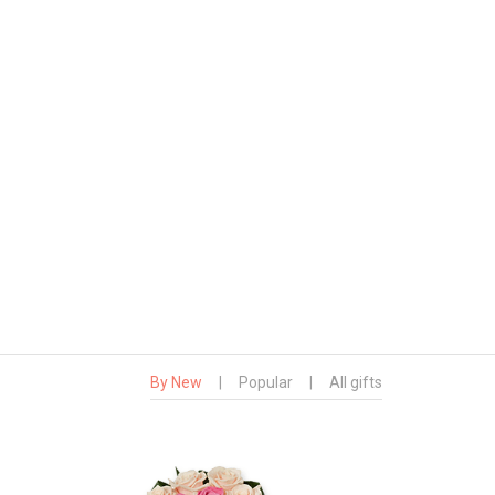
By New
|
Popular
|
All gifts