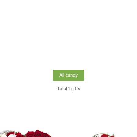
All candy
Total 1 gifts