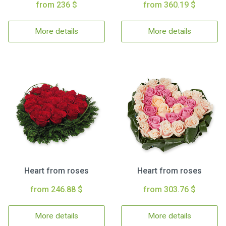
from 236 $
from 360.19 $
More details
More details
Heart from roses
Heart from roses
from 246.88 $
from 303.76 $
More details
More details