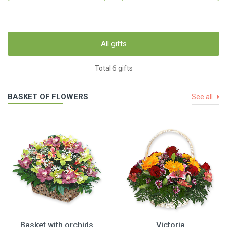
All gifts
Total 6 gifts
BASKET OF FLOWERS
See all
Basket with orchids
Victoria