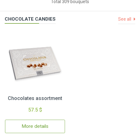
Total 309 bouquets
CHOCOLATE CANDIES
See all
Chocolates assortment
57.5 $
More details