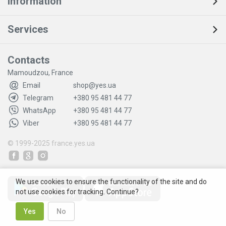
Information
Services
Contacts
Mamoudzou, France
Email
shop@yes.ua
Telegram
+380 95 481 44 77
WhatsApp
+380 95 481 44 77
Viber
+380 95 481 44 77
© 1999-2025
france.yes.ua
We use cookies to ensure the functionality of the site and do
not use cookies for tracking. Continue?
Yes
No