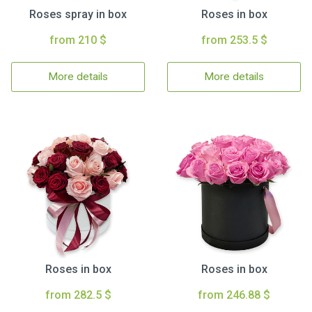
Roses spray in box
Roses in box
from 210 $
from 253.5 $
More details
More details
Roses in box
Roses in box
from 282.5 $
from 246.88 $