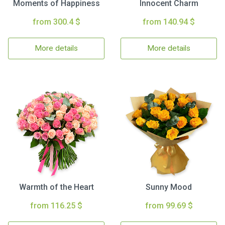
Moments of Happiness
Innocent Charm
from 300.4 $
from 140.94 $
More details
More details
Warmth of the Heart
Sunny Mood
from 116.25 $
from 99.69 $