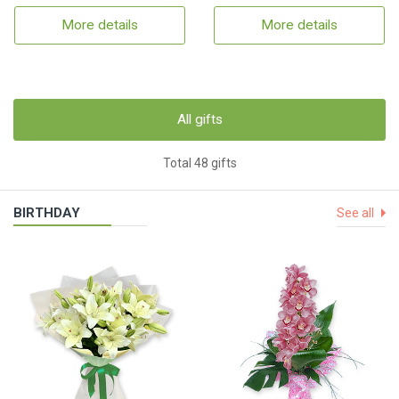
More details
More details
All gifts
Total 48 gifts
BIRTHDAY
See all