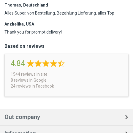
Thomas, Deutschland
Alles Super, von Bestellung, Bezahlung Lieferung, alles Top
Anzhelika, USA
Thank you for prompt delivery!
Based on reviews
4.84
1544
reviews
in site
8 reviews
in Google
24 reviews
in Facebook
Out company