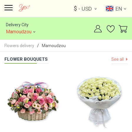
$
- USD
EN
Delivery City
Mamoudzou
Flowers delivery
Mamoudzou
FLOWER BOUQUETS
See all