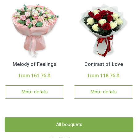
Melody of Feelings
Contrast of Love
from 161.75 $
from 118.75 $
More details
More details
All bouquets