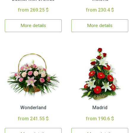
from 269.25 $
from 230.4 $
More details
More details
Wonderland
Madrid
from 241.55 $
from 190.6 $