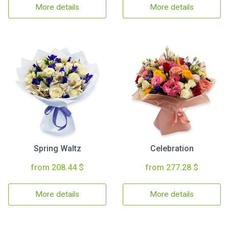
More details
More details
Spring Waltz
Celebration
from 208.44 $
from 277.28 $
More details
More details