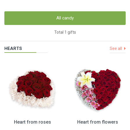
All candy
Total 1 gifts
HEARTS
See all
Heart from roses
Heart from flowers