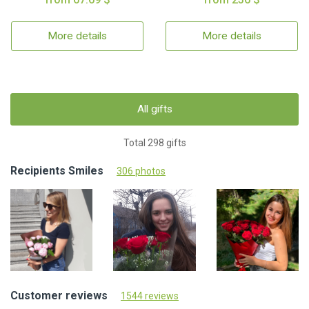
More details
More details
All gifts
Total 298 gifts
Recipients Smiles
306 photos
Customer reviews
1544 reviews