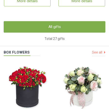
More details
More details
All gifts
Total 27 gifts
BOX FLOWERS
See all