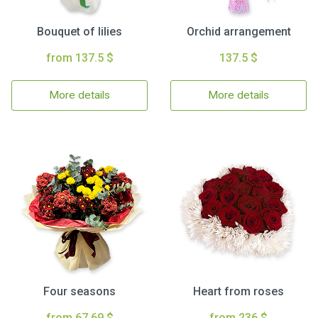
Bouquet of lilies
Orchid arrangement
from 137.5 $
137.5 $
More details
More details
Four seasons
Heart from roses
from 67.69 $
from 236 $