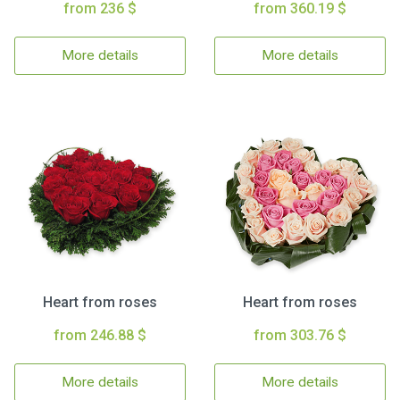
from 236 $
from 360.19 $
More details
More details
Heart from roses
Heart from roses
from 246.88 $
from 303.76 $
More details
More details