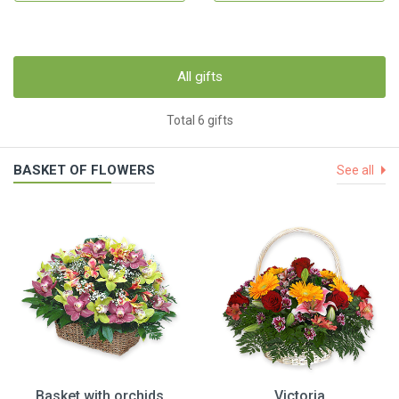
All gifts
Total 6 gifts
BASKET OF FLOWERS
See all
Basket with orchids
Victoria