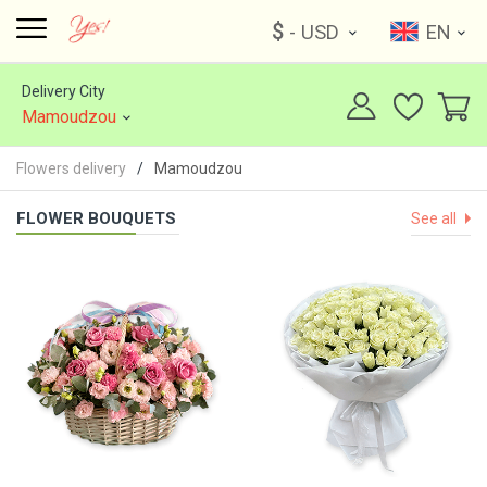
$
- USD
EN
Delivery City
Mamoudzou
Flowers delivery
Mamoudzou
FLOWER BOUQUETS
See all