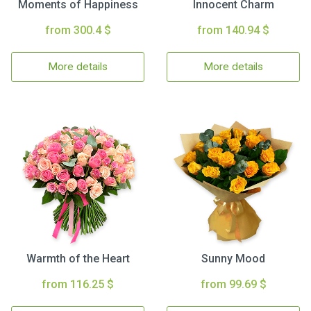
Moments of Happiness
Innocent Charm
from 300.4 $
from 140.94 $
More details
More details
Warmth of the Heart
Sunny Mood
from 116.25 $
from 99.69 $