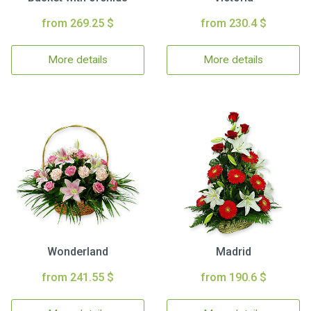
from 269.25 $
from 230.4 $
More details
More details
Wonderland
Madrid
from 241.55 $
from 190.6 $