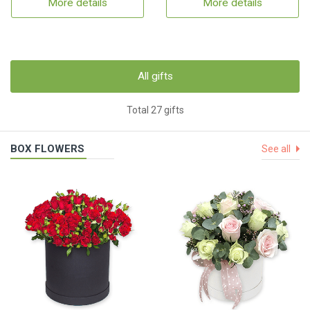
More details
More details
All gifts
Total 27 gifts
BOX FLOWERS
See all