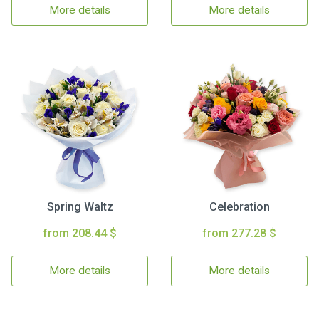
More details
More details
Spring Waltz
Celebration
from 208.44 $
from 277.28 $
More details
More details