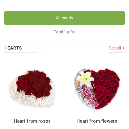
All candy
Total 1 gifts
HEARTS
See all
Heart from roses
Heart from flowers