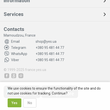
Information
Services
Contacts
Mamoudzou, France
Email
shop@yes.ua
Telegram
+380 95 481 44 77
WhatsApp
+380 95 481 44 77
Viber
+380 95 481 44 77
© 1999-2025
france.yes.ua
We use cookies to ensure the functionality of the site and do
not use cookies for tracking. Continue?
Yes
No