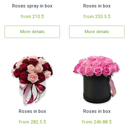
Roses spray in box
Roses in box
from 210 $
from 253.5 $
More details
More details
Roses in box
Roses in box
from 282.5 $
from 246.88 $