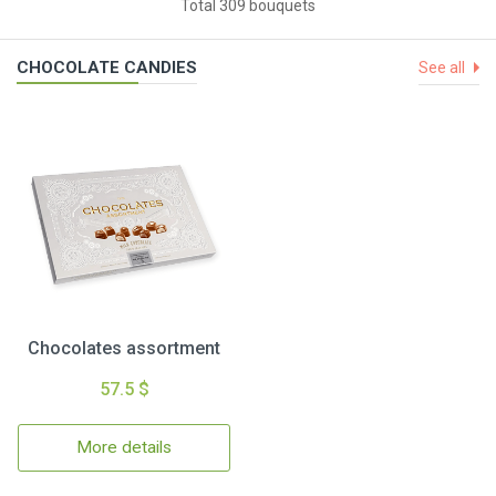
Total 309 bouquets
CHOCOLATE CANDIES
See all
Chocolates assortment
57.5 $
More details