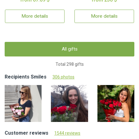
More details
More details
All gifts
Total 298 gifts
Recipients Smiles
306 photos
Customer reviews
1544 reviews