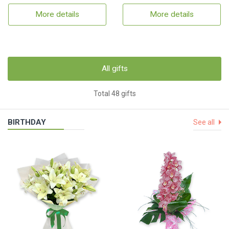
More details
More details
All gifts
Total 48 gifts
BIRTHDAY
See all