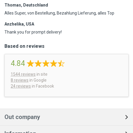
Thomas, Deutschland
Alles Super, von Bestellung, Bezahlung Lieferung, alles Top
Anzhelika, USA
Thank you for prompt delivery!
Based on reviews
4.84
1544
reviews
in site
8 reviews
in Google
24 reviews
in Facebook
Out company