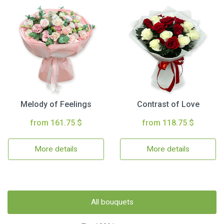
Melody of Feelings
Contrast of Love
from 161.75 $
from 118.75 $
More details
More details
All bouquets