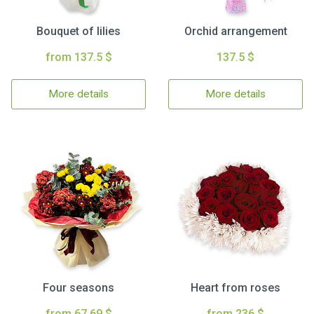
Bouquet of lilies
Orchid arrangement
from 137.5 $
137.5 $
More details
More details
Four seasons
Heart from roses
from 67.69 $
from 236 $