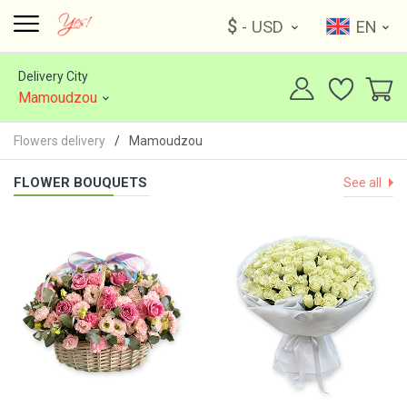
$
- USD
EN
Delivery City
Mamoudzou
Flowers delivery
Mamoudzou
FLOWER BOUQUETS
See all