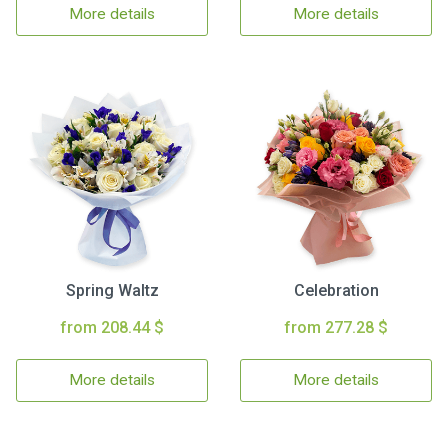
More details
More details
Spring Waltz
Celebration
from 208.44 $
from 277.28 $
More details
More details