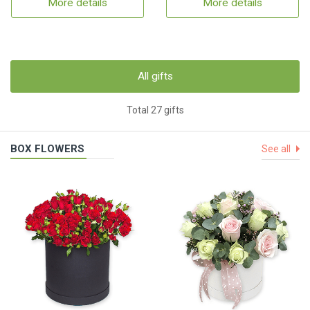
More details
More details
All gifts
Total 27 gifts
BOX FLOWERS
See all