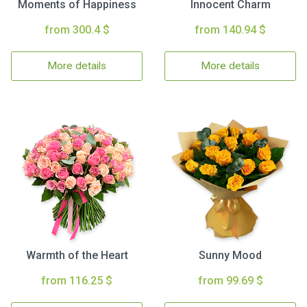
Moments of Happiness
Innocent Charm
from 300.4 $
from 140.94 $
More details
More details
Warmth of the Heart
Sunny Mood
from 116.25 $
from 99.69 $