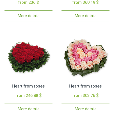
from 236 $
from 360.19 $
More details
More details
Heart from roses
Heart from roses
from 246.88 $
from 303.76 $
More details
More details