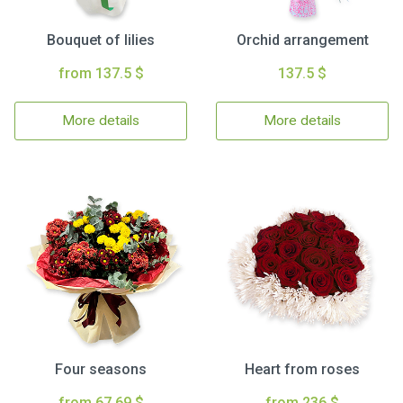
Bouquet of lilies
Orchid arrangement
from 137.5 $
137.5 $
More details
More details
Four seasons
Heart from roses
from 67.69 $
from 236 $