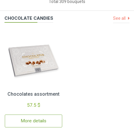
Total 309 bouquets
CHOCOLATE CANDIES
See all
Chocolates assortment
57.5 $
More details