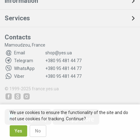
Information
Services
Contacts
Mamoudzou, France
Email
shop@yes.ua
Telegram
+380 95 481 44 77
WhatsApp
+380 95 481 44 77
Viber
+380 95 481 44 77
© 1999-2025
france.yes.ua
We use cookies to ensure the functionality of the site and do
not use cookies for tracking. Continue?
Yes
No