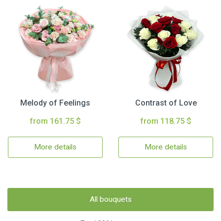
Melody of Feelings
Contrast of Love
from 161.75 $
from 118.75 $
More details
More details
All bouquets