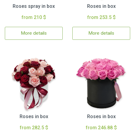
Roses spray in box
Roses in box
from 210 $
from 253.5 $
More details
More details
Roses in box
Roses in box
from 282.5 $
from 246.88 $