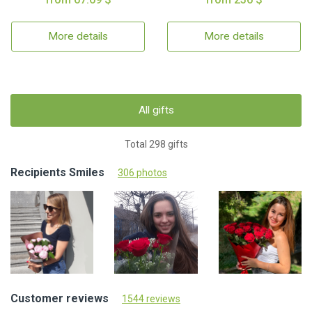
More details
More details
All gifts
Total 298 gifts
Recipients Smiles
306 photos
Customer reviews
1544 reviews