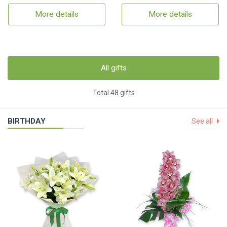
More details
More details
All gifts
Total 48 gifts
BIRTHDAY
See all