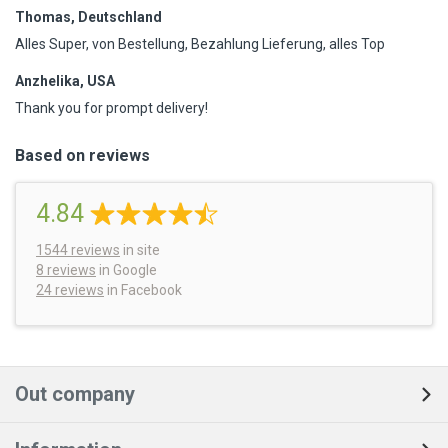
Thomas, Deutschland
Alles Super, von Bestellung, Bezahlung Lieferung, alles Top
Anzhelika, USA
Thank you for prompt delivery!
Based on reviews
4.84
1544
reviews
in site
8 reviews
in Google
24 reviews
in Facebook
Out company