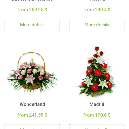
from 269.25 $
from 230.4 $
More details
More details
Wonderland
Madrid
from 241.55 $
from 190.6 $