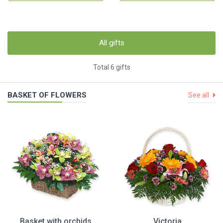
All gifts
Total 6 gifts
BASKET OF FLOWERS
See all
Basket with orchids
Victoria