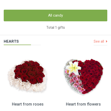
All candy
Total 1 gifts
HEARTS
See all
Heart from roses
Heart from flowers