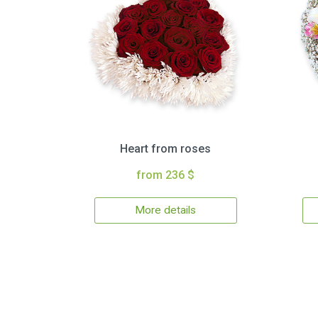
Heart from roses
from 236 $
More details