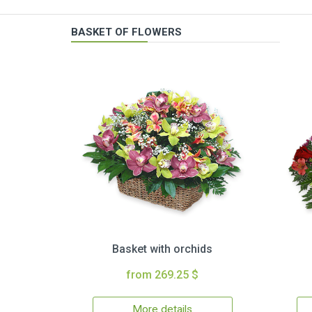
BASKET OF FLOWERS
Basket with orchids
from 269.25 $
More details