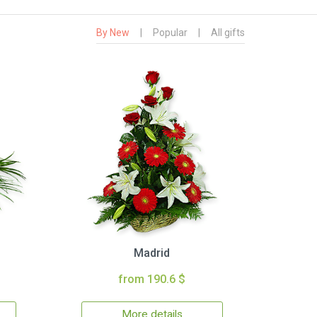
By New
|
Popular
|
All gifts
Madrid
from 190.6 $
More details