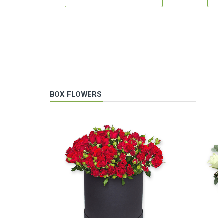
BOX FLOWERS