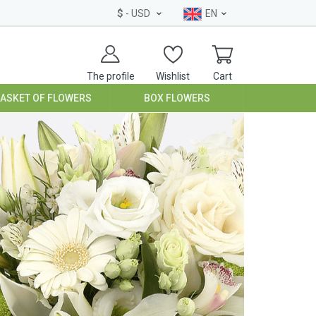
$
- USD
EN
The profile
Wishlist
Cart
BASKET OF FLOWERS
BOX FLOWERS