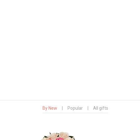
By New
|
Popular
|
All gifts