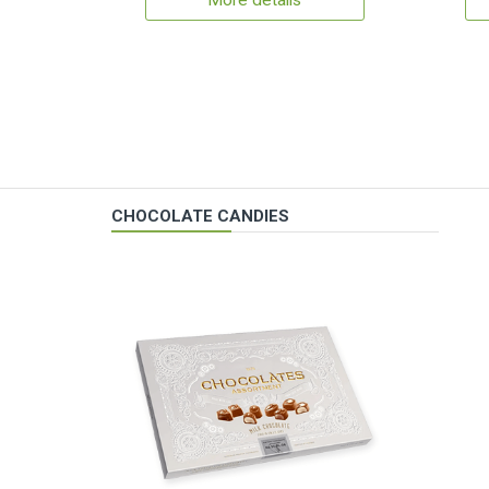
More details
CHOCOLATE CANDIES