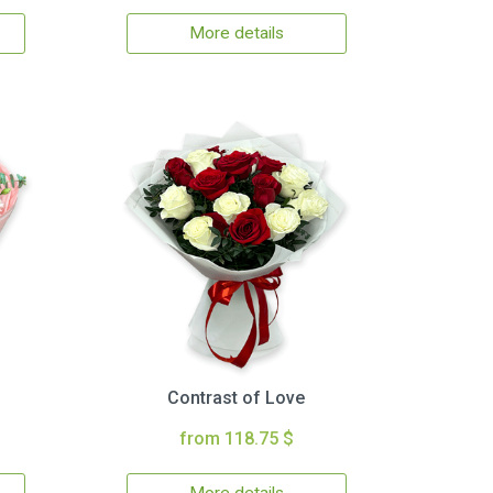
More details
Contrast of Love
from 118.75 $