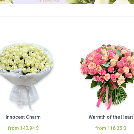
Innocent Charm
Warmth of the Heart
from 140.94 $
from 116.25 $