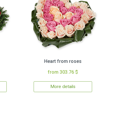
Heart from roses
from 303.76 $
More details