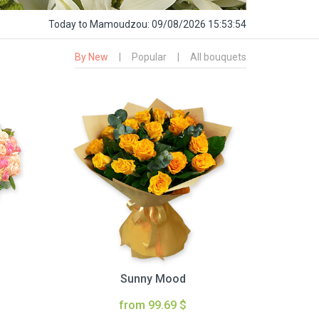
Today
to Mamoudzou:
09/08/2026 15:53:55
By New
|
Popular
|
All bouquets
Sunny Mood
from 99.69 $