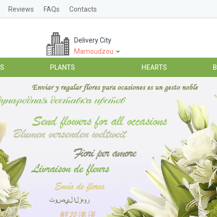
Reviews
FAQs
Contacts
Delivery City
Mamoudzou
ES
PLANTS
HEARTS