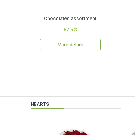
Chocolates assortment
57.5 $
More details
HEARTS