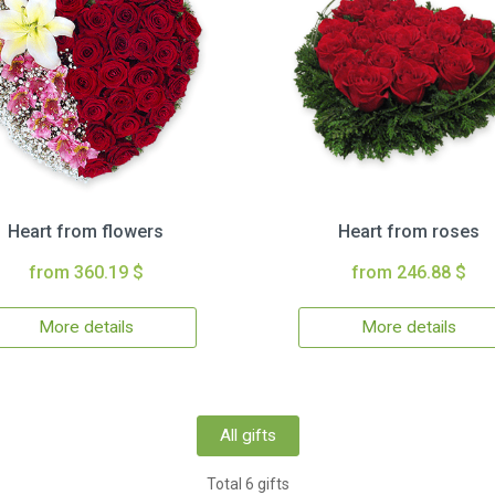
Heart from flowers
Heart from roses
from 360.19 $
from 246.88 $
More details
More details
All gifts
Total 6 gifts