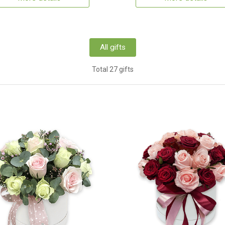
All gifts
Total 27 gifts