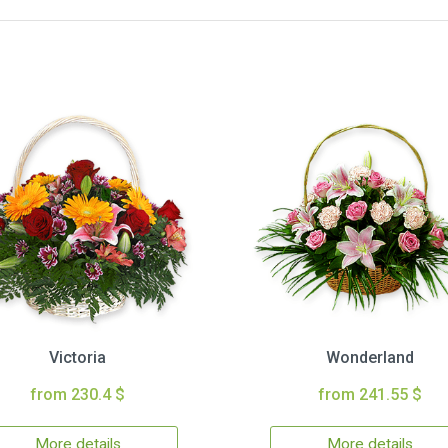
Victoria
Wonderland
from 230.4 $
from 241.55 $
More details
More details