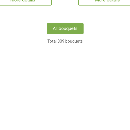
More details
More details
All bouquets
Total 309 bouquets