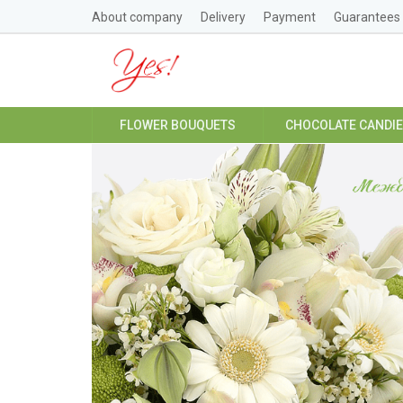
About company
Delivery
Payment
Guarantees
FLOWER BOUQUETS
CHOCOLATE CANDI