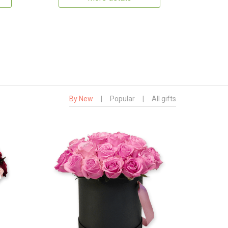
By New
|
Popular
|
All gifts