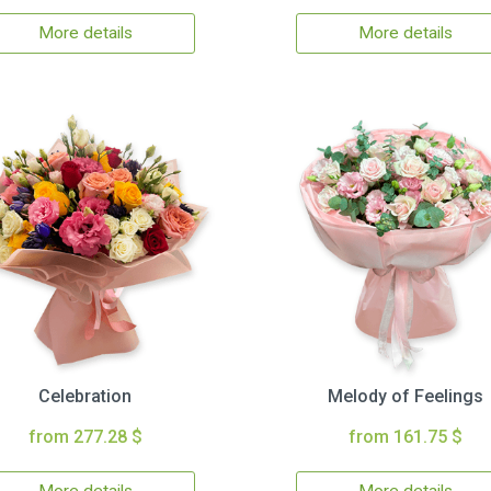
More details
More details
Celebration
Melody of Feelings
from 277.28 $
from 161.75 $