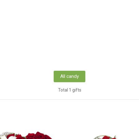
All candy
Total 1 gifts