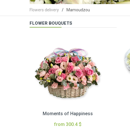
Flowers delivery
Mamoudzou
FLOWER BOUQUETS
Moments of Happiness
from 300.4 $