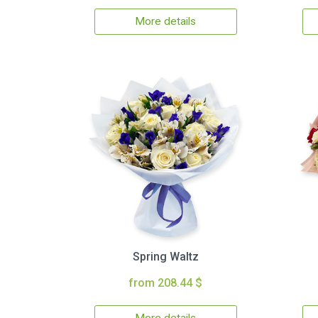
More details
Spring Waltz
from 208.44 $