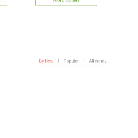
More details
By New
|
Popular
|
All candy