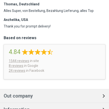
Thomas, Deutschland
Alles Super, von Bestellung, Bezahlung Lieferung, alles Top
Anzhelika, USA
Thank you for prompt delivery!
Based on reviews
4.84
1544
reviews
in site
8 reviews
in Google
24 reviews
in Facebook
Out company