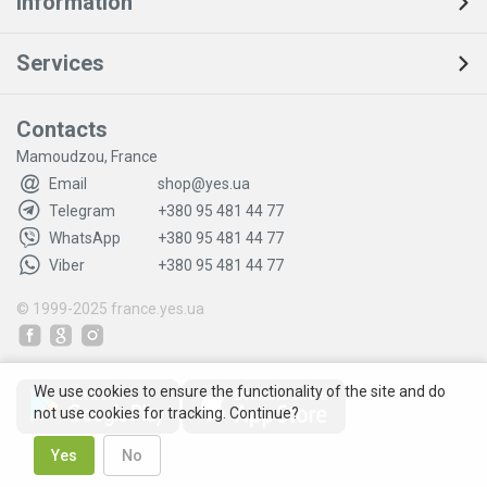
Information
Services
Contacts
Mamoudzou, France
Email
shop@yes.ua
Telegram
+380 95 481 44 77
WhatsApp
+380 95 481 44 77
Viber
+380 95 481 44 77
© 1999-2025
france.yes.ua
We use cookies to ensure the functionality of the site and do
not use cookies for tracking. Continue?
Yes
No