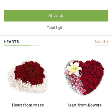
All candy
Total 1 gifts
HEARTS
See all
Heart from roses
Heart from flowers