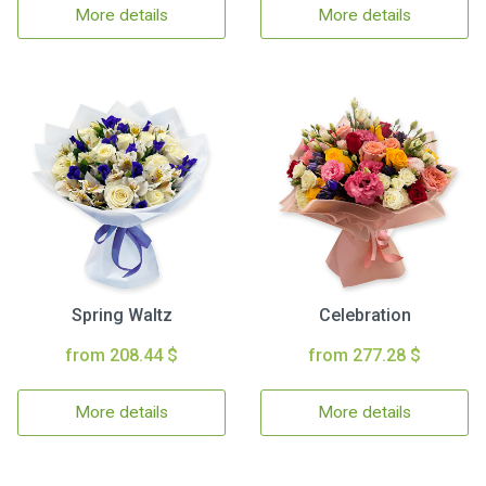
More details
More details
Spring Waltz
Celebration
from 208.44 $
from 277.28 $
More details
More details