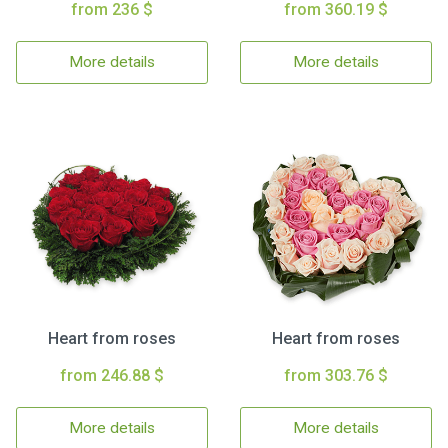
from 236 $
from 360.19 $
More details
More details
Heart from roses
Heart from roses
from 246.88 $
from 303.76 $
More details
More details