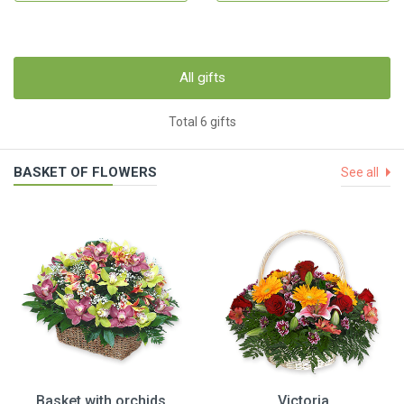
All gifts
Total 6 gifts
BASKET OF FLOWERS
See all
Basket with orchids
Victoria