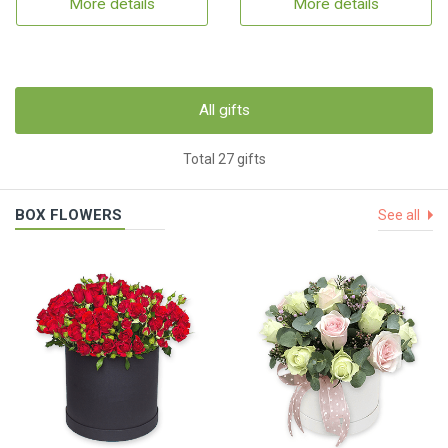
More details
More details
All gifts
Total 27 gifts
BOX FLOWERS
See all