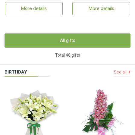
More details
More details
All gifts
Total 48 gifts
BIRTHDAY
See all