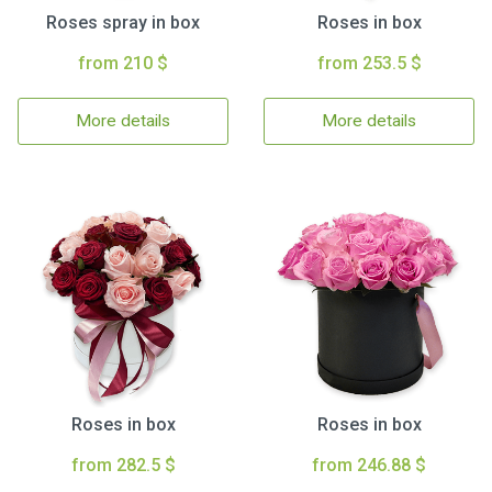
Roses spray in box
Roses in box
from 210 $
from 253.5 $
More details
More details
Roses in box
Roses in box
from 282.5 $
from 246.88 $