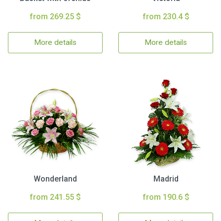
from 269.25 $
from 230.4 $
More details
More details
Wonderland
Madrid
from 241.55 $
from 190.6 $