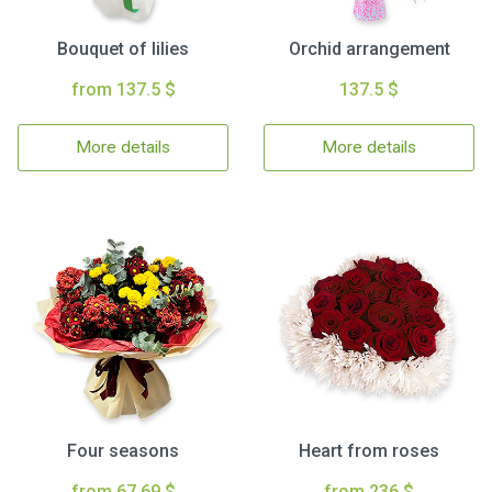
Bouquet of lilies
Orchid arrangement
from 137.5 $
137.5 $
More details
More details
Four seasons
Heart from roses
from 67.69 $
from 236 $