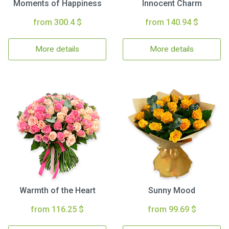
Moments of Happiness
Innocent Charm
from 300.4 $
from 140.94 $
More details
More details
Warmth of the Heart
Sunny Mood
from 116.25 $
from 99.69 $