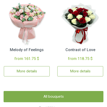
Melody of Feelings
Contrast of Love
from 161.75 $
from 118.75 $
More details
More details
All bouquets