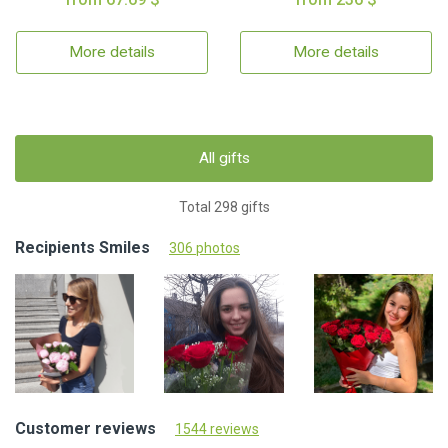
More details
More details
All gifts
Total 298 gifts
Recipients Smiles
306 photos
Customer reviews
1544 reviews