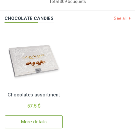
Total 309 bouquets
CHOCOLATE CANDIES
See all
Chocolates assortment
57.5 $
More details