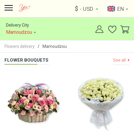
$
- USD
EN
Delivery City
Mamoudzou
Flowers delivery
Mamoudzou
FLOWER BOUQUETS
See all