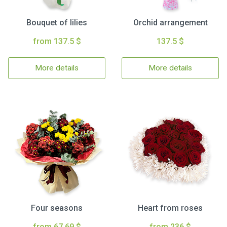
Bouquet of lilies
Orchid arrangement
from 137.5 $
137.5 $
More details
More details
Four seasons
Heart from roses
from 67.69 $
from 236 $