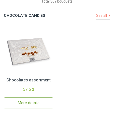
Total 309 bouquets
CHOCOLATE CANDIES
See all
Chocolates assortment
57.5 $
More details