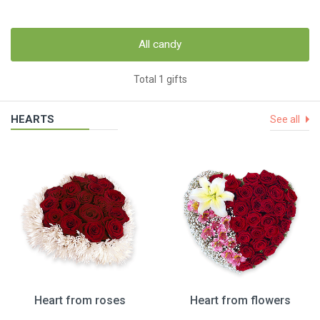
All candy
Total 1 gifts
HEARTS
See all
Heart from roses
Heart from flowers