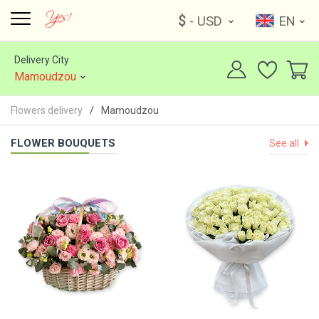
$
- USD
EN
Delivery City
Mamoudzou
Flowers delivery
Mamoudzou
FLOWER BOUQUETS
See all