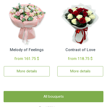
Melody of Feelings
Contrast of Love
from 161.75 $
from 118.75 $
More details
More details
All bouquets