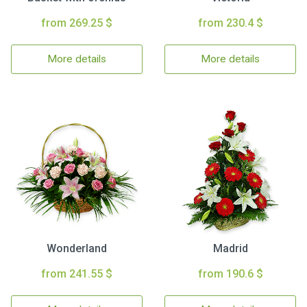
from 269.25 $
from 230.4 $
More details
More details
Wonderland
Madrid
from 241.55 $
from 190.6 $