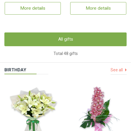
More details
More details
All gifts
Total 48 gifts
BIRTHDAY
See all