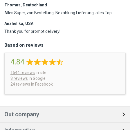
Thomas, Deutschland
Alles Super, von Bestellung, Bezahlung Lieferung, alles Top
Anzhelika, USA
Thank you for prompt delivery!
Based on reviews
4.84
1544
reviews
in site
8 reviews
in Google
24 reviews
in Facebook
Out company