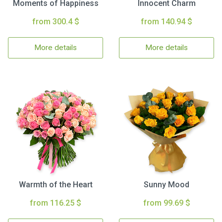
Moments of Happiness
Innocent Charm
from 300.4 $
from 140.94 $
More details
More details
Warmth of the Heart
Sunny Mood
from 116.25 $
from 99.69 $