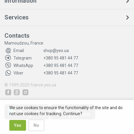
Information
Services
Contacts
Mamoudzou, France
Email
shop@yes.ua
Telegram
+380 95 481 44 77
WhatsApp
+380 95 481 44 77
Viber
+380 95 481 44 77
© 1999-2025
france.yes.ua
We use cookies to ensure the functionality of the site and do
not use cookies for tracking. Continue?
Yes
No