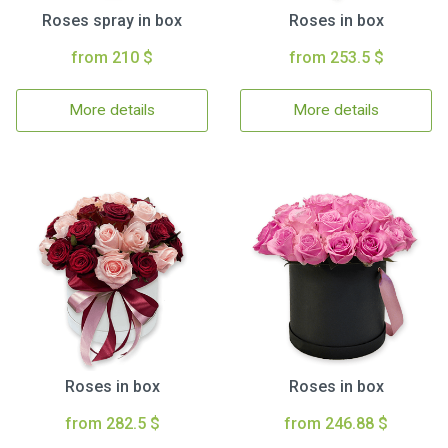
Roses spray in box
Roses in box
from 210 $
from 253.5 $
More details
More details
Roses in box
Roses in box
from 282.5 $
from 246.88 $