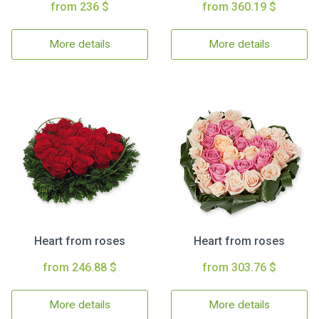
from 236 $
from 360.19 $
More details
More details
Heart from roses
Heart from roses
from 246.88 $
from 303.76 $
More details
More details