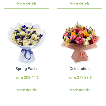
More details
More details
Spring Waltz
Celebration
from 208.44 $
from 277.28 $
More details
More details