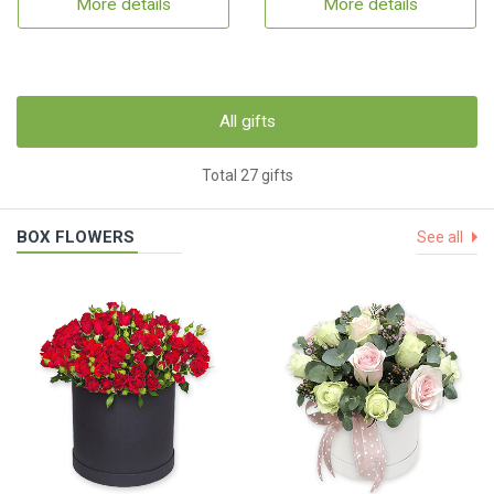
More details
More details
All gifts
Total 27 gifts
BOX FLOWERS
See all