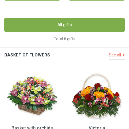
All gifts
Total 6 gifts
BASKET OF FLOWERS
See all
Basket with orchids
Victoria