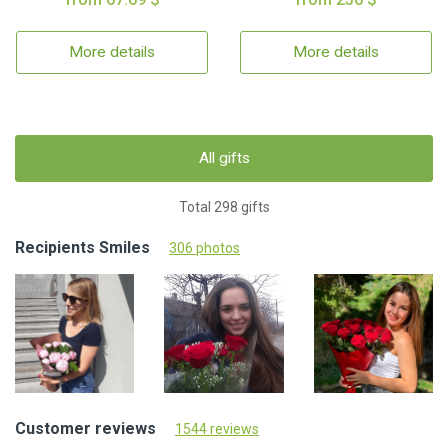
More details
More details
All gifts
Total 298 gifts
Recipients Smiles
306 photos
Customer reviews
1544 reviews