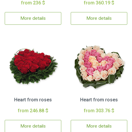
from 236 $
from 360.19 $
More details
More details
Heart from roses
Heart from roses
from 246.88 $
from 303.76 $
More details
More details