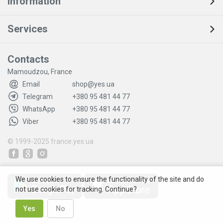
Information
Services
Contacts
Mamoudzou, France
Email
shop@yes.ua
Telegram
+380 95 481 44 77
WhatsApp
+380 95 481 44 77
Viber
+380 95 481 44 77
© 1999-2025
france.yes.ua
We use cookies to ensure the functionality of the site and do
not use cookies for tracking. Continue?
Yes
No