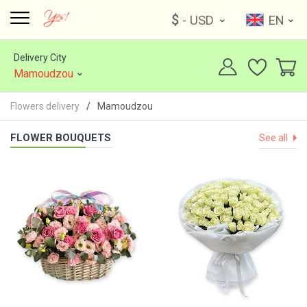
$
- USD
EN
Delivery City
Mamoudzou
Flowers delivery
Mamoudzou
FLOWER BOUQUETS
See all