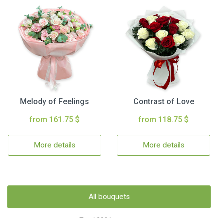
Melody of Feelings
Contrast of Love
from 161.75 $
from 118.75 $
More details
More details
All bouquets