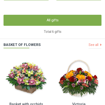
All gifts
Total 6 gifts
BASKET OF FLOWERS
See all
Basket with orchids
Victoria