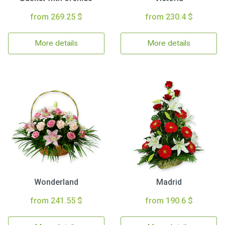
from 269.25 $
from 230.4 $
More details
More details
Wonderland
Madrid
from 241.55 $
from 190.6 $