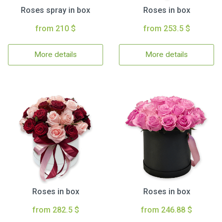
Roses spray in box
Roses in box
from 210 $
from 253.5 $
More details
More details
Roses in box
Roses in box
from 282.5 $
from 246.88 $