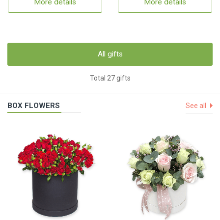
More details
More details
All gifts
Total 27 gifts
BOX FLOWERS
See all