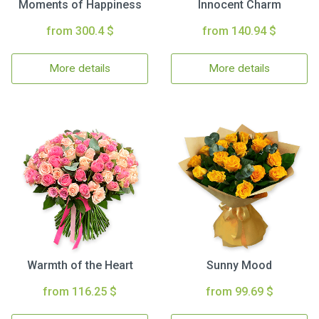
Moments of Happiness
Innocent Charm
from 300.4 $
from 140.94 $
More details
More details
Warmth of the Heart
Sunny Mood
from 116.25 $
from 99.69 $