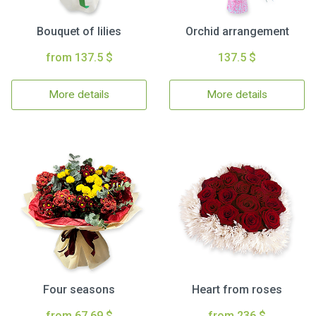
Bouquet of lilies
Orchid arrangement
from 137.5 $
137.5 $
More details
More details
Four seasons
Heart from roses
from 67.69 $
from 236 $