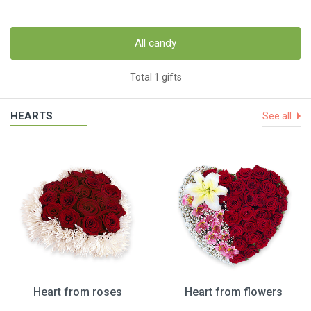
All candy
Total 1 gifts
HEARTS
See all
Heart from roses
Heart from flowers