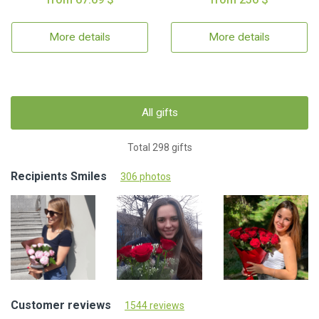
More details
More details
All gifts
Total 298 gifts
Recipients Smiles
306 photos
Customer reviews
1544 reviews