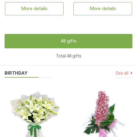
More details
More details
All gifts
Total 48 gifts
BIRTHDAY
See all