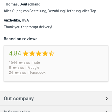
Thomas, Deutschland
Alles Super, von Bestellung, Bezahlung Lieferung, alles Top
Anzhelika, USA
Thank you for prompt delivery!
Based on reviews
4.84
1544
reviews
in site
8 reviews
in Google
24 reviews
in Facebook
Out company