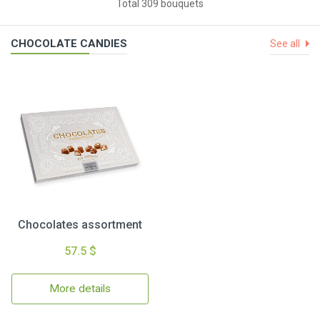
Total 309 bouquets
CHOCOLATE CANDIES
See all
Chocolates assortment
57.5 $
More details