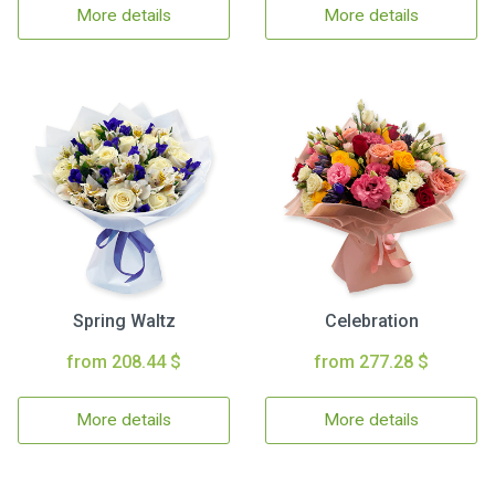
More details
More details
Spring Waltz
Celebration
from 208.44 $
from 277.28 $
More details
More details