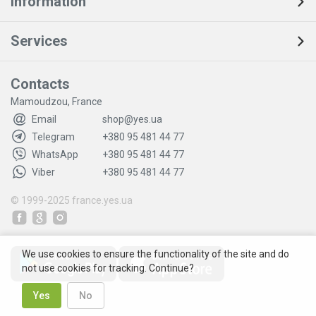
Information
Services
Contacts
Mamoudzou, France
Email
shop@yes.ua
Telegram
+380 95 481 44 77
WhatsApp
+380 95 481 44 77
Viber
+380 95 481 44 77
© 1999-2025
france.yes.ua
We use cookies to ensure the functionality of the site and do
not use cookies for tracking. Continue?
Yes
No