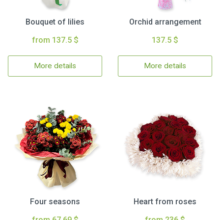
Bouquet of lilies
Orchid arrangement
from 137.5 $
137.5 $
More details
More details
Four seasons
Heart from roses
from 67.69 $
from 236 $