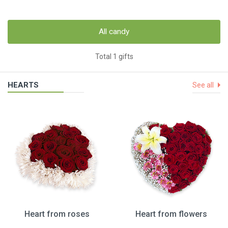
All candy
Total 1 gifts
HEARTS
See all
Heart from roses
Heart from flowers