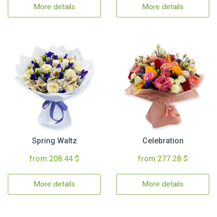
More details
More details
Spring Waltz
Celebration
from 208.44 $
from 277.28 $
More details
More details