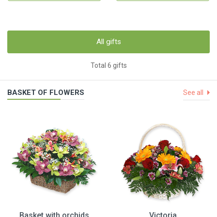
All gifts
Total 6 gifts
BASKET OF FLOWERS
See all
Basket with orchids
Victoria