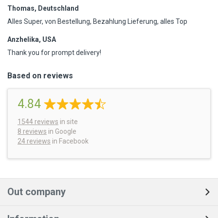
Thomas, Deutschland
Alles Super, von Bestellung, Bezahlung Lieferung, alles Top
Anzhelika, USA
Thank you for prompt delivery!
Based on reviews
4.84
1544
reviews
in site
8 reviews
in Google
24 reviews
in Facebook
Out company