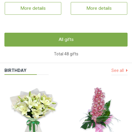
More details
More details
All gifts
Total 48 gifts
BIRTHDAY
See all