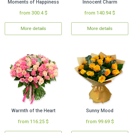
Moments of Happiness
Innocent Charm
from 300.4 $
from 140.94 $
More details
More details
Warmth of the Heart
Sunny Mood
from 116.25 $
from 99.69 $