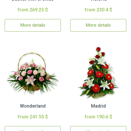
from 269.25 $
from 230.4 $
More details
More details
Wonderland
Madrid
from 241.55 $
from 190.6 $