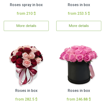
Roses spray in box
Roses in box
from 210 $
from 253.5 $
More details
More details
Roses in box
Roses in box
from 282.5 $
from 246.88 $