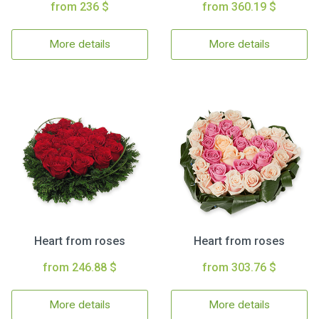
from 236 $
from 360.19 $
More details
More details
Heart from roses
Heart from roses
from 246.88 $
from 303.76 $
More details
More details