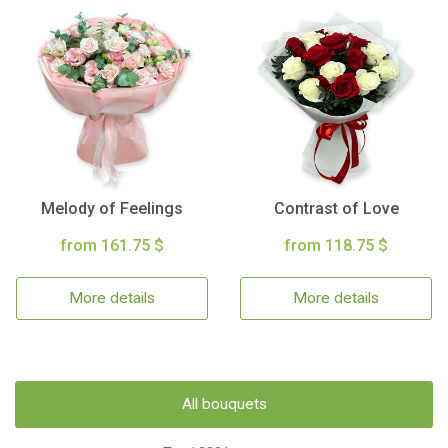
Melody of Feelings
Contrast of Love
from 161.75 $
from 118.75 $
More details
More details
All bouquets