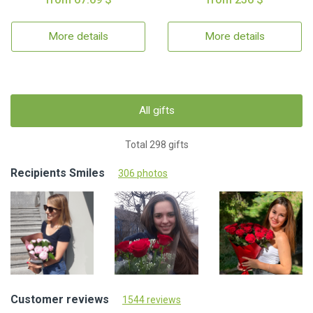
More details
More details
All gifts
Total 298 gifts
Recipients Smiles
306 photos
Customer reviews
1544 reviews