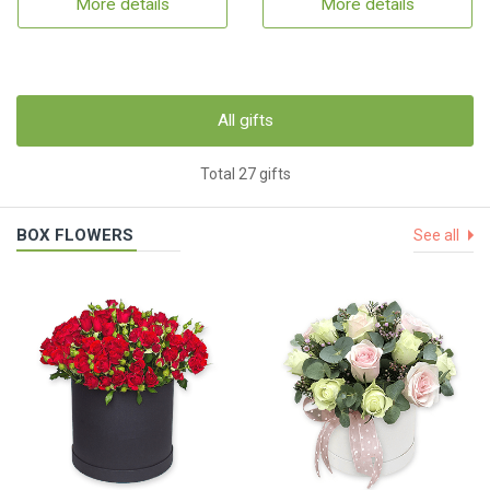
More details
More details
All gifts
Total 27 gifts
BOX FLOWERS
See all