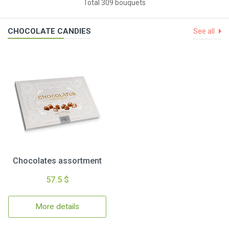
Total 309 bouquets
CHOCOLATE CANDIES
See all
Chocolates assortment
57.5 $
More details