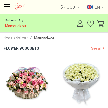
$
- USD
EN
Delivery City
Mamoudzou
Flowers delivery
Mamoudzou
FLOWER BOUQUETS
See all