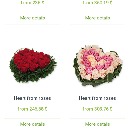
from 236 $
from 360.19 $
More details
More details
Heart from roses
Heart from roses
from 246.88 $
from 303.76 $
More details
More details