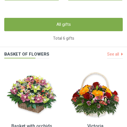
All gifts
Total 6 gifts
BASKET OF FLOWERS
See all
Basket with orchids
Victoria