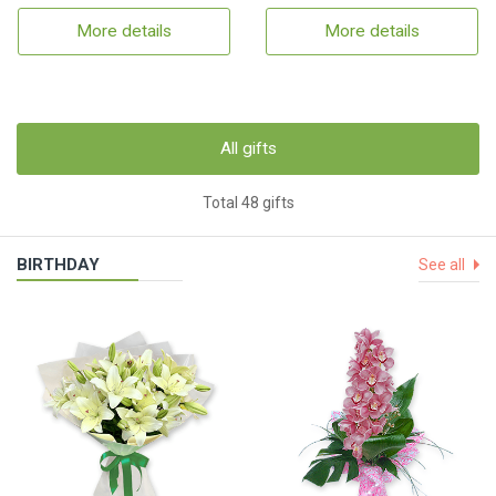
More details
More details
All gifts
Total 48 gifts
BIRTHDAY
See all