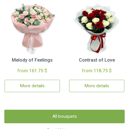
Melody of Feelings
Contrast of Love
from 161.75 $
from 118.75 $
More details
More details
All bouquets