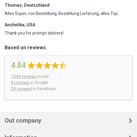
Thomas, Deutschland
Alles Super, von Bestellung, Bezahlung Lieferung, alles Top
Anzhelika, USA
Thank you for prompt delivery!
Based on reviews
4.84
1544
reviews
in site
8 reviews
in Google
24 reviews
in Facebook
Out company