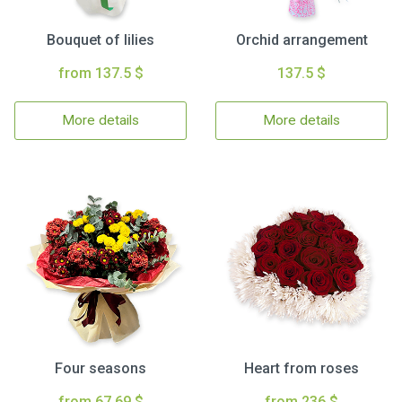
Bouquet of lilies
Orchid arrangement
from 137.5 $
137.5 $
More details
More details
Four seasons
Heart from roses
from 67.69 $
from 236 $