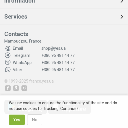
Information
Services
Contacts
Mamoudzou, France
Email
shop@yes.ua
Telegram
+380 95 481 44 77
WhatsApp
+380 95 481 44 77
Viber
+380 95 481 44 77
© 1999-2025
france.yes.ua
We use cookies to ensure the functionality of the site and do
not use cookies for tracking. Continue?
Yes
No