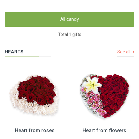
All candy
Total 1 gifts
HEARTS
See all
Heart from roses
Heart from flowers