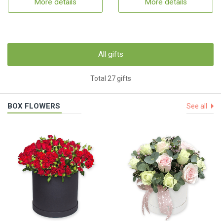
More details
More details
All gifts
Total 27 gifts
BOX FLOWERS
See all