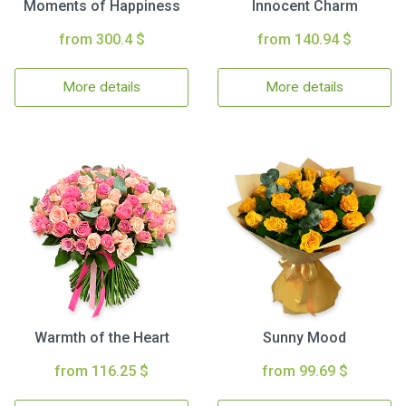
Moments of Happiness
Innocent Charm
from 300.4 $
from 140.94 $
More details
More details
Warmth of the Heart
Sunny Mood
from 116.25 $
from 99.69 $