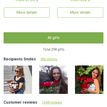
More details
More details
All gifts
Total 298 gifts
Recipients Smiles
306 photos
Customer reviews
1544 reviews