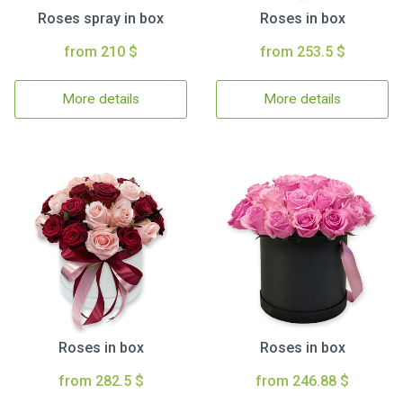
Roses spray in box
Roses in box
from 210 $
from 253.5 $
More details
More details
Roses in box
Roses in box
from 282.5 $
from 246.88 $