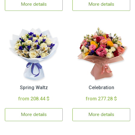
More details
More details
Spring Waltz
Celebration
from 208.44 $
from 277.28 $
More details
More details