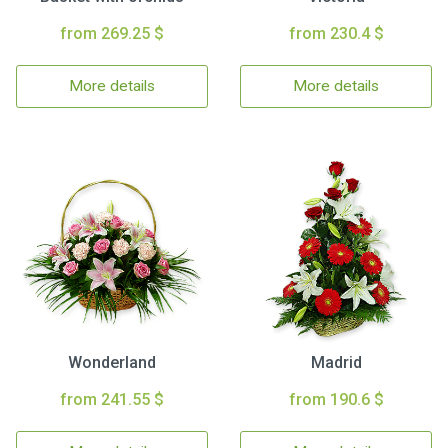
from 269.25 $
from 230.4 $
More details
More details
Wonderland
Madrid
from 241.55 $
from 190.6 $