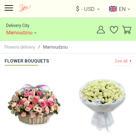
$
- USD
EN
Delivery City
Mamoudzou
Flowers delivery
Mamoudzou
FLOWER BOUQUETS
See all