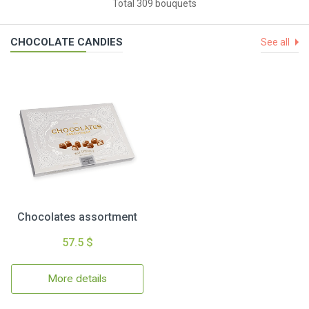
Total 309 bouquets
CHOCOLATE CANDIES
See all
Chocolates assortment
57.5 $
More details