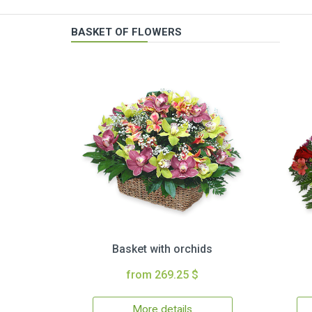
BASKET OF FLOWERS
Basket with orchids
from 269.25 $
More details