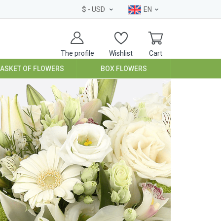
$
- USD
EN
The profile
Wishlist
Cart
BASKET OF FLOWERS
BOX FLOWERS