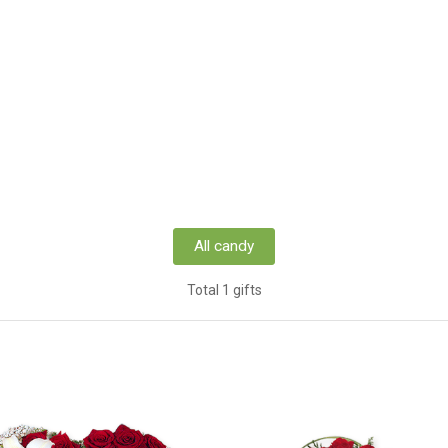
All candy
Total 1 gifts