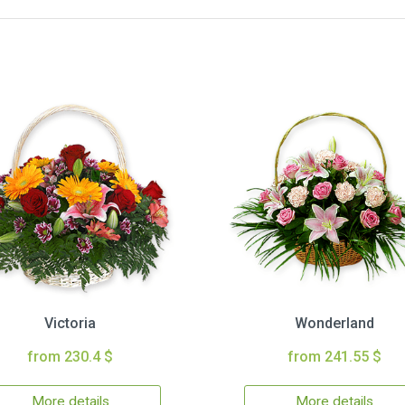
Victoria
Wonderland
from 230.4 $
from 241.55 $
More details
More details