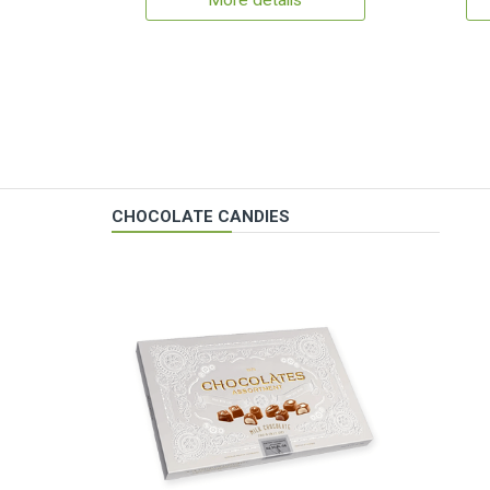
More details
CHOCOLATE CANDIES