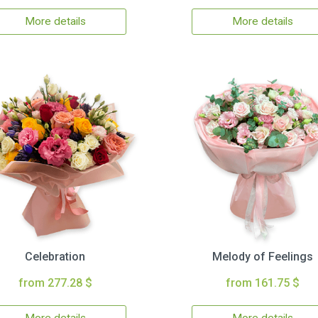
More details
More details
Celebration
Melody of Feelings
from 277.28 $
from 161.75 $