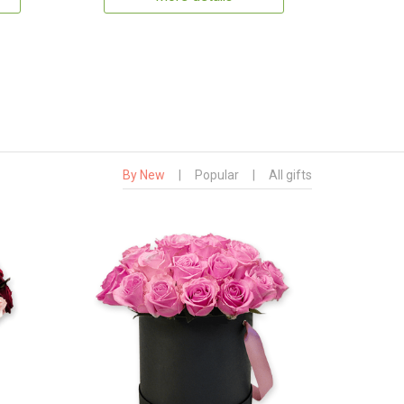
By New
|
Popular
|
All gifts