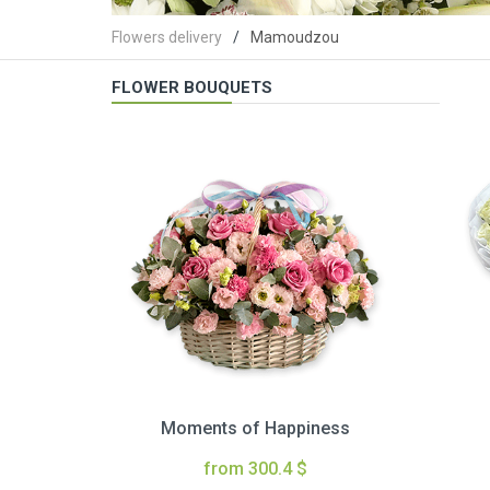
Flowers delivery
Mamoudzou
FLOWER BOUQUETS
Moments of Happiness
from 300.4 $