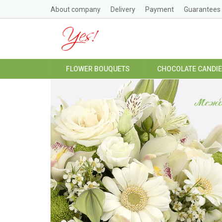
About company
Delivery
Payment
Guarantees
FLOWER BOUQUETS
CHOCOLATE CANDI