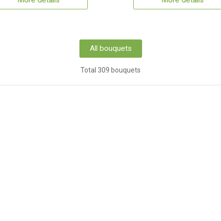
More details
More details
All bouquets
Total 309 bouquets