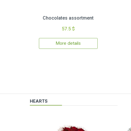
Chocolates assortment
57.5 $
More details
HEARTS