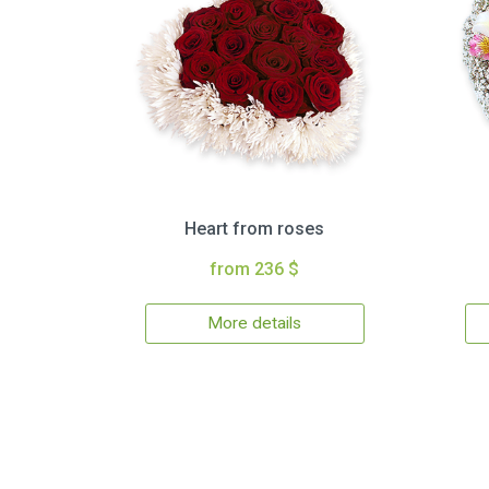
Heart from roses
from 236 $
More details