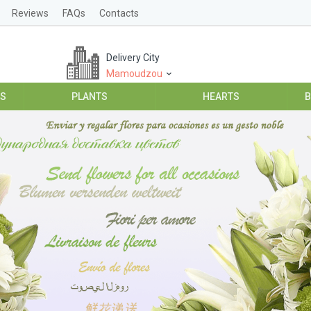
Reviews
FAQs
Contacts
Delivery City
Mamoudzou
ES
PLANTS
HEARTS