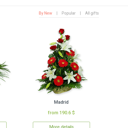
By New
|
Popular
|
All gifts
Madrid
from 190.6 $
More details