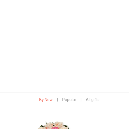
By New
|
Popular
|
All gifts