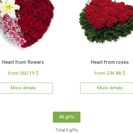
Heart from flowers
Heart from roses
from 360.19 $
from 246.88 $
More details
More details
All gifts
Total 6 gifts