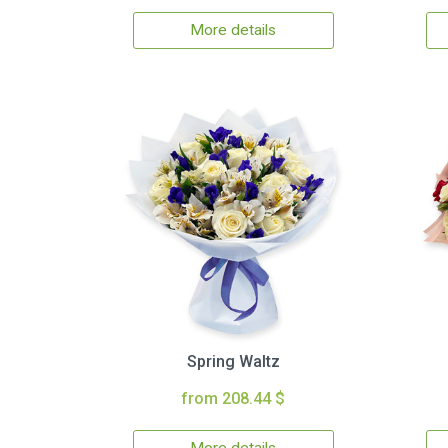
More details
Spring Waltz
from 208.44 $