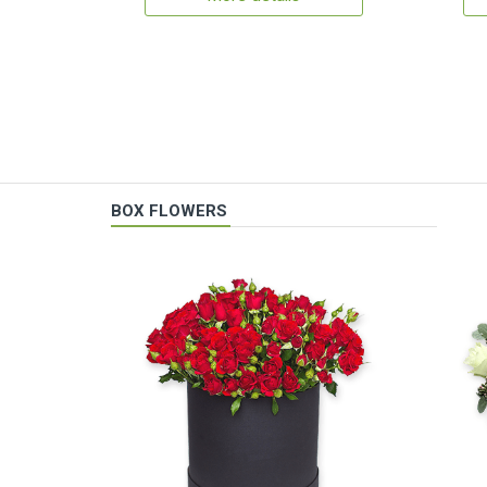
BOX FLOWERS