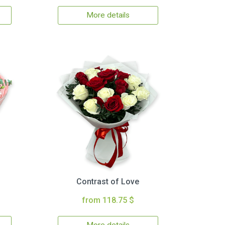
More details
Contrast of Love
from 118.75 $