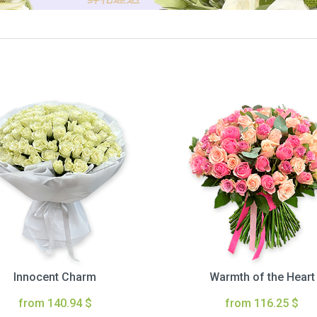
Innocent Charm
Warmth of the Heart
from 140.94 $
from 116.25 $