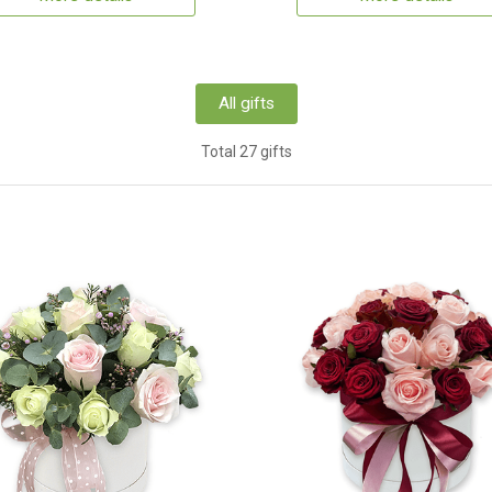
All gifts
Total 27 gifts