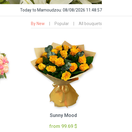
Today
to Mamoudzou:
08/08/2026 11:48:58
By New
|
Popular
|
All bouquets
Sunny Mood
from 99.69 $