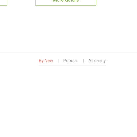
More details
By New
|
Popular
|
All candy