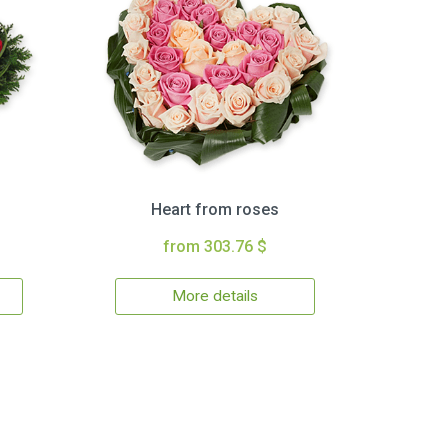
Heart from roses
from 303.76 $
More details