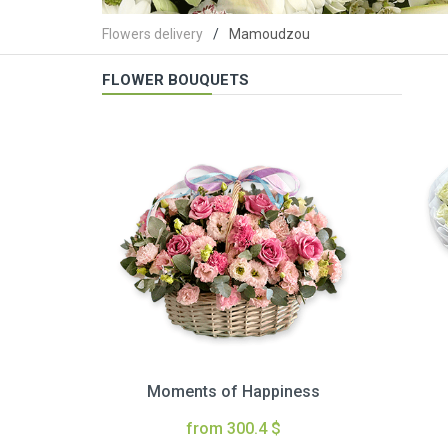
Flowers delivery
Mamoudzou
FLOWER BOUQUETS
Moments of Happiness
from 300.4 $