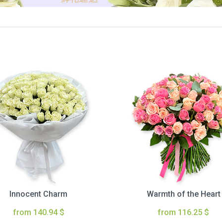
Innocent Charm
Warmth of the Heart
from 140.94 $
from 116.25 $