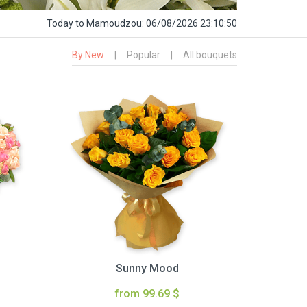
Today
to Mamoudzou:
06/08/2026 23:10:51
By New
|
Popular
|
All bouquets
Sunny Mood
from 99.69 $