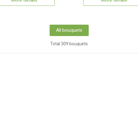
More details
More details
All bouquets
Total 309 bouquets