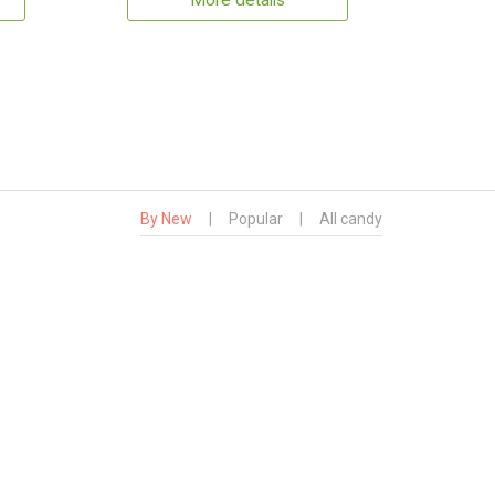
More details
By New
|
Popular
|
All candy