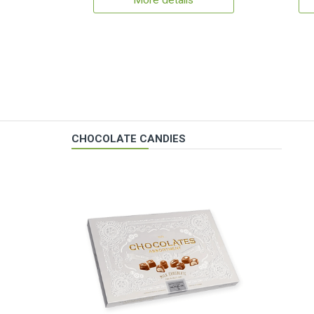
More details
CHOCOLATE CANDIES