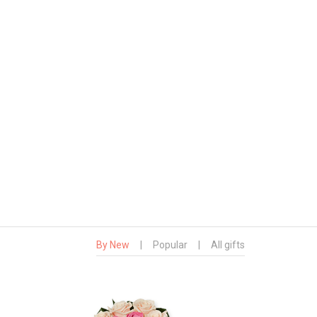
By New
|
Popular
|
All gifts