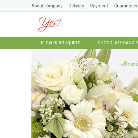
About company
Delivery
Payment
Guarantees
FLOWER BOUQUETS
CHOCOLATE CANDI