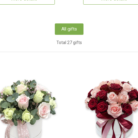
All gifts
Total 27 gifts