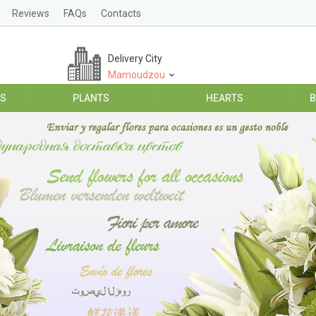
Reviews
FAQs
Contacts
Delivery City
Mamoudzou
ES
PLANTS
HEARTS