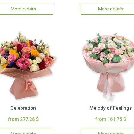
More details
More details
Celebration
Melody of Feelings
from 277.28 $
from 161.75 $