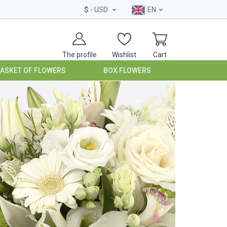
$
- USD
EN
The profile
Wishlist
Cart
BASKET OF FLOWERS
BOX FLOWERS