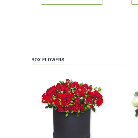
BOX FLOWERS