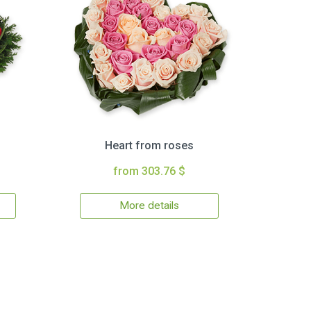
Heart from roses
from 303.76 $
More details