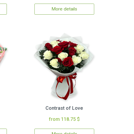
More details
Contrast of Love
from 118.75 $