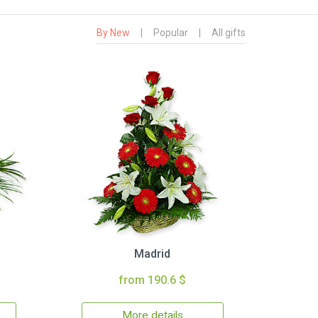
By New
|
Popular
|
All gifts
Madrid
from 190.6 $
More details