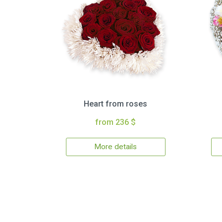
Heart from roses
from 236 $
More details