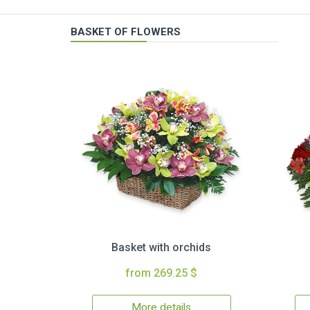
BASKET OF FLOWERS
Basket with orchids
from 269.25 $
More details