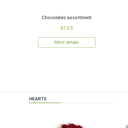
Chocolates assortment
57.5 $
More details
HEARTS