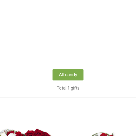
All candy
Total 1 gifts