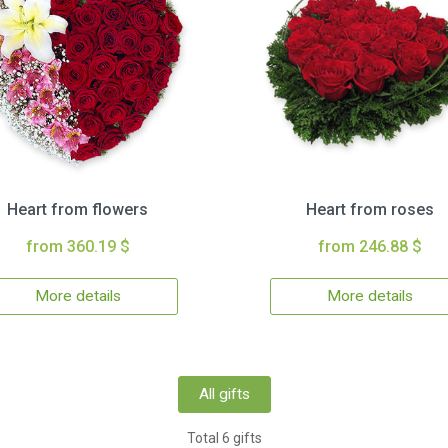
Heart from flowers
Heart from roses
from 360.19 $
from 246.88 $
More details
More details
All gifts
Total 6 gifts