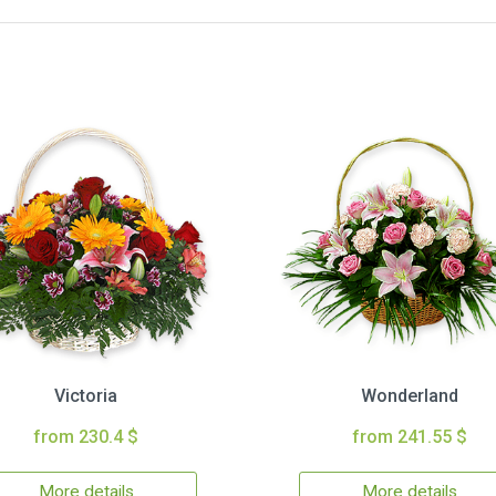
Victoria
Wonderland
from 230.4 $
from 241.55 $
More details
More details