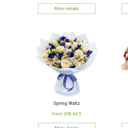
More details
Spring Waltz
from 208.44 $