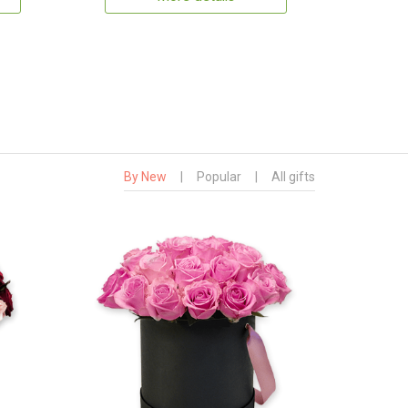
By New
|
Popular
|
All gifts