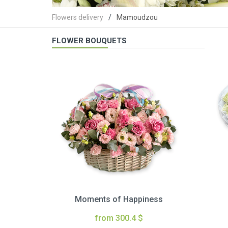
Flowers delivery
Mamoudzou
FLOWER BOUQUETS
Moments of Happiness
from 300.4 $