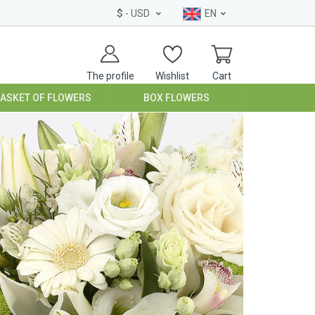
$
- USD
EN
The profile
Wishlist
Cart
BASKET OF FLOWERS
BOX FLOWERS