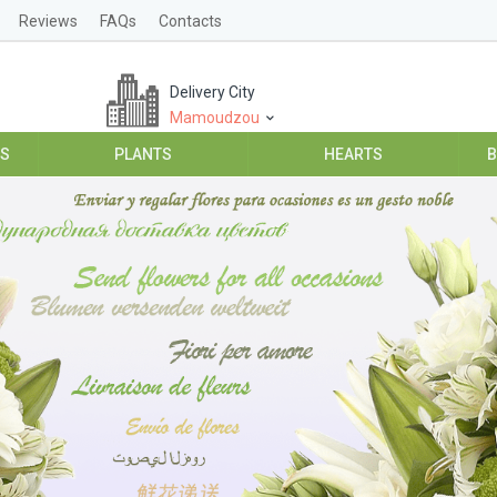
Reviews
FAQs
Contacts
Delivery City
Mamoudzou
ES
PLANTS
HEARTS