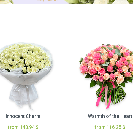
Innocent Charm
Warmth of the Heart
from 140.94 $
from 116.25 $