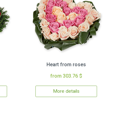
Heart from roses
from 303.76 $
More details