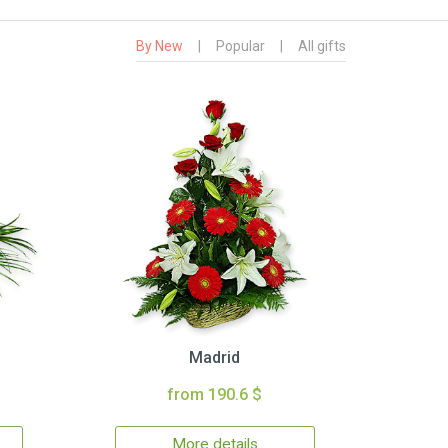
By New
|
Popular
|
All gifts
Madrid
from 190.6 $
More details