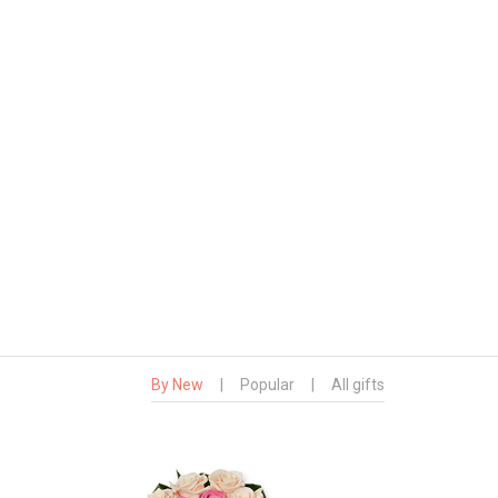
By New
|
Popular
|
All gifts