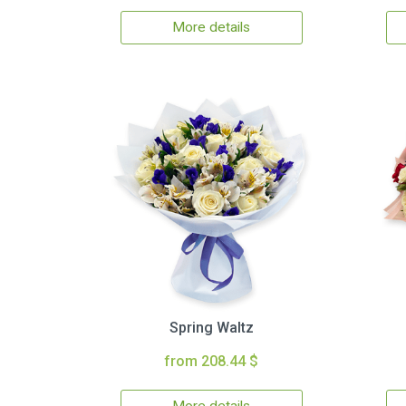
More details
Spring Waltz
from 208.44 $