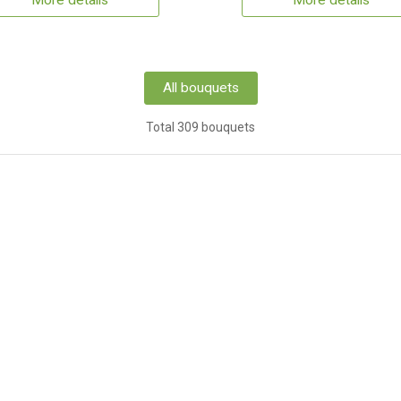
More details
More details
All bouquets
Total 309 bouquets