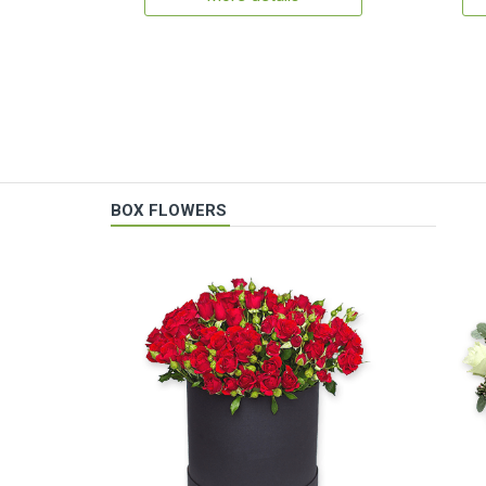
BOX FLOWERS