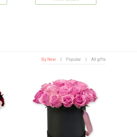
By New
|
Popular
|
All gifts