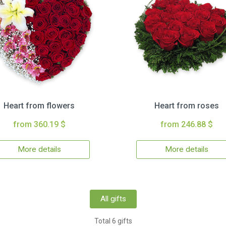
Heart from flowers
Heart from roses
from 360.19 $
from 246.88 $
More details
More details
All gifts
Total 6 gifts