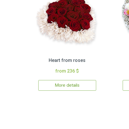
Heart from roses
from 236 $
More details