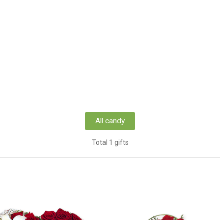
All candy
Total 1 gifts