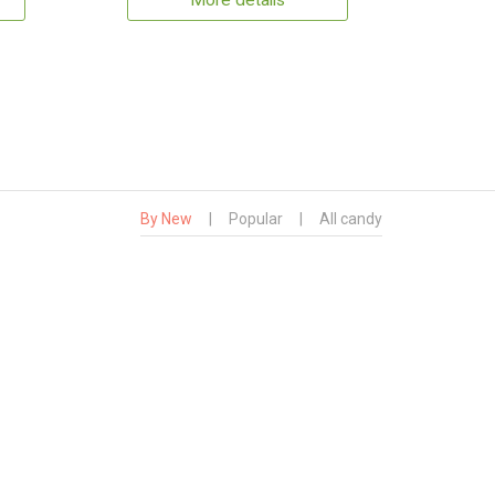
More details
By New
|
Popular
|
All candy