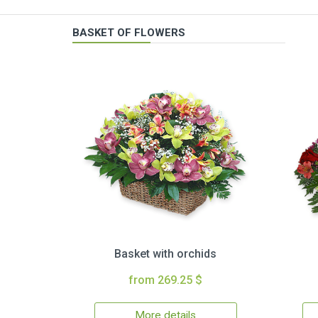
BASKET OF FLOWERS
Basket with orchids
from 269.25 $
More details