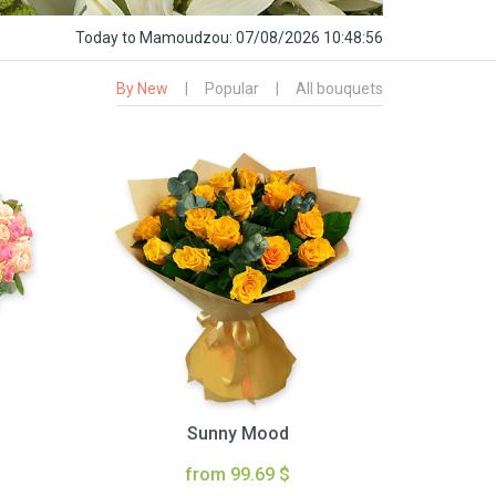
Today
to Mamoudzou:
07/08/2026 10:48:57
By New
|
Popular
|
All bouquets
Sunny Mood
from 99.69 $