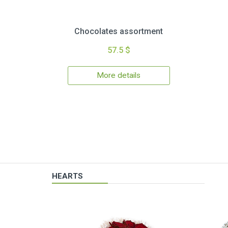
Chocolates assortment
57.5 $
More details
HEARTS