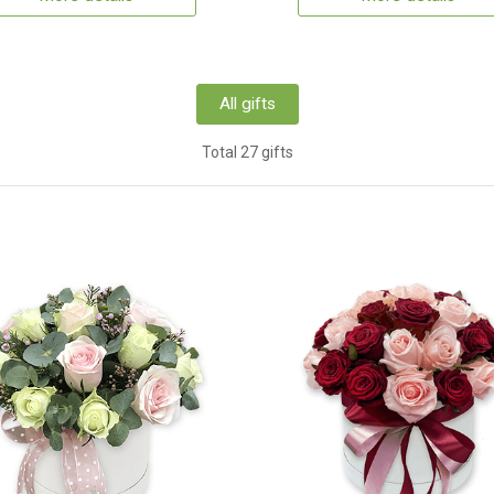
All gifts
Total 27 gifts