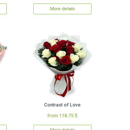
More details
Contrast of Love
from 118.75 $