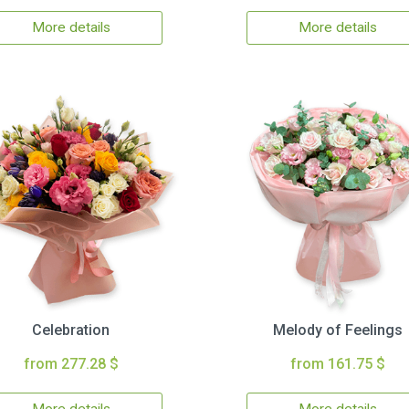
More details
More details
Celebration
Melody of Feelings
from 277.28 $
from 161.75 $