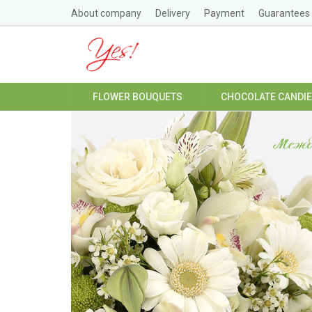
About company
Delivery
Payment
Guarantees
FLOWER BOUQUETS
CHOCOLATE CANDI