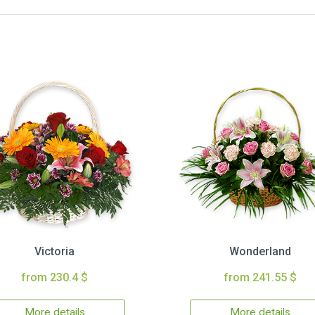
Victoria
Wonderland
from 230.4 $
from 241.55 $
More details
More details