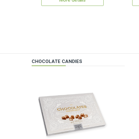
More details
CHOCOLATE CANDIES