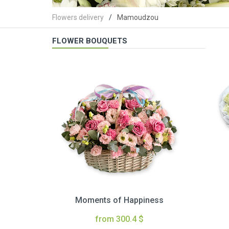
Flowers delivery
Mamoudzou
FLOWER BOUQUETS
Moments of Happiness
from 300.4 $