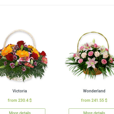
Victoria
Wonderland
from 230.4 $
from 241.55 $
More details
More details