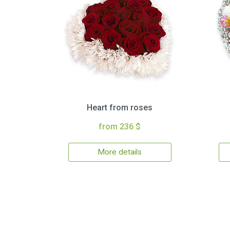
Heart from roses
from 236 $
More details