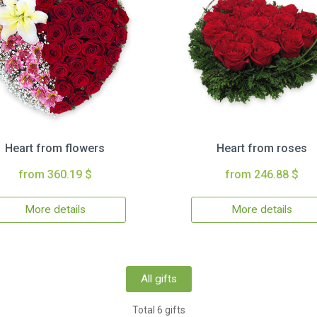
Heart from flowers
Heart from roses
from 360.19 $
from 246.88 $
More details
More details
All gifts
Total 6 gifts