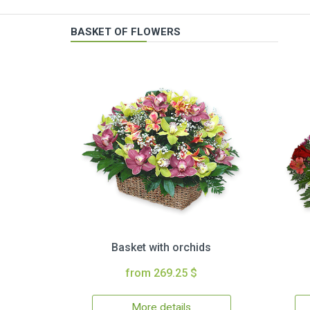
BASKET OF FLOWERS
Basket with orchids
from 269.25 $
More details