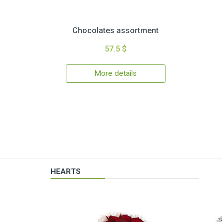
Chocolates assortment
57.5 $
More details
HEARTS