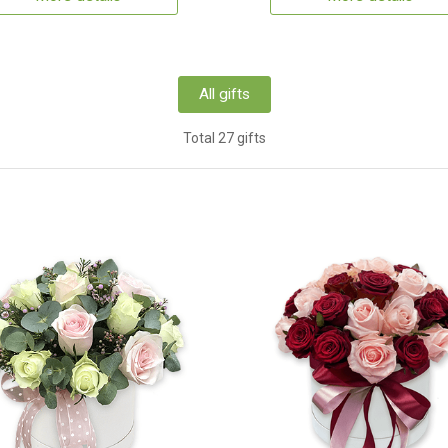
All gifts
Total 27 gifts