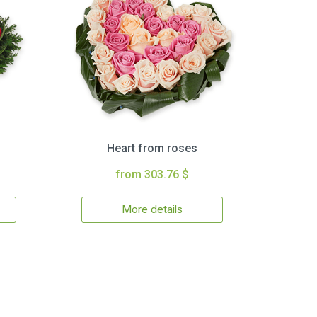
Heart from roses
from 303.76 $
More details