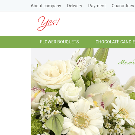
About company
Delivery
Payment
Guarantees
FLOWER BOUQUETS
CHOCOLATE CANDI