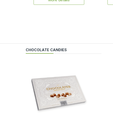
More details
CHOCOLATE CANDIES