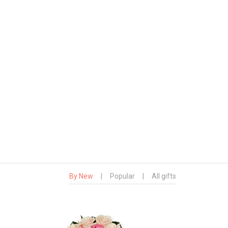
By New
|
Popular
|
All gifts