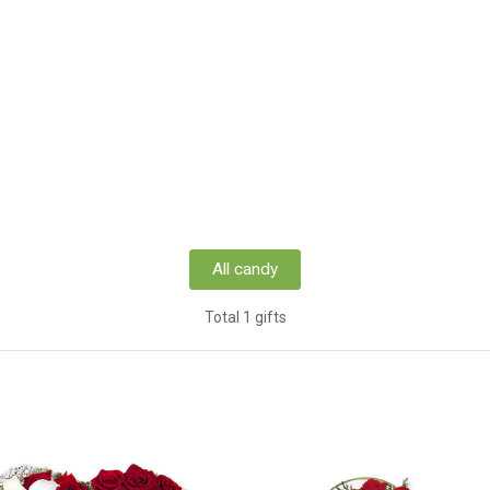
All candy
Total 1 gifts