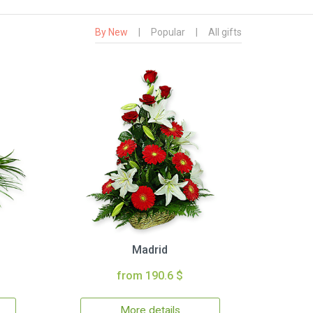
By New
|
Popular
|
All gifts
Madrid
from 190.6 $
More details