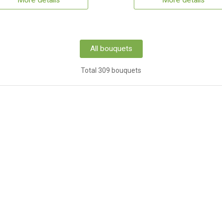
More details
More details
All bouquets
Total 309 bouquets