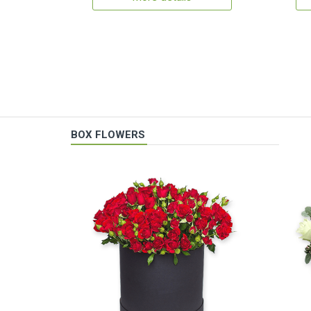
BOX FLOWERS