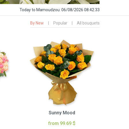
Today
to Mamoudzou:
06/08/2026 08:42:34
By New
|
Popular
|
All bouquets
Sunny Mood
from 99.69 $