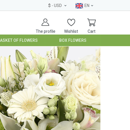
$
- USD
EN
The profile
Wishlist
Cart
BASKET OF FLOWERS
BOX FLOWERS