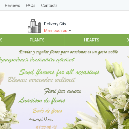
Reviews
FAQs
Contacts
Delivery City
Mamoudzou
ES
PLANTS
HEARTS