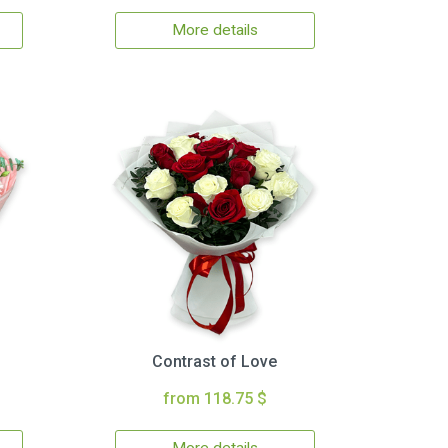
More details
Contrast of Love
from 118.75 $