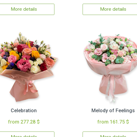
More details
More details
Celebration
Melody of Feelings
from 277.28 $
from 161.75 $