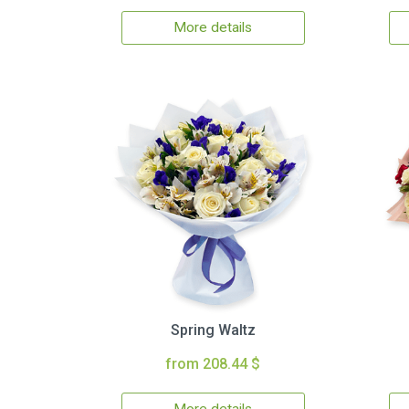
More details
Spring Waltz
from 208.44 $