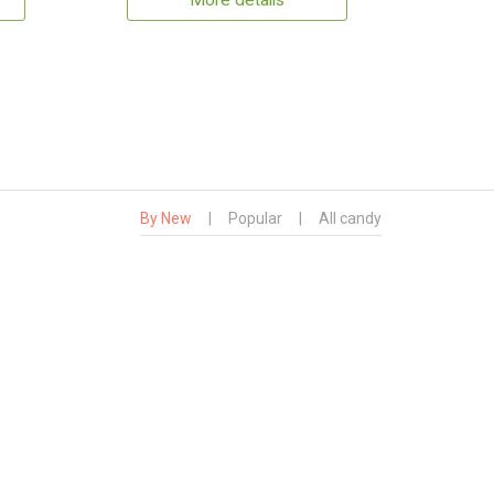
More details
By New
|
Popular
|
All candy