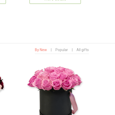
By New
|
Popular
|
All gifts