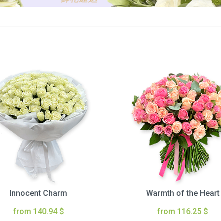
Innocent Charm
Warmth of the Heart
from 140.94 $
from 116.25 $