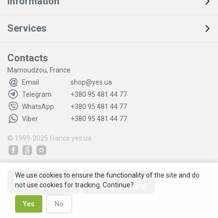
Information
Services
Contacts
Mamoudzou, France
Email
shop@yes.ua
Telegram
+380 95 481 44 77
WhatsApp
+380 95 481 44 77
Viber
+380 95 481 44 77
© 1999-2025
france.yes.ua
We use cookies to ensure the functionality of the site and do
not use cookies for tracking. Continue?
Yes
No