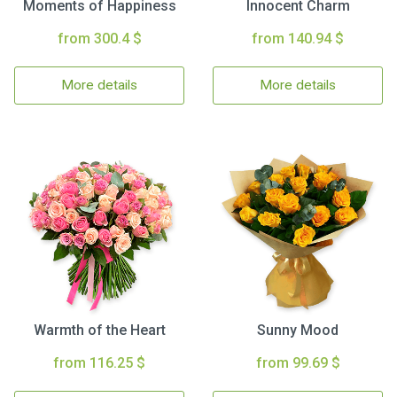
Moments of Happiness
Innocent Charm
from 300.4 $
from 140.94 $
More details
More details
Warmth of the Heart
Sunny Mood
from 116.25 $
from 99.69 $