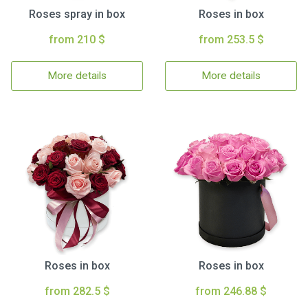
Roses spray in box
Roses in box
from 210 $
from 253.5 $
More details
More details
Roses in box
Roses in box
from 282.5 $
from 246.88 $