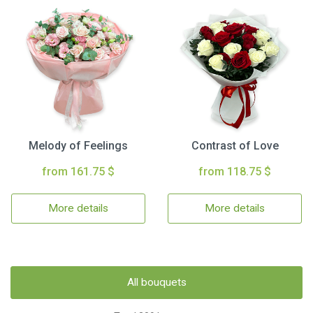
Melody of Feelings
Contrast of Love
from 161.75 $
from 118.75 $
More details
More details
All bouquets