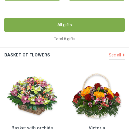
All gifts
Total 6 gifts
BASKET OF FLOWERS
See all
Basket with orchids
Victoria