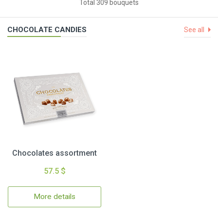
Total 309 bouquets
CHOCOLATE CANDIES
See all
Chocolates assortment
57.5 $
More details