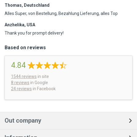
Thomas, Deutschland
Alles Super, von Bestellung, Bezahlung Lieferung, alles Top
Anzhelika, USA
Thank you for prompt delivery!
Based on reviews
4.84
1544
reviews
in site
8 reviews
in Google
24 reviews
in Facebook
Out company