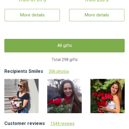
More details
More details
All gifts
Total 298 gifts
Recipients Smiles
306 photos
Customer reviews
1544 reviews