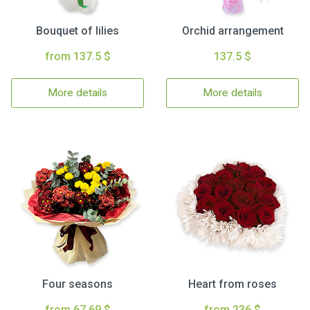
Bouquet of lilies
Orchid arrangement
from 137.5 $
137.5 $
More details
More details
Four seasons
Heart from roses
from 67.69 $
from 236 $