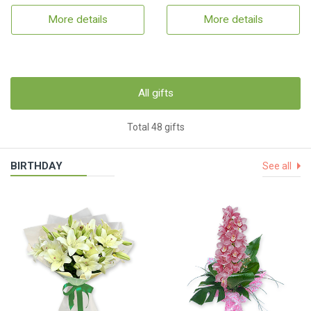
More details
More details
All gifts
Total 48 gifts
BIRTHDAY
See all