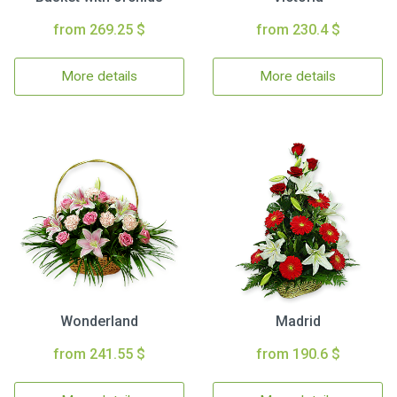
from 269.25 $
from 230.4 $
More details
More details
Wonderland
Madrid
from 241.55 $
from 190.6 $