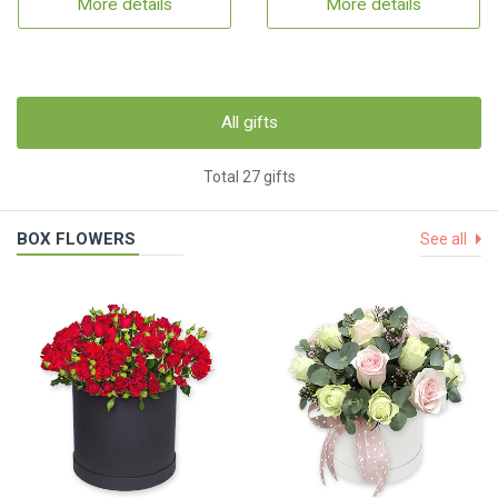
More details
More details
All gifts
Total 27 gifts
BOX FLOWERS
See all