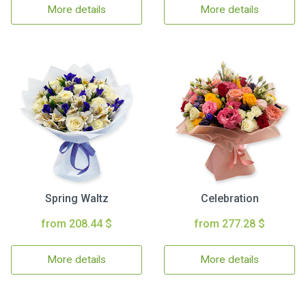
More details
More details
Spring Waltz
Celebration
from 208.44 $
from 277.28 $
More details
More details