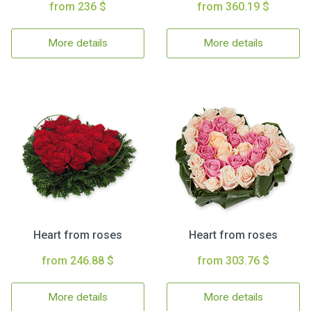
from 236 $
from 360.19 $
More details
More details
Heart from roses
Heart from roses
from 246.88 $
from 303.76 $
More details
More details