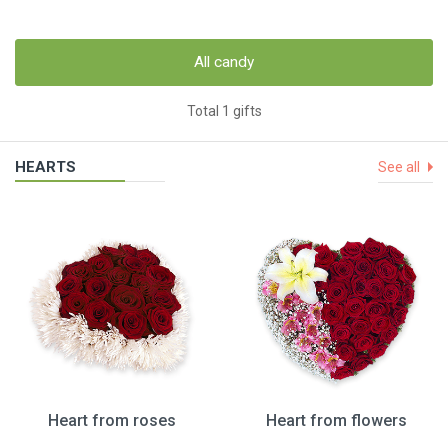
All candy
Total 1 gifts
HEARTS
See all
Heart from roses
Heart from flowers