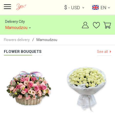
$
- USD
EN
Delivery City
Mamoudzou
Flowers delivery
Mamoudzou
FLOWER BOUQUETS
See all