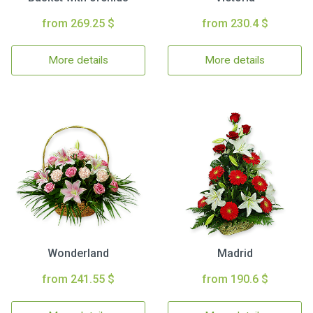
from 269.25 $
from 230.4 $
More details
More details
Wonderland
Madrid
from 241.55 $
from 190.6 $