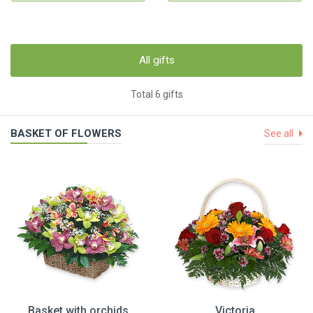
All gifts
Total 6 gifts
BASKET OF FLOWERS
See all
Basket with orchids
Victoria