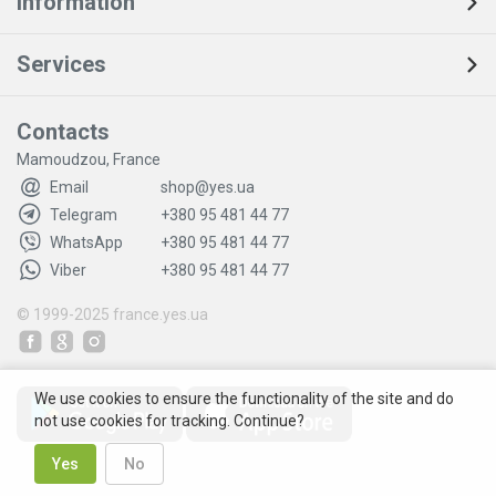
Information
Services
Contacts
Mamoudzou, France
Email
shop@yes.ua
Telegram
+380 95 481 44 77
WhatsApp
+380 95 481 44 77
Viber
+380 95 481 44 77
© 1999-2025
france.yes.ua
We use cookies to ensure the functionality of the site and do
not use cookies for tracking. Continue?
Yes
No