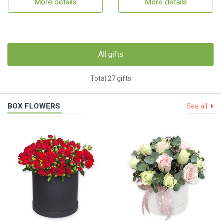
More details
More details
All gifts
Total 27 gifts
BOX FLOWERS
See all