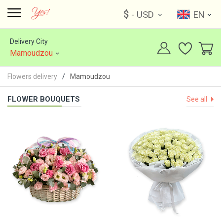
$
- USD
EN
Delivery City
Mamoudzou
Flowers delivery
Mamoudzou
FLOWER BOUQUETS
See all