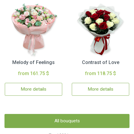
Melody of Feelings
Contrast of Love
from 161.75 $
from 118.75 $
More details
More details
All bouquets