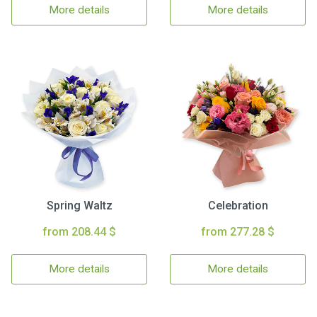
More details
More details
Spring Waltz
Celebration
from 208.44 $
from 277.28 $
More details
More details