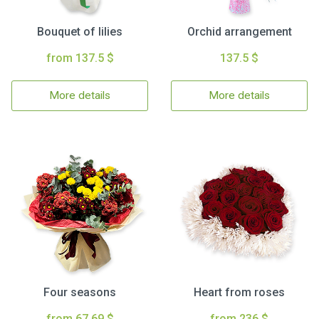
Bouquet of lilies
Orchid arrangement
from 137.5 $
137.5 $
More details
More details
Four seasons
Heart from roses
from 67.69 $
from 236 $