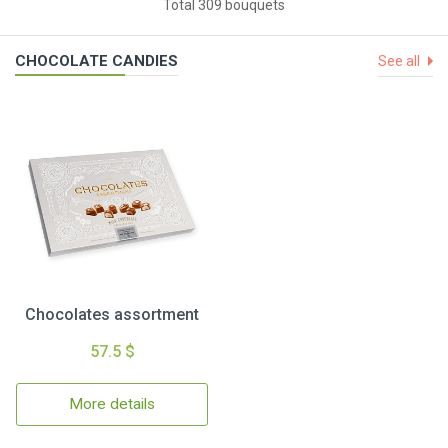
Total 309 bouquets
CHOCOLATE CANDIES
See all
Chocolates assortment
57.5 $
More details