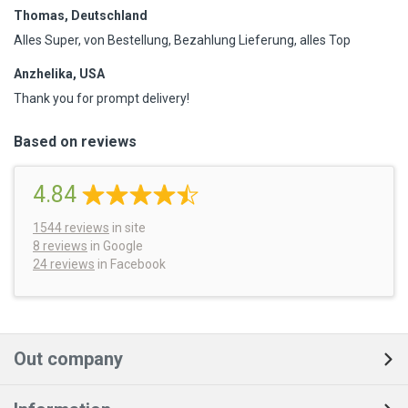
Thomas, Deutschland
Alles Super, von Bestellung, Bezahlung Lieferung, alles Top
Anzhelika, USA
Thank you for prompt delivery!
Based on reviews
4.84
1544
reviews
in site
8 reviews
in Google
24 reviews
in Facebook
Out company