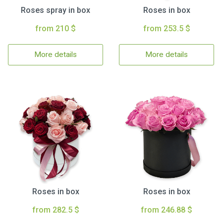
Roses spray in box
Roses in box
from 210 $
from 253.5 $
More details
More details
Roses in box
Roses in box
from 282.5 $
from 246.88 $