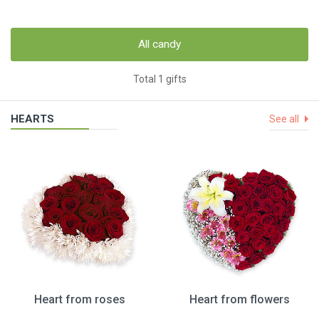
All candy
Total 1 gifts
HEARTS
See all
Heart from roses
Heart from flowers