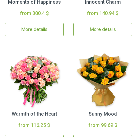
Moments of Happiness
Innocent Charm
from 300.4 $
from 140.94 $
More details
More details
Warmth of the Heart
Sunny Mood
from 116.25 $
from 99.69 $