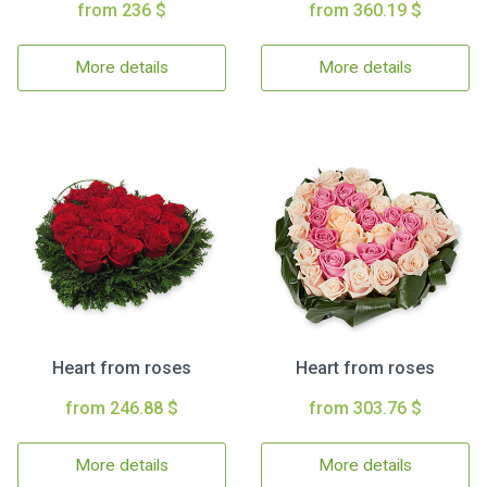
from 236 $
from 360.19 $
More details
More details
Heart from roses
Heart from roses
from 246.88 $
from 303.76 $
More details
More details