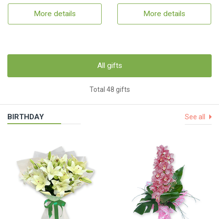
More details
More details
All gifts
Total 48 gifts
BIRTHDAY
See all