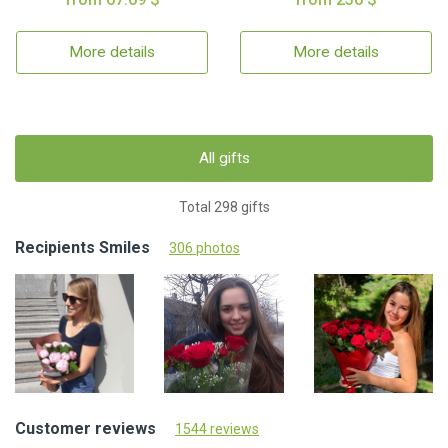
More details
More details
All gifts
Total 298 gifts
Recipients Smiles
306 photos
Customer reviews
1544 reviews