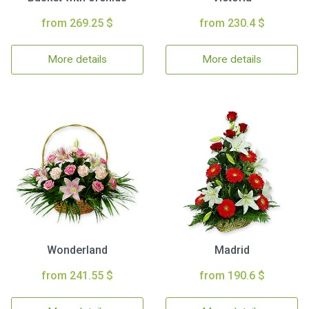
from 269.25 $
from 230.4 $
More details
More details
Wonderland
Madrid
from 241.55 $
from 190.6 $