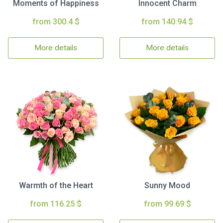
Moments of Happiness
Innocent Charm
from 300.4 $
from 140.94 $
More details
More details
Warmth of the Heart
Sunny Mood
from 116.25 $
from 99.69 $