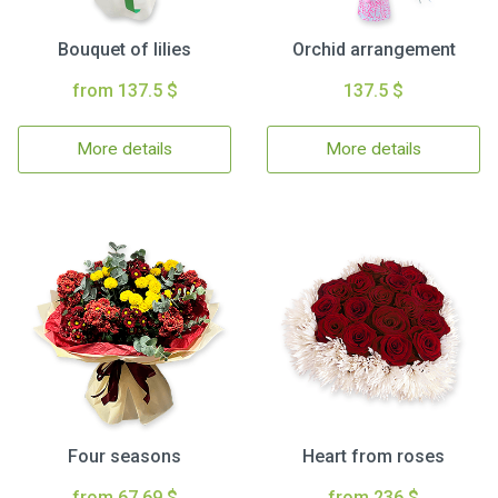
Bouquet of lilies
Orchid arrangement
from 137.5 $
137.5 $
More details
More details
Four seasons
Heart from roses
from 67.69 $
from 236 $