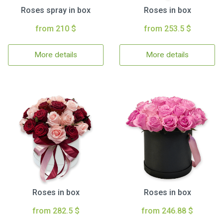
Roses spray in box
Roses in box
from 210 $
from 253.5 $
More details
More details
Roses in box
Roses in box
from 282.5 $
from 246.88 $