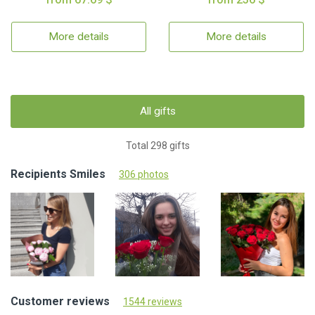
More details
More details
All gifts
Total 298 gifts
Recipients Smiles
306 photos
Customer reviews
1544 reviews