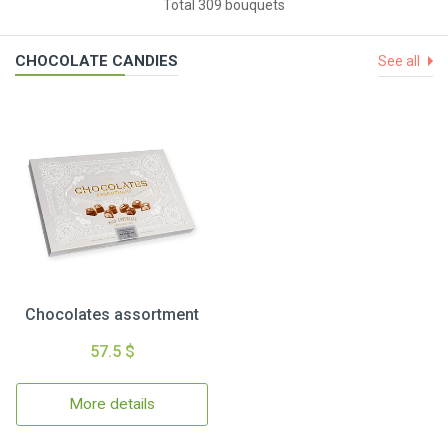
Total 309 bouquets
CHOCOLATE CANDIES
See all
Chocolates assortment
57.5 $
More details