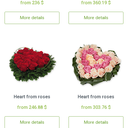
from 236 $
from 360.19 $
More details
More details
Heart from roses
Heart from roses
from 246.88 $
from 303.76 $
More details
More details