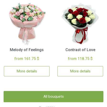
Melody of Feelings
Contrast of Love
from 161.75 $
from 118.75 $
More details
More details
All bouquets