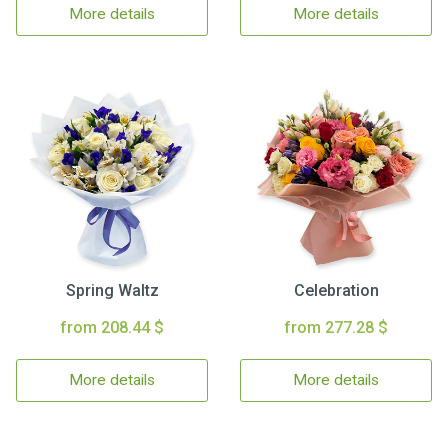
More details
More details
Spring Waltz
Celebration
from 208.44 $
from 277.28 $
More details
More details