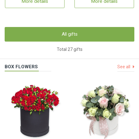
More details
More details
All gifts
Total 27 gifts
BOX FLOWERS
See all