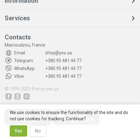
Information
Services
Contacts
Mamoudzou, France
Email
shop@yes.ua
Telegram
+380 95 481 44 77
WhatsApp
+380 95 481 44 77
Viber
+380 95 481 44 77
© 1999-2025
france.yes.ua
We use cookies to ensure the functionality of the site and do
not use cookies for tracking. Continue?
Yes
No