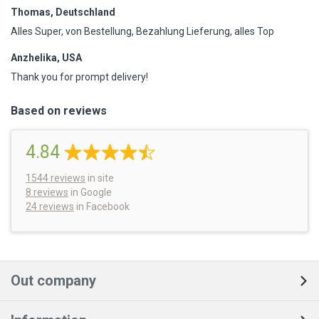
Thomas, Deutschland
Alles Super, von Bestellung, Bezahlung Lieferung, alles Top
Anzhelika, USA
Thank you for prompt delivery!
Based on reviews
4.84
1544
reviews
in site
8 reviews
in Google
24 reviews
in Facebook
Out company