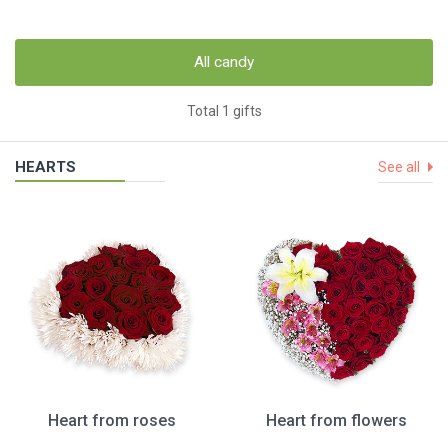
All candy
Total 1 gifts
HEARTS
See all
Heart from roses
Heart from flowers