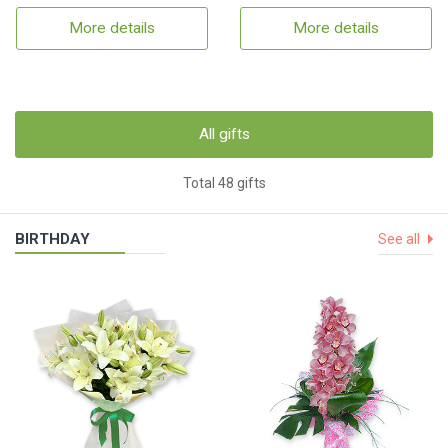
More details
More details
All gifts
Total 48 gifts
BIRTHDAY
See all