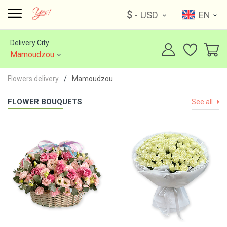
$
- USD
EN
Delivery City
Mamoudzou
Flowers delivery
Mamoudzou
FLOWER BOUQUETS
See all