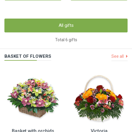
All gifts
Total 6 gifts
BASKET OF FLOWERS
See all
Basket with orchids
Victoria