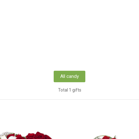
All candy
Total 1 gifts