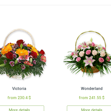
Victoria
Wonderland
from 230.4 $
from 241.55 $
More details
More details