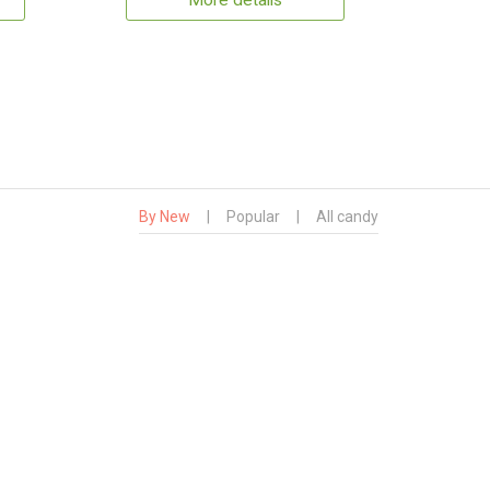
More details
By New
|
Popular
|
All candy