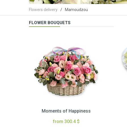
Flowers delivery
Mamoudzou
FLOWER BOUQUETS
Moments of Happiness
from 300.4 $