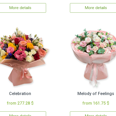
More details
More details
Celebration
Melody of Feelings
from 277.28 $
from 161.75 $