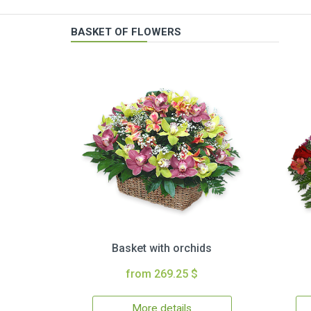
BASKET OF FLOWERS
Basket with orchids
from 269.25 $
More details