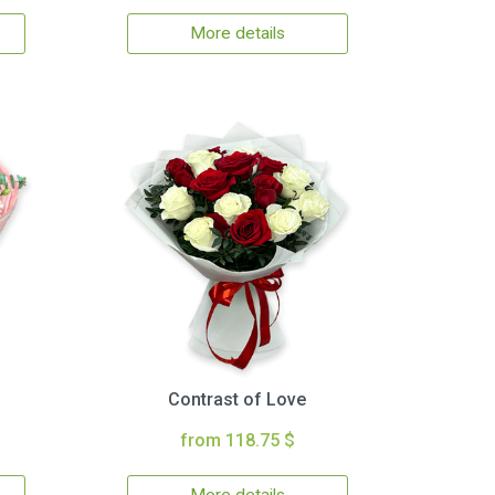
More details
Contrast of Love
from 118.75 $