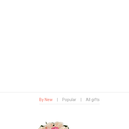
By New
|
Popular
|
All gifts