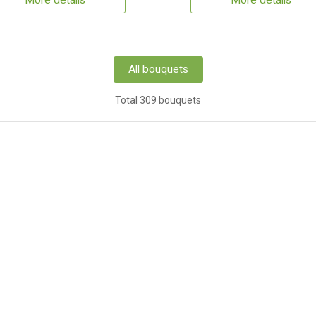
More details
More details
All bouquets
Total 309 bouquets