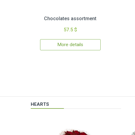
Chocolates assortment
57.5 $
More details
HEARTS