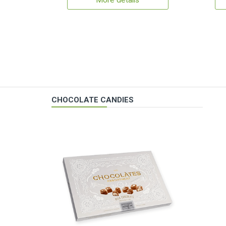
More details
CHOCOLATE CANDIES