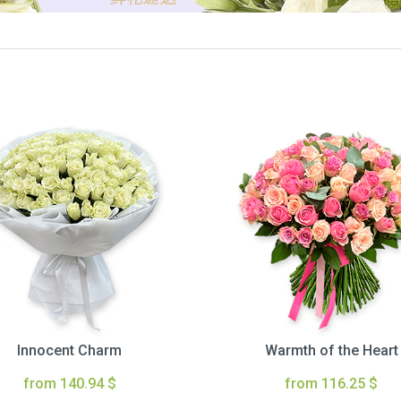
Innocent Charm
Warmth of the Heart
from 140.94 $
from 116.25 $