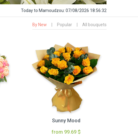
Today
to Mamoudzou:
07/08/2026 18:56:33
By New
|
Popular
|
All bouquets
Sunny Mood
from 99.69 $