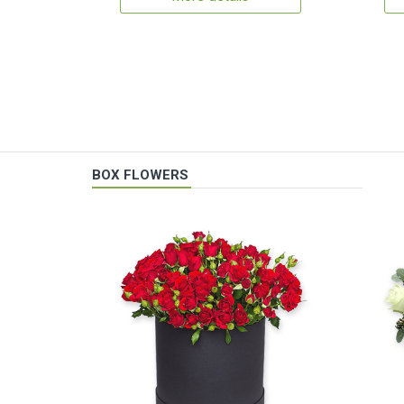
BOX FLOWERS