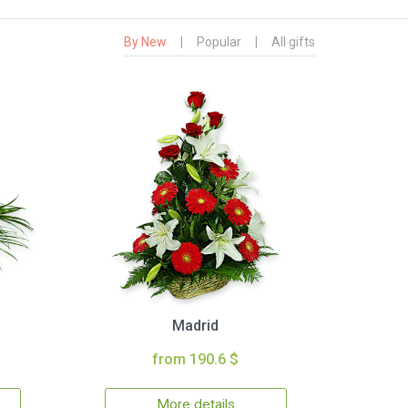
By New
|
Popular
|
All gifts
Madrid
from 190.6 $
More details