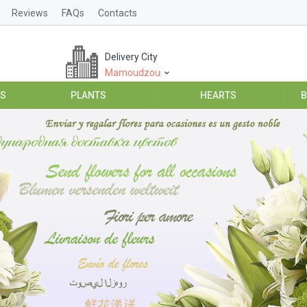
Reviews
FAQs
Contacts
Delivery City
Mamoudzou
ES
PLANTS
HEARTS