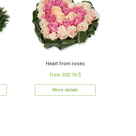
Heart from roses
from 303.76 $
More details