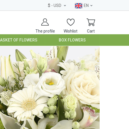
$
- USD
EN
The profile
Wishlist
Cart
BASKET OF FLOWERS
BOX FLOWERS