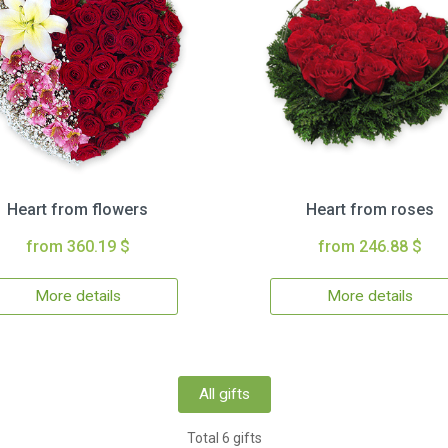
Heart from flowers
Heart from roses
from 360.19 $
from 246.88 $
More details
More details
All gifts
Total 6 gifts