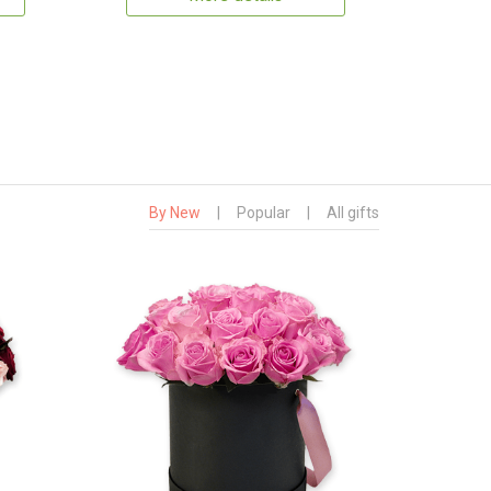
By New
|
Popular
|
All gifts