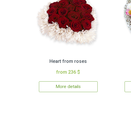
Heart from roses
from 236 $
More details