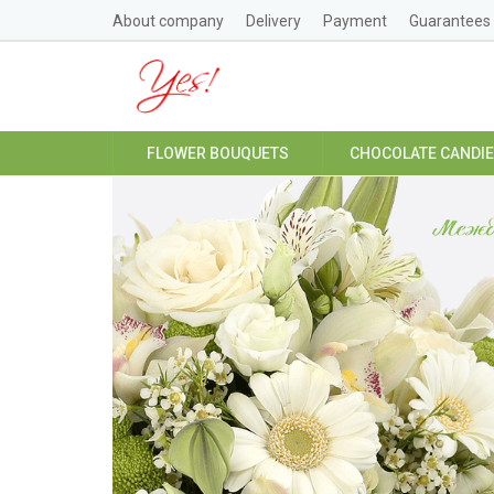
About company
Delivery
Payment
Guarantees
FLOWER BOUQUETS
CHOCOLATE CANDI