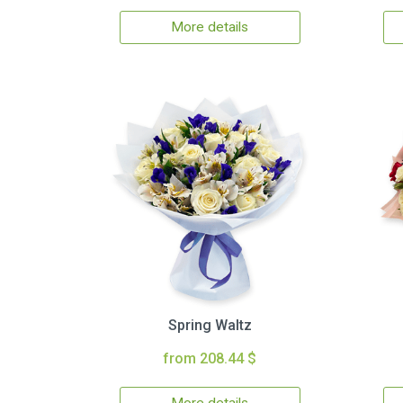
More details
Spring Waltz
from 208.44 $