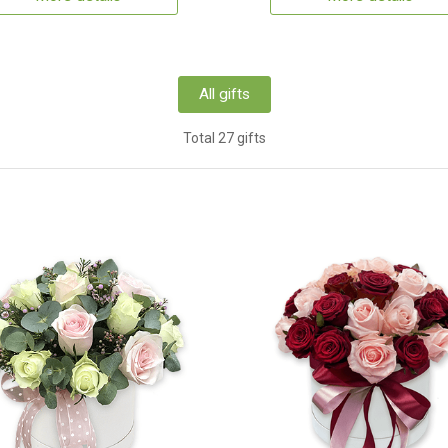
All gifts
Total 27 gifts