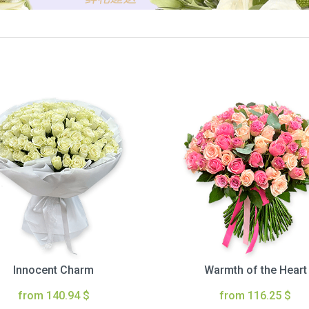
Innocent Charm
Warmth of the Heart
from 140.94 $
from 116.25 $