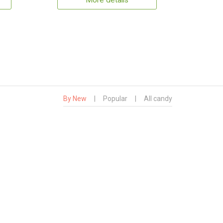
More details
By New
|
Popular
|
All candy