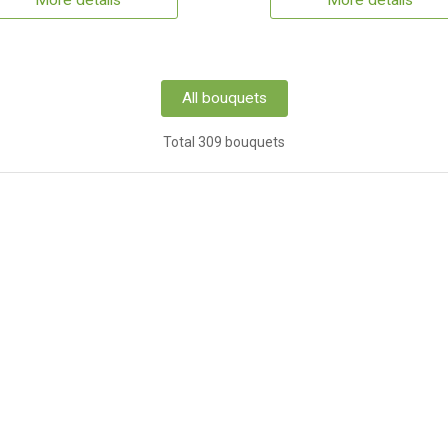
More details
More details
All bouquets
Total 309 bouquets