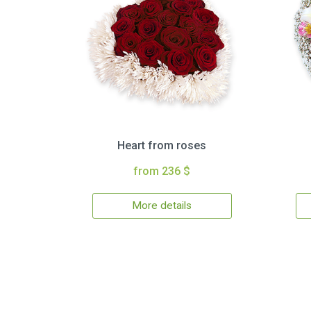
Heart from roses
from 236 $
More details