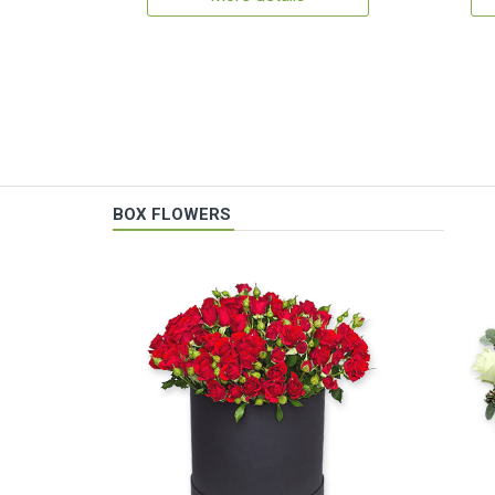
BOX FLOWERS