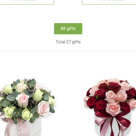
All gifts
Total 27 gifts