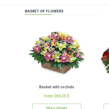
BASKET OF FLOWERS
Basket with orchids
from 269.25 $
More details