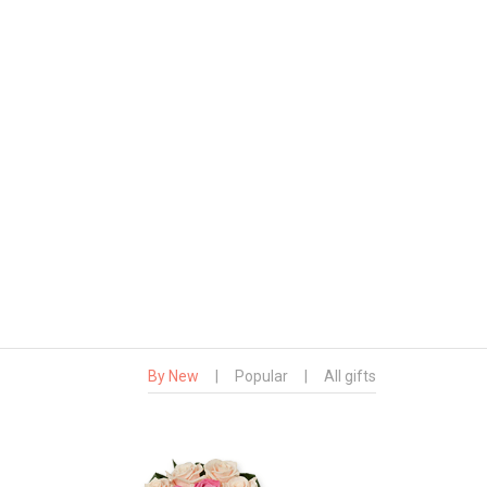
By New
|
Popular
|
All gifts