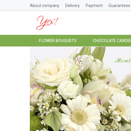
About company
Delivery
Payment
Guarantees
FLOWER BOUQUETS
CHOCOLATE CANDI