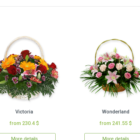
Victoria
Wonderland
from 230.4 $
from 241.55 $
More details
More details