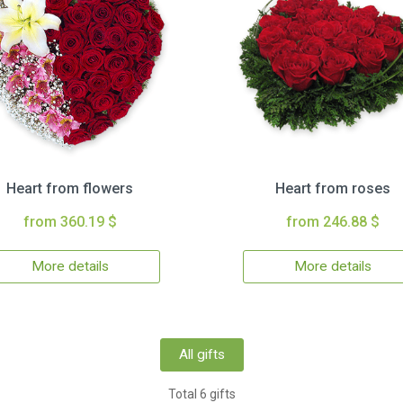
Heart from flowers
Heart from roses
from 360.19 $
from 246.88 $
More details
More details
All gifts
Total 6 gifts