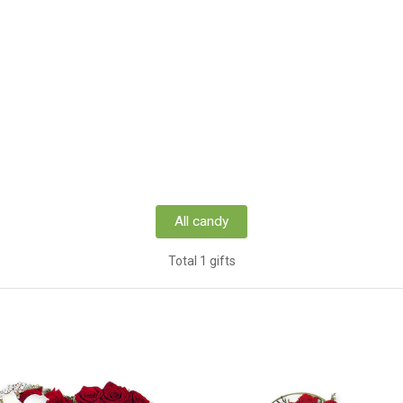
All candy
Total 1 gifts