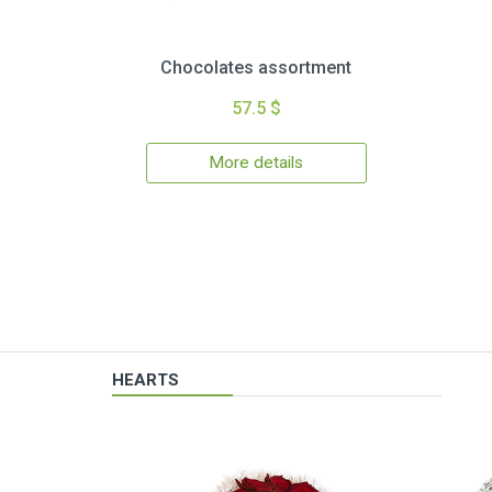
Chocolates assortment
57.5 $
More details
HEARTS