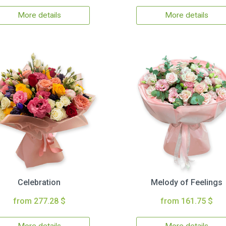
More details
More details
Celebration
Melody of Feelings
from 277.28 $
from 161.75 $