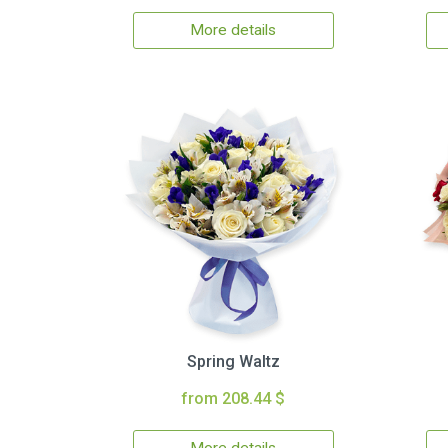
More details
Spring Waltz
from 208.44 $