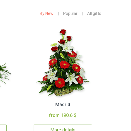
By New
|
Popular
|
All gifts
Madrid
from 190.6 $
More details