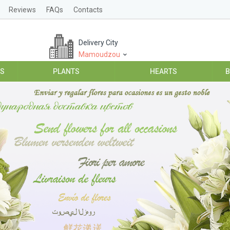
Reviews
FAQs
Contacts
Delivery City
Mamoudzou
ES
PLANTS
HEARTS