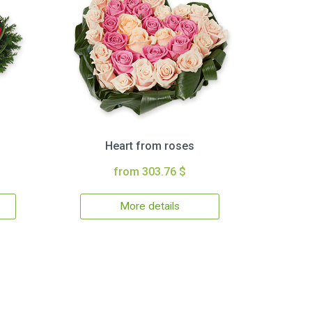
Heart from roses
from 303.76 $
More details