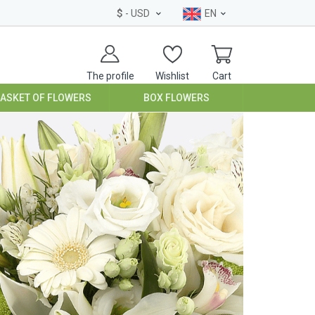
$
- USD
EN
The profile
Wishlist
Cart
BASKET OF FLOWERS
BOX FLOWERS