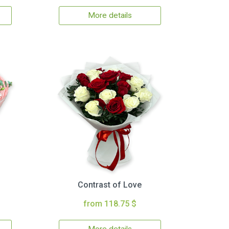
More details
Contrast of Love
from 118.75 $