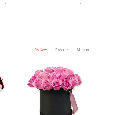
By New
|
Popular
|
All gifts