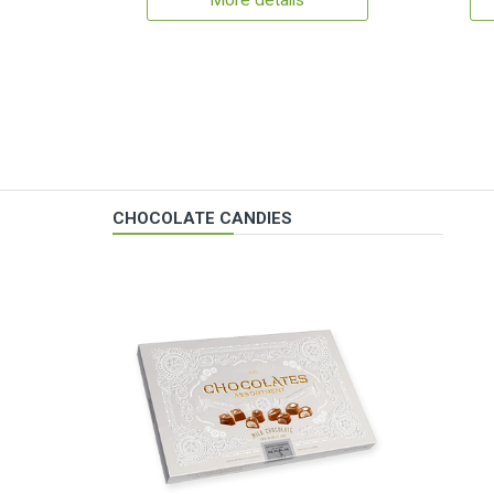
More details
CHOCOLATE CANDIES