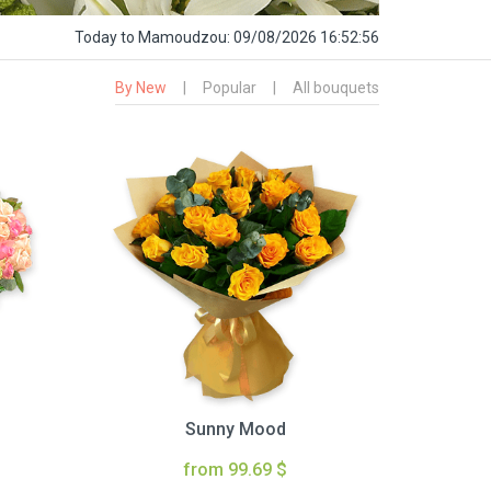
Today
to Mamoudzou:
09/08/2026 16:52:57
By New
|
Popular
|
All bouquets
Sunny Mood
from 99.69 $