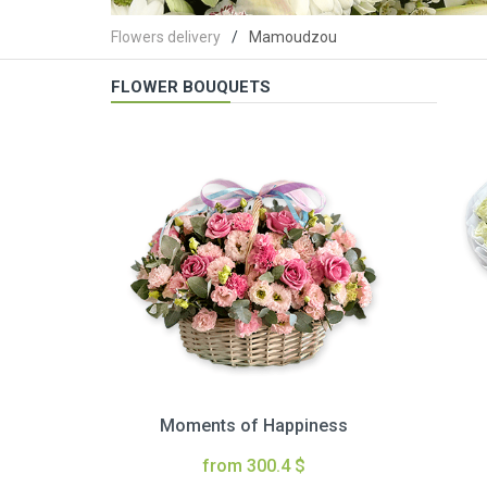
Flowers delivery
Mamoudzou
FLOWER BOUQUETS
Moments of Happiness
from 300.4 $