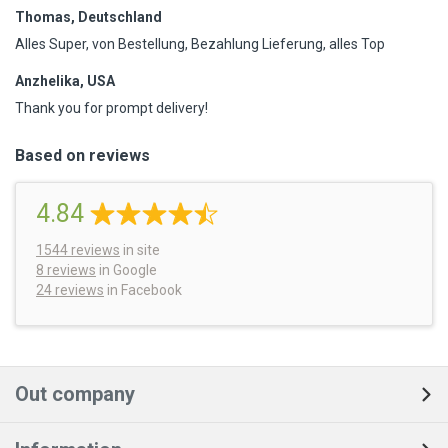
Thomas, Deutschland
Alles Super, von Bestellung, Bezahlung Lieferung, alles Top
Anzhelika, USA
Thank you for prompt delivery!
Based on reviews
4.84
1544
reviews
in site
8 reviews
in Google
24 reviews
in Facebook
Out company