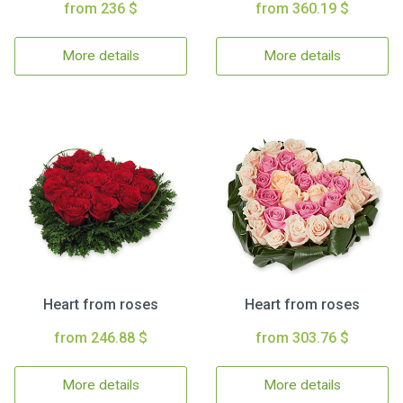
from 236 $
from 360.19 $
More details
More details
Heart from roses
Heart from roses
from 246.88 $
from 303.76 $
More details
More details