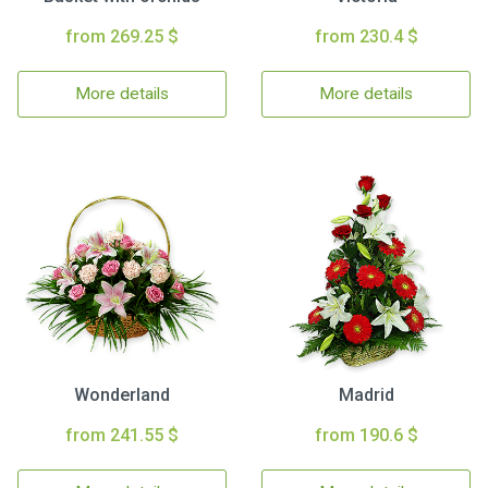
from 269.25 $
from 230.4 $
More details
More details
Wonderland
Madrid
from 241.55 $
from 190.6 $