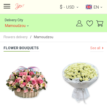
$
- USD
EN
Delivery City
Mamoudzou
Flowers delivery
Mamoudzou
FLOWER BOUQUETS
See all