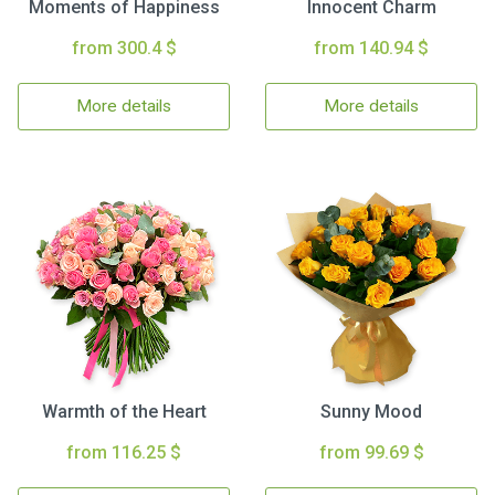
Moments of Happiness
Innocent Charm
from 300.4 $
from 140.94 $
More details
More details
Warmth of the Heart
Sunny Mood
from 116.25 $
from 99.69 $