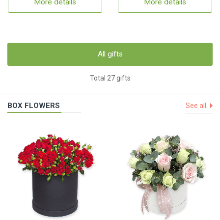
More details
More details
All gifts
Total 27 gifts
BOX FLOWERS
See all