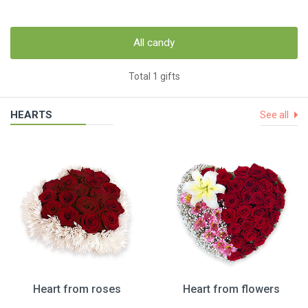
All candy
Total 1 gifts
HEARTS
See all
Heart from roses
Heart from flowers