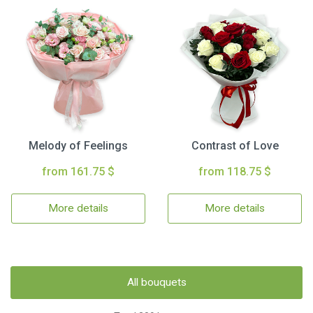
Melody of Feelings
Contrast of Love
from 161.75 $
from 118.75 $
More details
More details
All bouquets