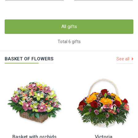
All gifts
Total 6 gifts
BASKET OF FLOWERS
See all
Basket with orchids
Victoria