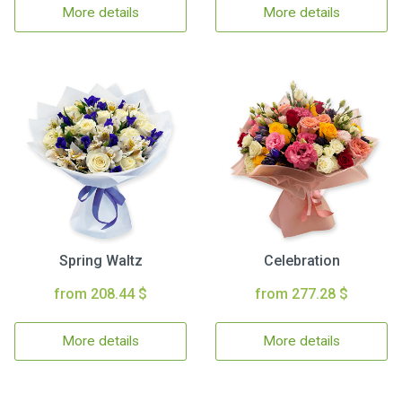
More details
More details
Spring Waltz
Celebration
from 208.44 $
from 277.28 $
More details
More details