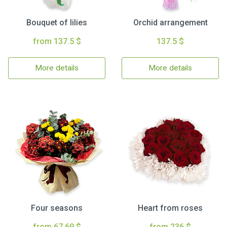
Bouquet of lilies
Orchid arrangement
from 137.5 $
137.5 $
More details
More details
Four seasons
Heart from roses
from 67.69 $
from 236 $