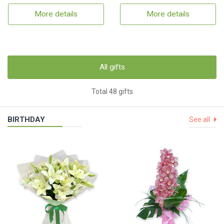
More details
More details
All gifts
Total 48 gifts
BIRTHDAY
See all