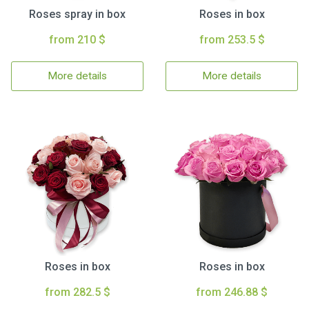
Roses spray in box
Roses in box
from 210 $
from 253.5 $
More details
More details
Roses in box
Roses in box
from 282.5 $
from 246.88 $