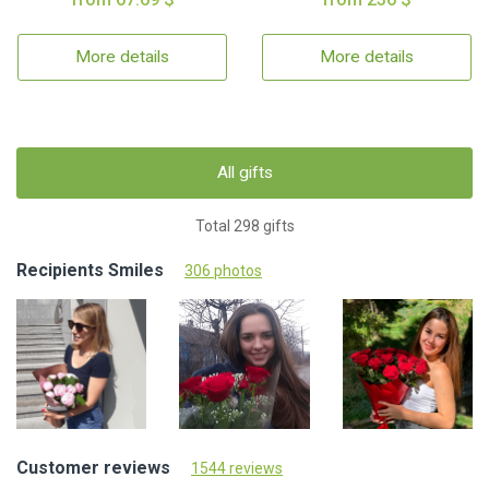
More details
More details
All gifts
Total 298 gifts
Recipients Smiles
306 photos
Customer reviews
1544 reviews