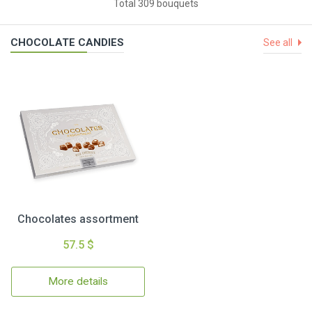
Total 309 bouquets
CHOCOLATE CANDIES
See all
Chocolates assortment
57.5 $
More details