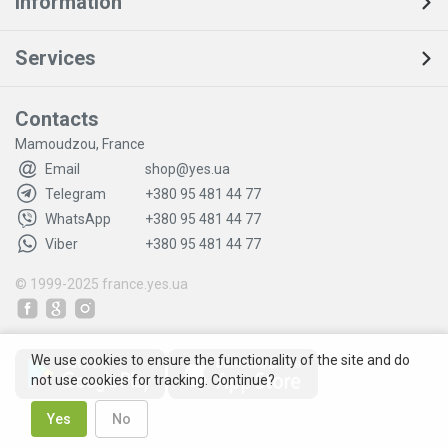
Information
Services
Contacts
Mamoudzou, France
Email
shop@yes.ua
Telegram
+380 95 481 44 77
WhatsApp
+380 95 481 44 77
Viber
+380 95 481 44 77
© 1999-2025
france.yes.ua
We use cookies to ensure the functionality of the site and do
not use cookies for tracking. Continue?
Yes
No