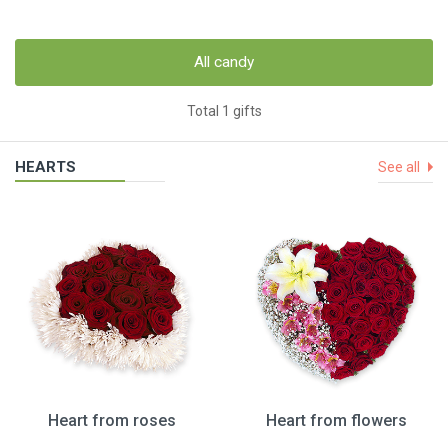
All candy
Total 1 gifts
HEARTS
See all
Heart from roses
Heart from flowers