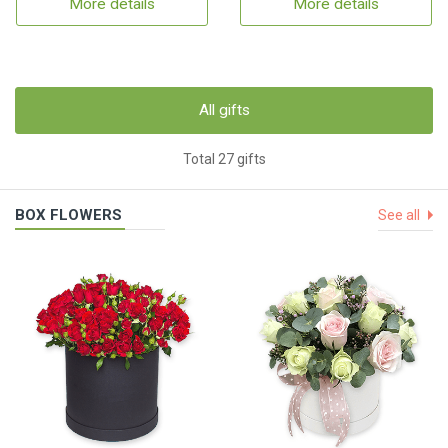
More details
More details
All gifts
Total 27 gifts
BOX FLOWERS
See all