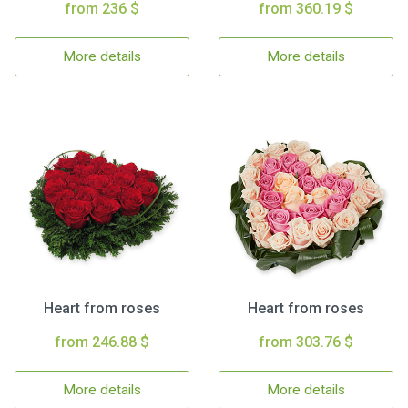
from 236 $
from 360.19 $
More details
More details
Heart from roses
Heart from roses
from 246.88 $
from 303.76 $
More details
More details