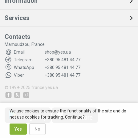
Information
Services
Contacts
Mamoudzou, France
Email
shop@yes.ua
Telegram
+380 95 481 44 77
WhatsApp
+380 95 481 44 77
Viber
+380 95 481 44 77
© 1999-2025
france.yes.ua
We use cookies to ensure the functionality of the site and do
not use cookies for tracking. Continue?
Yes
No