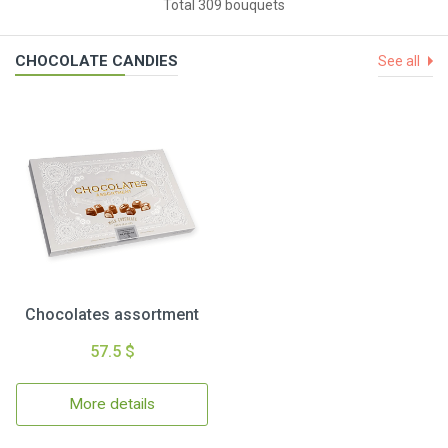
Total 309 bouquets
CHOCOLATE CANDIES
See all
Chocolates assortment
57.5 $
More details