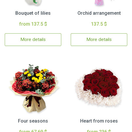
Bouquet of lilies
Orchid arrangement
from 137.5 $
137.5 $
More details
More details
Four seasons
Heart from roses
from 67.69 $
from 236 $