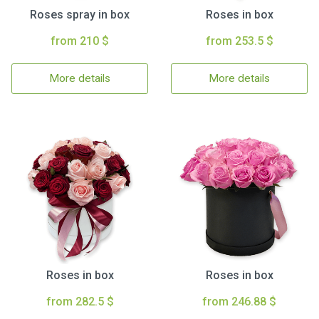
Roses spray in box
Roses in box
from 210 $
from 253.5 $
More details
More details
Roses in box
Roses in box
from 282.5 $
from 246.88 $