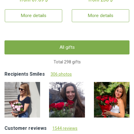
More details
More details
All gifts
Total 298 gifts
Recipients Smiles
306 photos
Customer reviews
1544 reviews