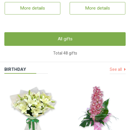
More details
More details
All gifts
Total 48 gifts
BIRTHDAY
See all