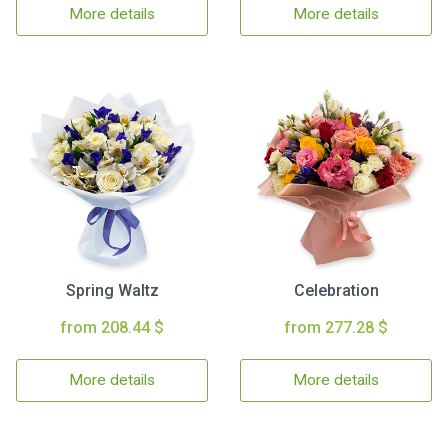
More details
More details
Spring Waltz
Celebration
from 208.44 $
from 277.28 $
More details
More details