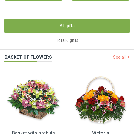
All gifts
Total 6 gifts
BASKET OF FLOWERS
See all
Basket with orchids
Victoria