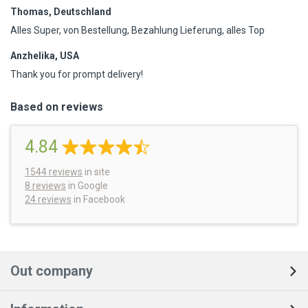
Thomas, Deutschland
Alles Super, von Bestellung, Bezahlung Lieferung, alles Top
Anzhelika, USA
Thank you for prompt delivery!
Based on reviews
4.84
1544
reviews
in site
8 reviews
in Google
24 reviews
in Facebook
Out company