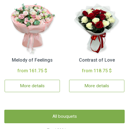
Melody of Feelings
Contrast of Love
from 161.75 $
from 118.75 $
More details
More details
All bouquets