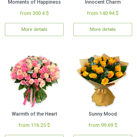
Moments of Happiness
Innocent Charm
from 300.4 $
from 140.94 $
More details
More details
Warmth of the Heart
Sunny Mood
from 116.25 $
from 99.69 $