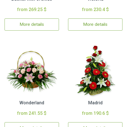
from 269.25 $
from 230.4 $
More details
More details
Wonderland
Madrid
from 241.55 $
from 190.6 $