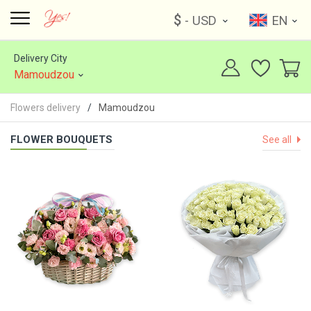
$
- USD
EN
Delivery City
Mamoudzou
Flowers delivery
Mamoudzou
FLOWER BOUQUETS
See all