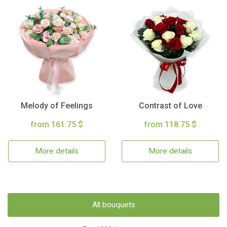
Melody of Feelings
Contrast of Love
from 161.75 $
from 118.75 $
More details
More details
All bouquets