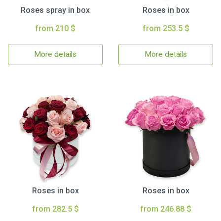
Roses spray in box
Roses in box
from 210 $
from 253.5 $
More details
More details
Roses in box
Roses in box
from 282.5 $
from 246.88 $