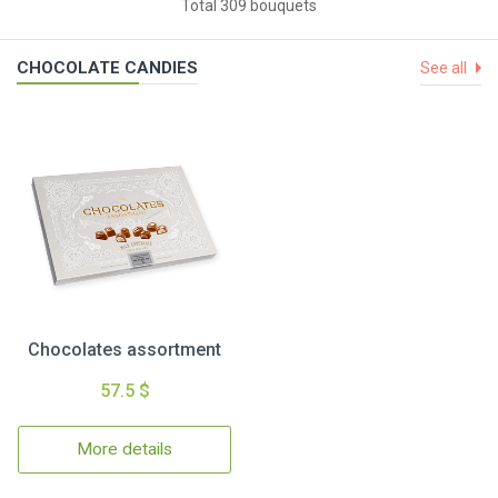
Total 309 bouquets
CHOCOLATE CANDIES
See all
Chocolates assortment
57.5 $
More details