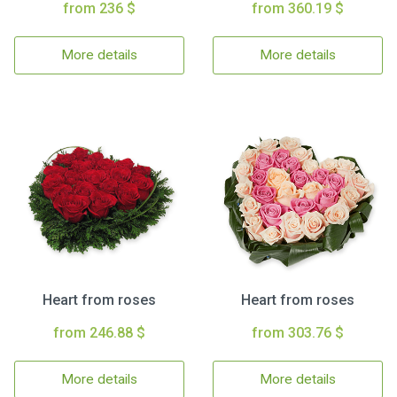
from 236 $
from 360.19 $
More details
More details
Heart from roses
Heart from roses
from 246.88 $
from 303.76 $
More details
More details