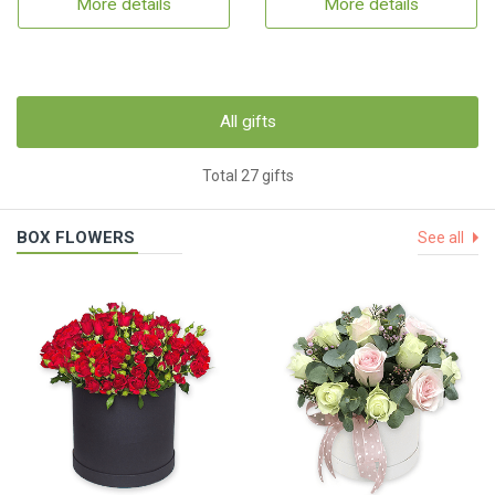
More details
More details
All gifts
Total 27 gifts
BOX FLOWERS
See all