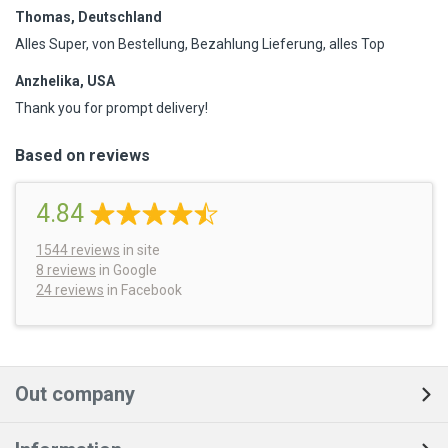
Thomas, Deutschland
Alles Super, von Bestellung, Bezahlung Lieferung, alles Top
Anzhelika, USA
Thank you for prompt delivery!
Based on reviews
4.84
1544
reviews
in site
8 reviews
in Google
24 reviews
in Facebook
Out company