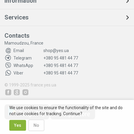
Information
Services
Contacts
Mamoudzou, France
Email
shop@yes.ua
Telegram
+380 95 481 44 77
WhatsApp
+380 95 481 44 77
Viber
+380 95 481 44 77
© 1999-2025
france.yes.ua
We use cookies to ensure the functionality of the site and do
not use cookies for tracking. Continue?
Yes
No