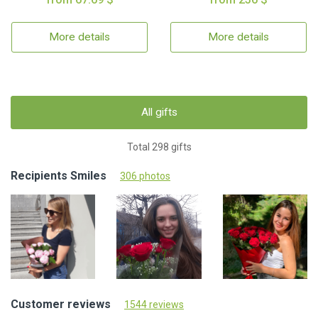
More details
More details
All gifts
Total 298 gifts
Recipients Smiles
306 photos
Customer reviews
1544 reviews