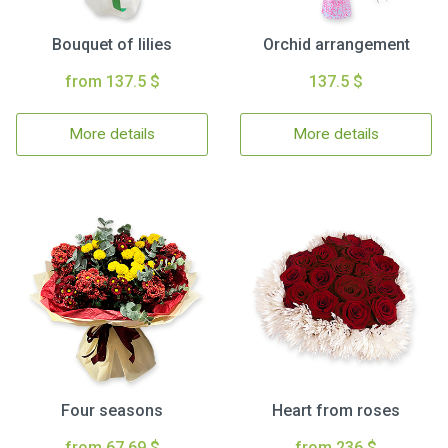
Bouquet of lilies
Orchid arrangement
from 137.5 $
137.5 $
More details
More details
Four seasons
Heart from roses
from 67.69 $
from 236 $