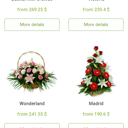
from 269.25 $
from 230.4 $
More details
More details
Wonderland
Madrid
from 241.55 $
from 190.6 $