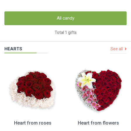
All candy
Total 1 gifts
HEARTS
See all
Heart from roses
Heart from flowers