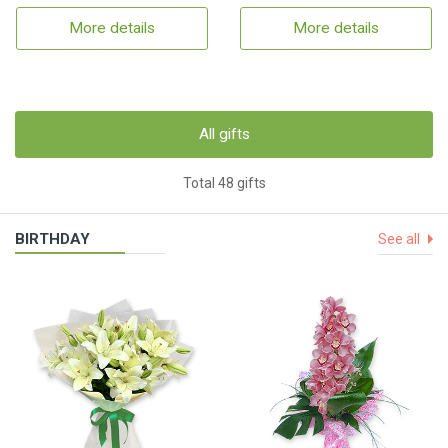
More details
More details
All gifts
Total 48 gifts
BIRTHDAY
See all