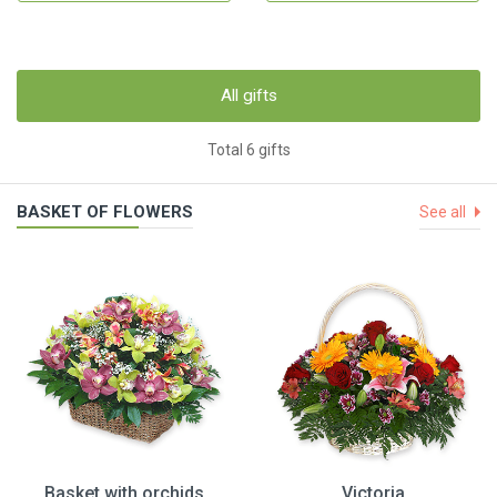
All gifts
Total 6 gifts
BASKET OF FLOWERS
See all
Basket with orchids
Victoria