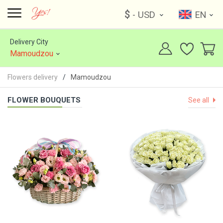
$
- USD
EN
Delivery City
Mamoudzou
Flowers delivery
Mamoudzou
FLOWER BOUQUETS
See all