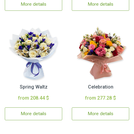
More details
More details
Spring Waltz
Celebration
from 208.44 $
from 277.28 $
More details
More details