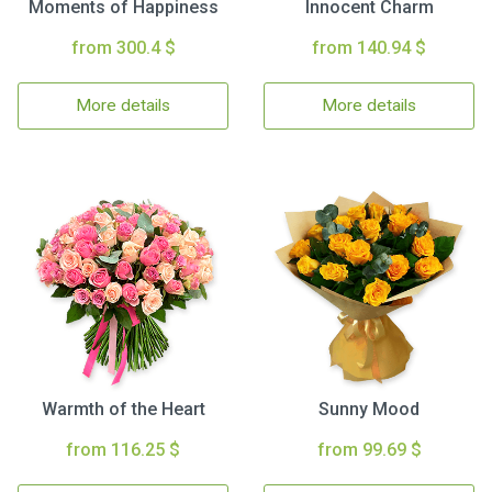
Moments of Happiness
Innocent Charm
from 300.4 $
from 140.94 $
More details
More details
Warmth of the Heart
Sunny Mood
from 116.25 $
from 99.69 $