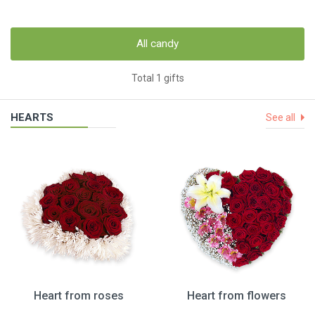
All candy
Total 1 gifts
HEARTS
See all
Heart from roses
Heart from flowers