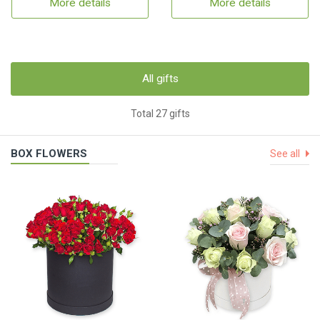
More details
More details
All gifts
Total 27 gifts
BOX FLOWERS
See all