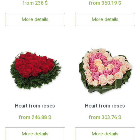
from 236 $
from 360.19 $
More details
More details
Heart from roses
Heart from roses
from 246.88 $
from 303.76 $
More details
More details