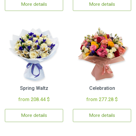
More details
More details
Spring Waltz
Celebration
from 208.44 $
from 277.28 $
More details
More details