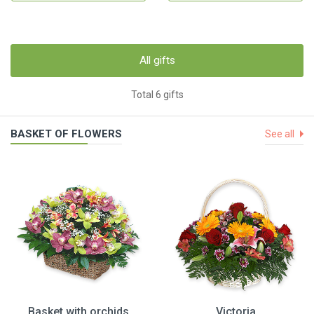
All gifts
Total 6 gifts
BASKET OF FLOWERS
See all
Basket with orchids
Victoria