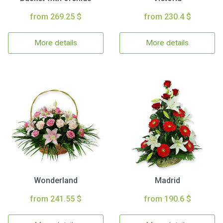
from 269.25 $
from 230.4 $
More details
More details
Wonderland
Madrid
from 241.55 $
from 190.6 $