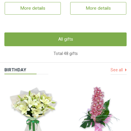
More details
More details
All gifts
Total 48 gifts
BIRTHDAY
See all