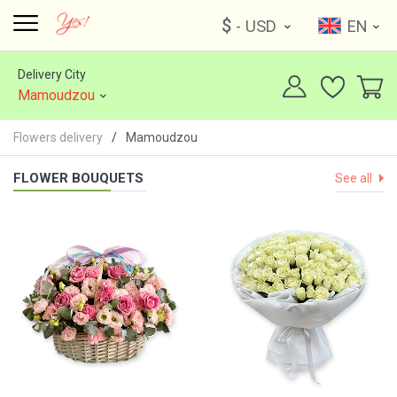
$
- USD
EN
Delivery City
Mamoudzou
Flowers delivery
Mamoudzou
FLOWER BOUQUETS
See all