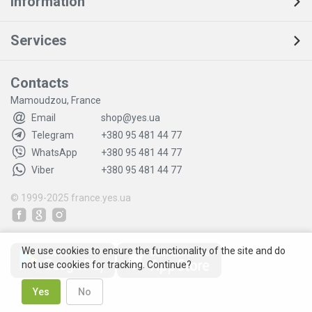
Information
Services
Contacts
Mamoudzou, France
Email
shop@yes.ua
Telegram
+380 95 481 44 77
WhatsApp
+380 95 481 44 77
Viber
+380 95 481 44 77
© 1999-2025
france.yes.ua
We use cookies to ensure the functionality of the site and do
not use cookies for tracking. Continue?
Yes
No