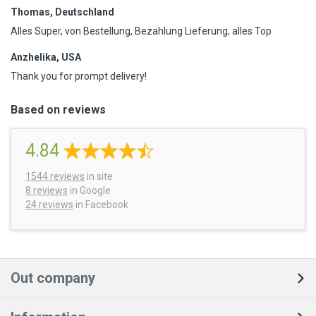
Thomas, Deutschland
Alles Super, von Bestellung, Bezahlung Lieferung, alles Top
Anzhelika, USA
Thank you for prompt delivery!
Based on reviews
4.84
1544
reviews
in site
8 reviews
in Google
24 reviews
in Facebook
Out company