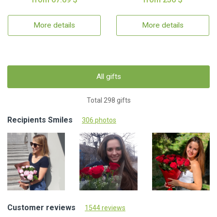
More details
More details
All gifts
Total 298 gifts
Recipients Smiles
306 photos
Customer reviews
1544 reviews