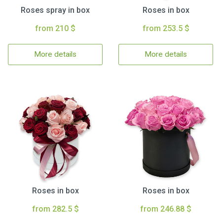
Roses spray in box
Roses in box
from 210 $
from 253.5 $
More details
More details
Roses in box
Roses in box
from 282.5 $
from 246.88 $