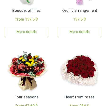
Bouquet of lilies
Orchid arrangement
from 137.5 $
137.5 $
More details
More details
Four seasons
Heart from roses
from 67.69 $
from 236 $