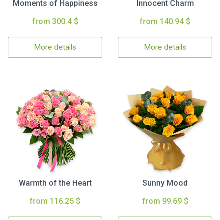
Moments of Happiness
Innocent Charm
from 300.4 $
from 140.94 $
More details
More details
Warmth of the Heart
Sunny Mood
from 116.25 $
from 99.69 $