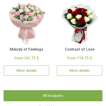
Melody of Feelings
Contrast of Love
from 161.75 $
from 118.75 $
More details
More details
All bouquets