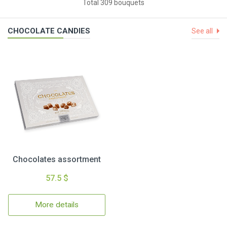
Total 309 bouquets
CHOCOLATE CANDIES
See all
Chocolates assortment
57.5 $
More details