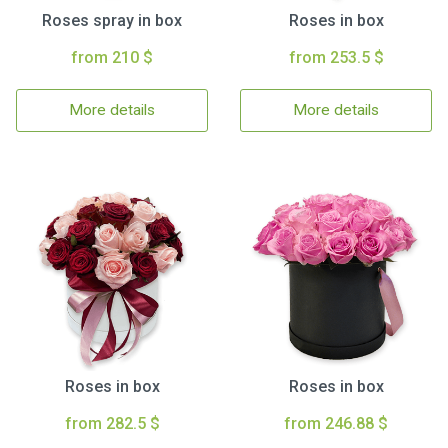
Roses spray in box
Roses in box
from 210 $
from 253.5 $
More details
More details
Roses in box
Roses in box
from 282.5 $
from 246.88 $