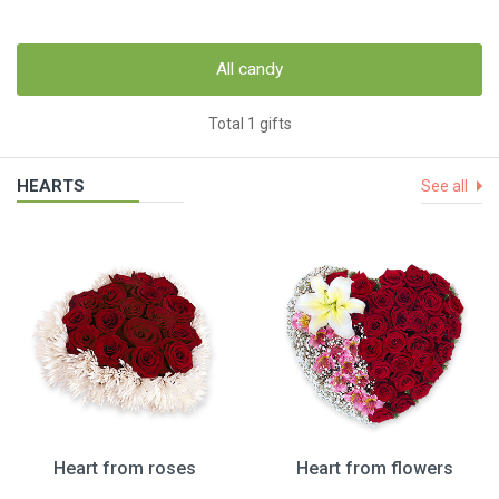
All candy
Total 1 gifts
HEARTS
See all
Heart from roses
Heart from flowers