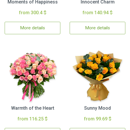
Moments of Happiness
Innocent Charm
from 300.4 $
from 140.94 $
More details
More details
Warmth of the Heart
Sunny Mood
from 116.25 $
from 99.69 $