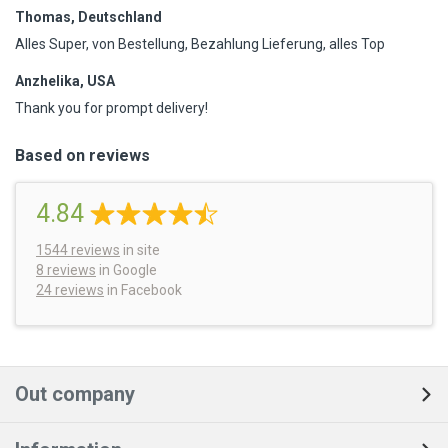
Thomas, Deutschland
Alles Super, von Bestellung, Bezahlung Lieferung, alles Top
Anzhelika, USA
Thank you for prompt delivery!
Based on reviews
4.84
1544
reviews
in site
8 reviews
in Google
24 reviews
in Facebook
Out company