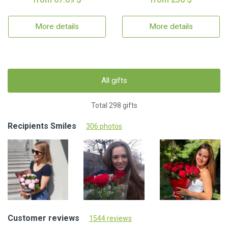
More details
More details
All gifts
Total 298 gifts
Recipients Smiles
306 photos
Customer reviews
1544 reviews