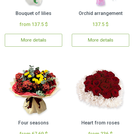
Bouquet of lilies
Orchid arrangement
from 137.5 $
137.5 $
More details
More details
Four seasons
Heart from roses
from 67.69 $
from 236 $