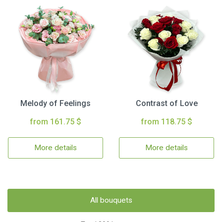
Melody of Feelings
Contrast of Love
from 161.75 $
from 118.75 $
More details
More details
All bouquets