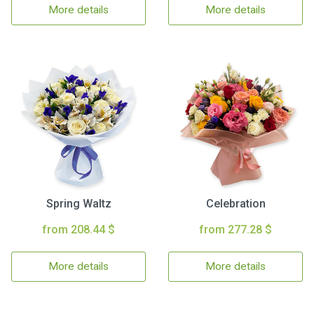
More details
More details
Spring Waltz
Celebration
from 208.44 $
from 277.28 $
More details
More details