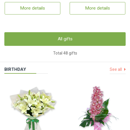
More details
More details
All gifts
Total 48 gifts
BIRTHDAY
See all