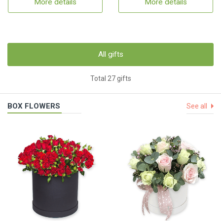
More details
More details
All gifts
Total 27 gifts
BOX FLOWERS
See all