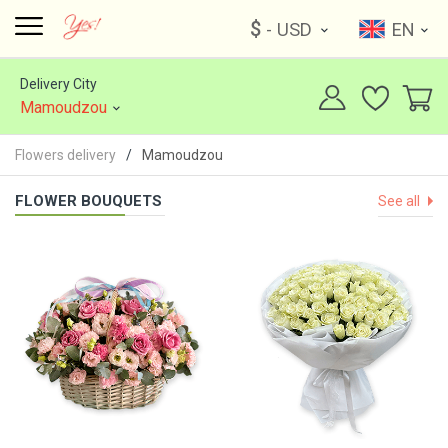
$
- USD
EN
Delivery City
Mamoudzou
Flowers delivery
Mamoudzou
FLOWER BOUQUETS
See all