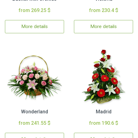
from 269.25 $
from 230.4 $
More details
More details
Wonderland
Madrid
from 241.55 $
from 190.6 $