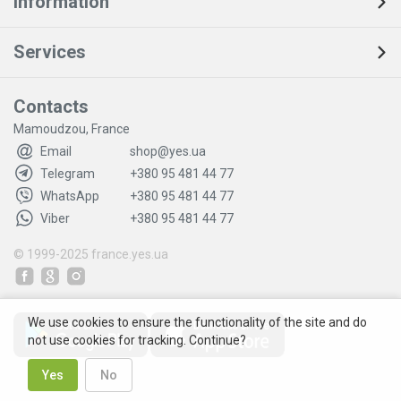
Information
Services
Contacts
Mamoudzou, France
Email
shop@yes.ua
Telegram
+380 95 481 44 77
WhatsApp
+380 95 481 44 77
Viber
+380 95 481 44 77
© 1999-2025
france.yes.ua
We use cookies to ensure the functionality of the site and do
not use cookies for tracking. Continue?
Yes
No