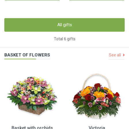
All gifts
Total 6 gifts
BASKET OF FLOWERS
See all
Basket with orchids
Victoria