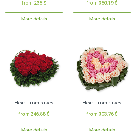
from 236 $
from 360.19 $
More details
More details
Heart from roses
Heart from roses
from 246.88 $
from 303.76 $
More details
More details