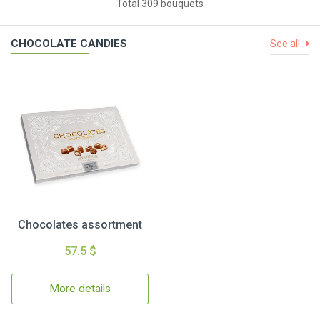
Total 309 bouquets
CHOCOLATE CANDIES
See all
Chocolates assortment
57.5 $
More details