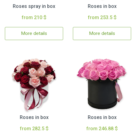
Roses spray in box
Roses in box
from 210 $
from 253.5 $
More details
More details
Roses in box
Roses in box
from 282.5 $
from 246.88 $