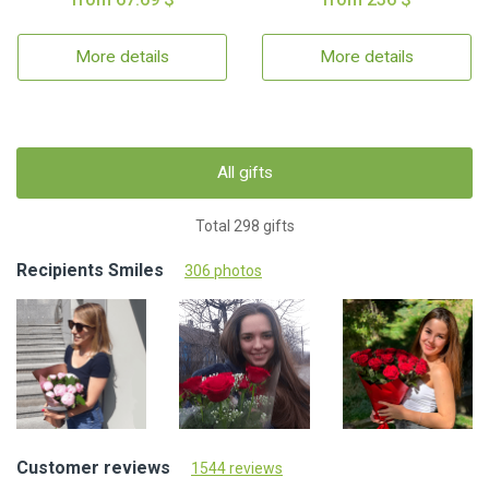
More details
More details
All gifts
Total 298 gifts
Recipients Smiles
306 photos
Customer reviews
1544 reviews