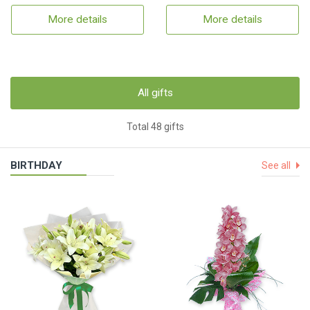
More details
More details
All gifts
Total 48 gifts
BIRTHDAY
See all