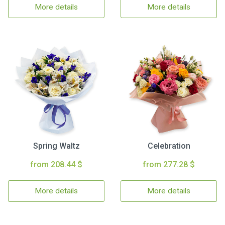
More details
More details
Spring Waltz
Celebration
from 208.44 $
from 277.28 $
More details
More details