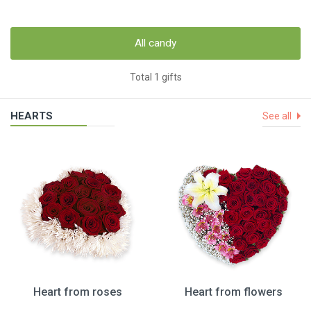
All candy
Total 1 gifts
HEARTS
See all
Heart from roses
Heart from flowers