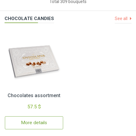
Total 309 bouquets
CHOCOLATE CANDIES
See all
Chocolates assortment
57.5 $
More details