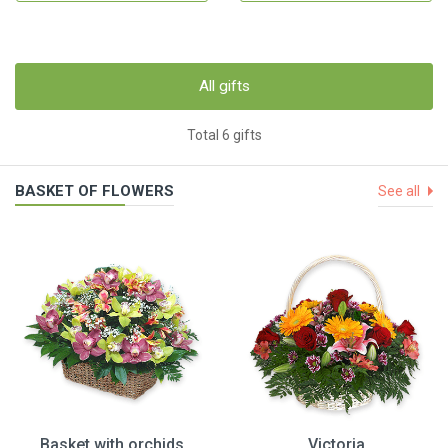
All gifts
Total 6 gifts
BASKET OF FLOWERS
See all
Basket with orchids
Victoria