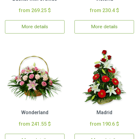
from 269.25 $
from 230.4 $
More details
More details
Wonderland
Madrid
from 241.55 $
from 190.6 $