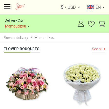
$
- USD
EN
Delivery City
Mamoudzou
Flowers delivery
Mamoudzou
FLOWER BOUQUETS
See all