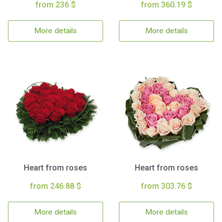
from 236 $
from 360.19 $
More details
More details
Heart from roses
Heart from roses
from 246.88 $
from 303.76 $
More details
More details