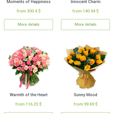
Moments of Happiness
Innocent Charm
from 300.4 $
from 140.94 $
More details
More details
Warmth of the Heart
Sunny Mood
from 116.25 $
from 99.69 $