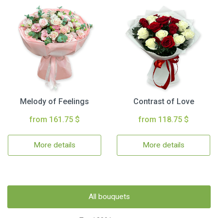
Melody of Feelings
Contrast of Love
from 161.75 $
from 118.75 $
More details
More details
All bouquets