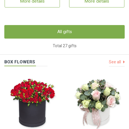
More details
More details
All gifts
Total 27 gifts
BOX FLOWERS
See all