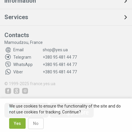
Information
Services
Contacts
Mamoudzou, France
Email
shop@yes.ua
Telegram
+380 95 481 44 77
WhatsApp
+380 95 481 44 77
Viber
+380 95 481 44 77
© 1999-2025
france.yes.ua
We use cookies to ensure the functionality of the site and do
not use cookies for tracking. Continue?
Yes
No