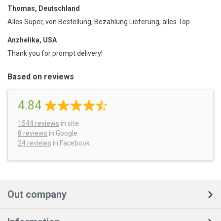
Thomas, Deutschland
Alles Super, von Bestellung, Bezahlung Lieferung, alles Top
Anzhelika, USA
Thank you for prompt delivery!
Based on reviews
4.84
1544
reviews
in site
8 reviews
in Google
24 reviews
in Facebook
Out company