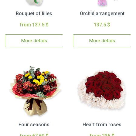
Bouquet of lilies
Orchid arrangement
from 137.5 $
137.5 $
More details
More details
Four seasons
Heart from roses
from 67.69 $
from 236 $