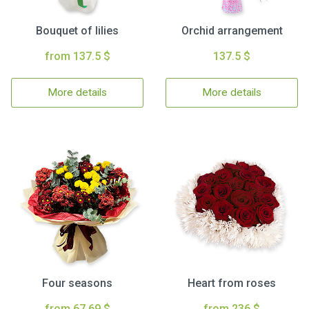
Bouquet of lilies
Orchid arrangement
from 137.5 $
137.5 $
More details
More details
Four seasons
Heart from roses
from 67.69 $
from 236 $