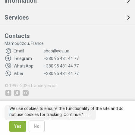
Information
Services
Contacts
Mamoudzou, France
Email
shop@yes.ua
Telegram
+380 95 481 44 77
WhatsApp
+380 95 481 44 77
Viber
+380 95 481 44 77
© 1999-2025
france.yes.ua
We use cookies to ensure the functionality of the site and do
not use cookies for tracking. Continue?
Yes
No