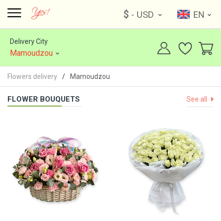
$
- USD
EN
Delivery City
Mamoudzou
Flowers delivery
Mamoudzou
FLOWER BOUQUETS
See all