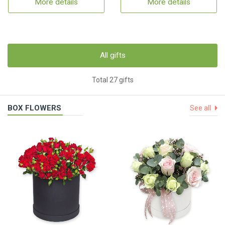
More details
More details
All gifts
Total 27 gifts
BOX FLOWERS
See all