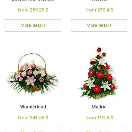
from 269.25 $
from 230.4 $
More details
More details
Wonderland
Madrid
from 241.55 $
from 190.6 $