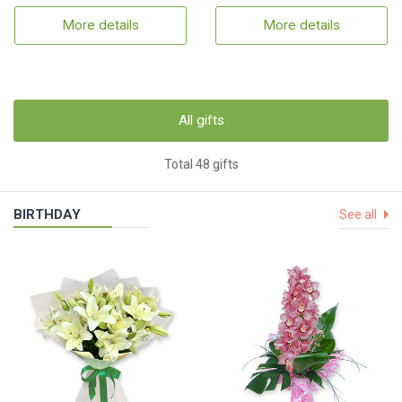
More details
More details
All gifts
Total 48 gifts
BIRTHDAY
See all