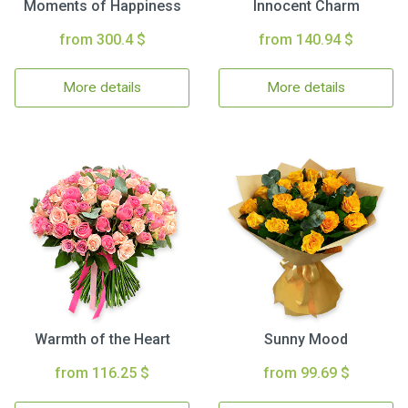
Moments of Happiness
Innocent Charm
from 300.4 $
from 140.94 $
More details
More details
Warmth of the Heart
Sunny Mood
from 116.25 $
from 99.69 $