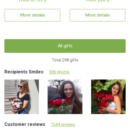
More details
More details
All gifts
Total 298 gifts
Recipients Smiles
306 photos
Customer reviews
1544 reviews