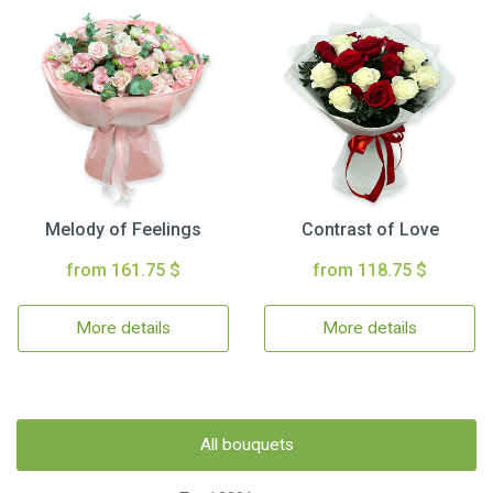
Melody of Feelings
Contrast of Love
from 161.75 $
from 118.75 $
More details
More details
All bouquets