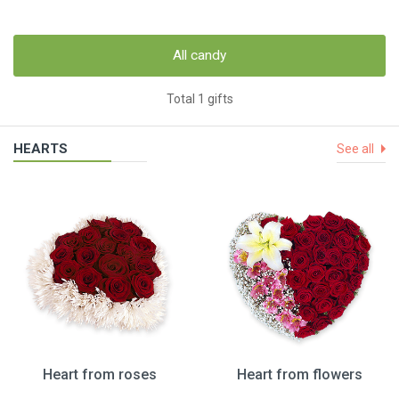
All candy
Total 1 gifts
HEARTS
See all
Heart from roses
Heart from flowers