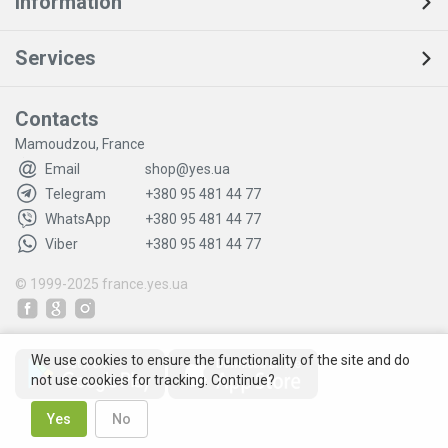
Information
Services
Contacts
Mamoudzou, France
Email
shop@yes.ua
Telegram
+380 95 481 44 77
WhatsApp
+380 95 481 44 77
Viber
+380 95 481 44 77
© 1999-2025
france.yes.ua
We use cookies to ensure the functionality of the site and do
not use cookies for tracking. Continue?
Yes
No