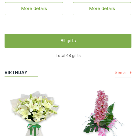
More details
More details
All gifts
Total 48 gifts
BIRTHDAY
See all