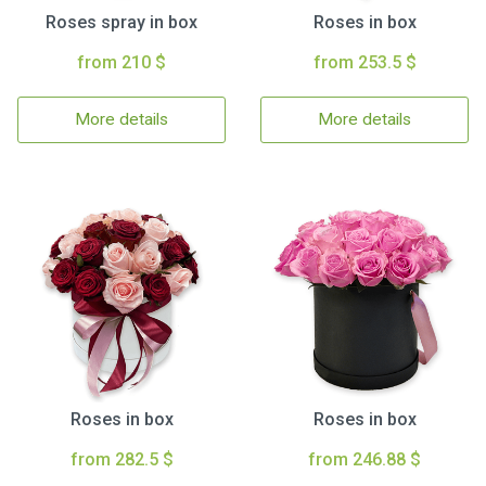
Roses spray in box
Roses in box
from 210 $
from 253.5 $
More details
More details
Roses in box
Roses in box
from 282.5 $
from 246.88 $