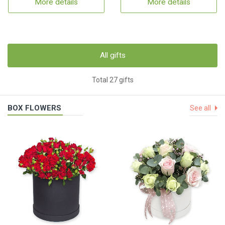
More details
More details
All gifts
Total 27 gifts
BOX FLOWERS
See all