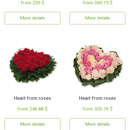
from 236 $
from 360.19 $
More details
More details
Heart from roses
Heart from roses
from 246.88 $
from 303.76 $
More details
More details