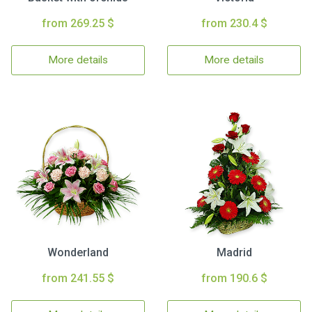
from 269.25 $
from 230.4 $
More details
More details
Wonderland
Madrid
from 241.55 $
from 190.6 $