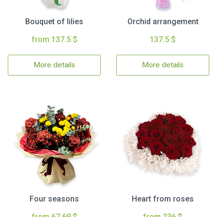
Bouquet of lilies
Orchid arrangement
from 137.5 $
137.5 $
More details
More details
Four seasons
Heart from roses
from 67.69 $
from 236 $