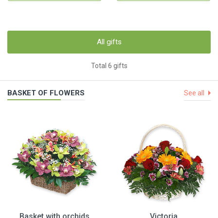
All gifts
Total 6 gifts
BASKET OF FLOWERS
See all
Basket with orchids
Victoria