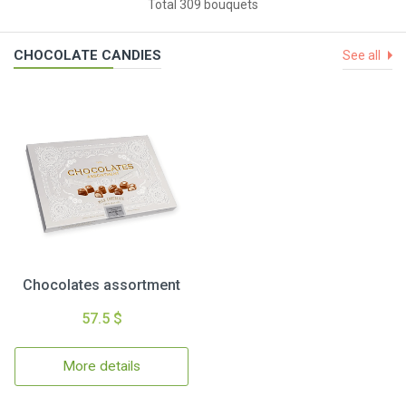
Total 309 bouquets
CHOCOLATE CANDIES
See all
Chocolates assortment
57.5 $
More details