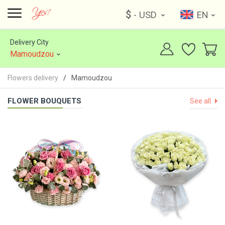
$
- USD
EN
Delivery City
Mamoudzou
Flowers delivery
Mamoudzou
FLOWER BOUQUETS
See all