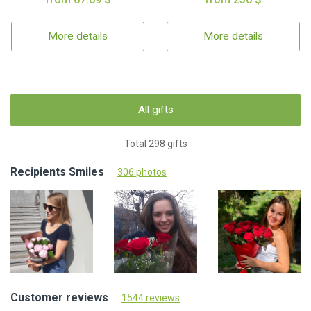
More details
More details
All gifts
Total 298 gifts
Recipients Smiles
306 photos
Customer reviews
1544 reviews