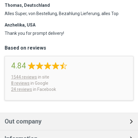
Thomas, Deutschland
Alles Super, von Bestellung, Bezahlung Lieferung, alles Top
Anzhelika, USA
Thank you for prompt delivery!
Based on reviews
4.84
1544
reviews
in site
8 reviews
in Google
24 reviews
in Facebook
Out company