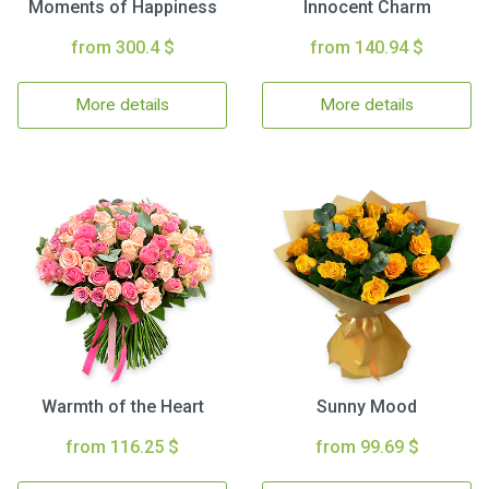
Moments of Happiness
Innocent Charm
from 300.4 $
from 140.94 $
More details
More details
Warmth of the Heart
Sunny Mood
from 116.25 $
from 99.69 $