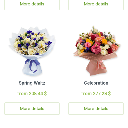
More details
More details
Spring Waltz
Celebration
from 208.44 $
from 277.28 $
More details
More details