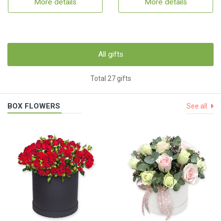
More details
More details
All gifts
Total 27 gifts
BOX FLOWERS
See all