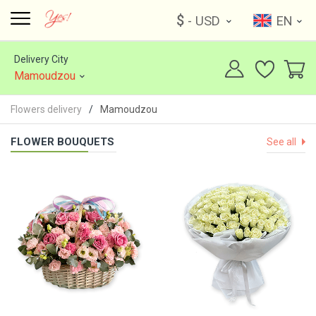
$
- USD
EN
Delivery City
Mamoudzou
Flowers delivery
Mamoudzou
FLOWER BOUQUETS
See all