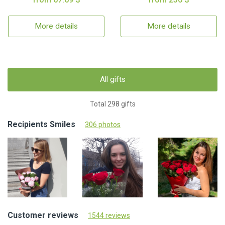
More details
More details
All gifts
Total 298 gifts
Recipients Smiles
306 photos
Customer reviews
1544 reviews