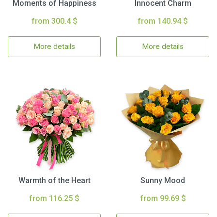
Moments of Happiness
Innocent Charm
from 300.4 $
from 140.94 $
More details
More details
Warmth of the Heart
Sunny Mood
from 116.25 $
from 99.69 $