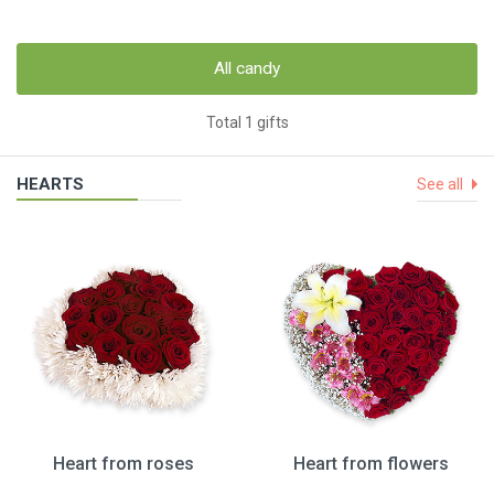
All candy
Total 1 gifts
HEARTS
See all
Heart from roses
Heart from flowers