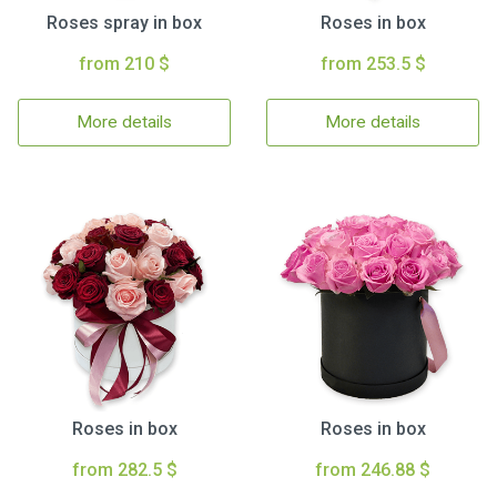
Roses spray in box
Roses in box
from 210 $
from 253.5 $
More details
More details
Roses in box
Roses in box
from 282.5 $
from 246.88 $