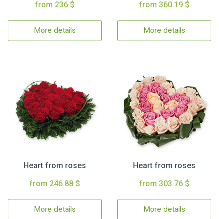
from 236 $
from 360.19 $
More details
More details
Heart from roses
Heart from roses
from 246.88 $
from 303.76 $
More details
More details