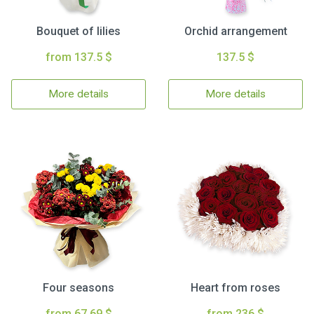
Bouquet of lilies
Orchid arrangement
from 137.5 $
137.5 $
More details
More details
Four seasons
Heart from roses
from 67.69 $
from 236 $