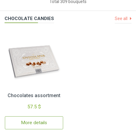
Total 309 bouquets
CHOCOLATE CANDIES
See all
Chocolates assortment
57.5 $
More details