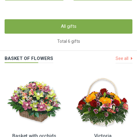
All gifts
Total 6 gifts
BASKET OF FLOWERS
See all
Basket with orchids
Victoria