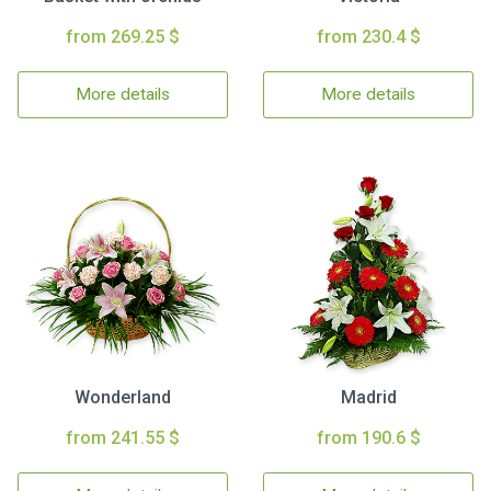
from 269.25 $
from 230.4 $
More details
More details
Wonderland
Madrid
from 241.55 $
from 190.6 $