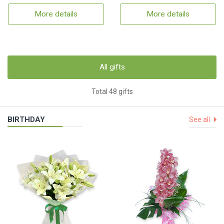
More details
More details
All gifts
Total 48 gifts
BIRTHDAY
See all