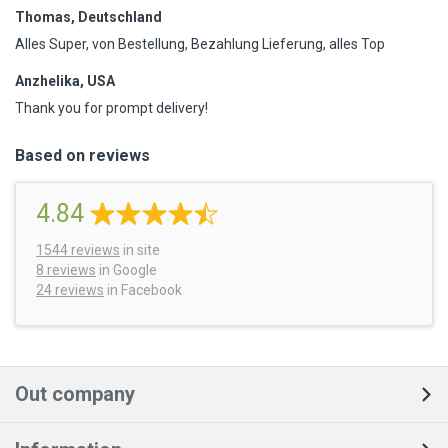
Thomas, Deutschland
Alles Super, von Bestellung, Bezahlung Lieferung, alles Top
Anzhelika, USA
Thank you for prompt delivery!
Based on reviews
4.84
1544
reviews
in site
8 reviews
in Google
24 reviews
in Facebook
Out company