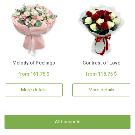
Melody of Feelings
Contrast of Love
from 161.75 $
from 118.75 $
More details
More details
All bouquets