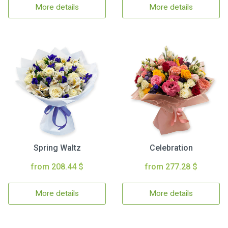
More details
More details
Spring Waltz
Celebration
from 208.44 $
from 277.28 $
More details
More details