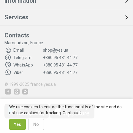
Information
Services
Contacts
Mamoudzou, France
Email
shop@yes.ua
Telegram
+380 95 481 44 77
WhatsApp
+380 95 481 44 77
Viber
+380 95 481 44 77
© 1999-2025
france.yes.ua
We use cookies to ensure the functionality of the site and do
not use cookies for tracking. Continue?
Yes
No