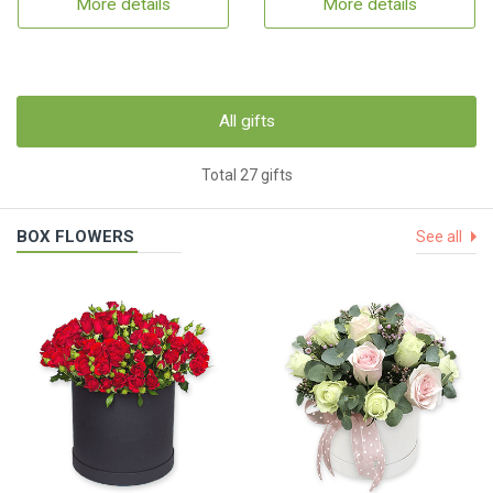
More details
More details
All gifts
Total 27 gifts
BOX FLOWERS
See all