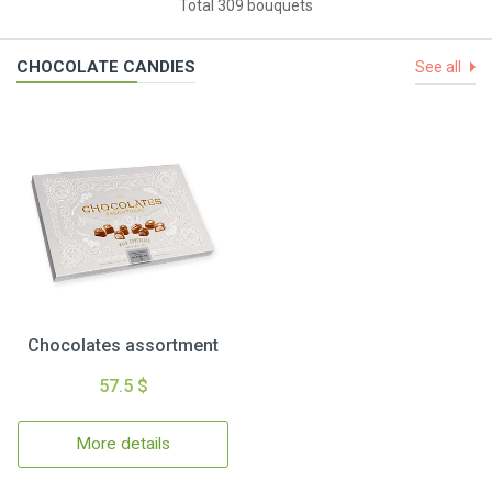
Total 309 bouquets
CHOCOLATE CANDIES
See all
Chocolates assortment
57.5 $
More details