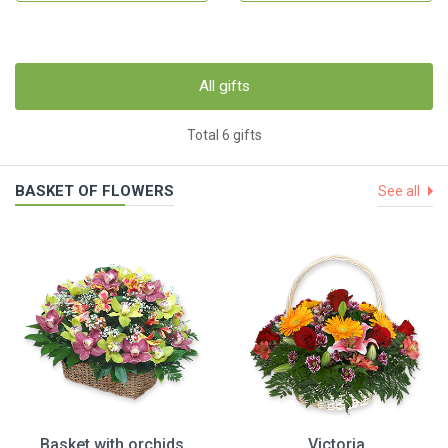
All gifts
Total 6 gifts
BASKET OF FLOWERS
See all
Basket with orchids
Victoria