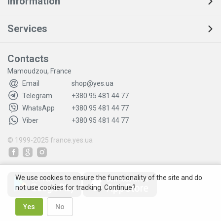
Information
Services
Contacts
Mamoudzou, France
Email
shop@yes.ua
Telegram
+380 95 481 44 77
WhatsApp
+380 95 481 44 77
Viber
+380 95 481 44 77
© 1999-2025
france.yes.ua
We use cookies to ensure the functionality of the site and do
not use cookies for tracking. Continue?
Yes
No