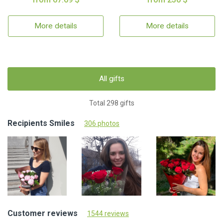
More details
More details
All gifts
Total 298 gifts
Recipients Smiles
306 photos
Customer reviews
1544 reviews