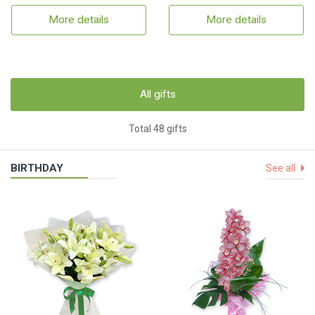
More details
More details
All gifts
Total 48 gifts
BIRTHDAY
See all