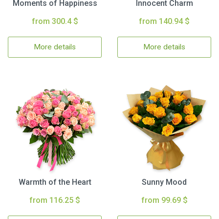
Moments of Happiness
Innocent Charm
from 300.4 $
from 140.94 $
More details
More details
Warmth of the Heart
Sunny Mood
from 116.25 $
from 99.69 $