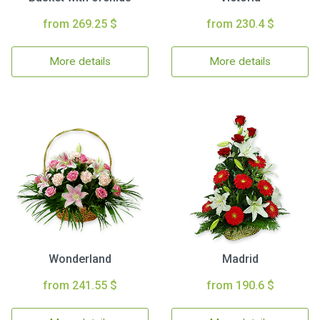
from 269.25 $
from 230.4 $
More details
More details
Wonderland
Madrid
from 241.55 $
from 190.6 $