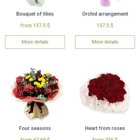
Bouquet of lilies
Orchid arrangement
from 137.5 $
137.5 $
More details
More details
Four seasons
Heart from roses
from 67.69 $
from 236 $