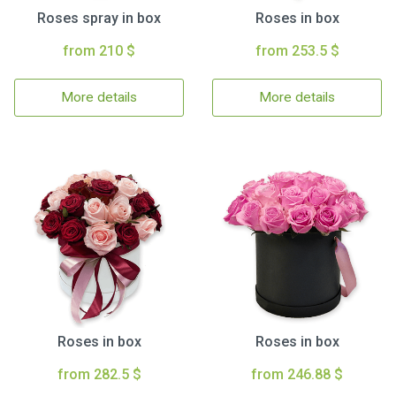
Roses spray in box
Roses in box
from 210 $
from 253.5 $
More details
More details
Roses in box
Roses in box
from 282.5 $
from 246.88 $