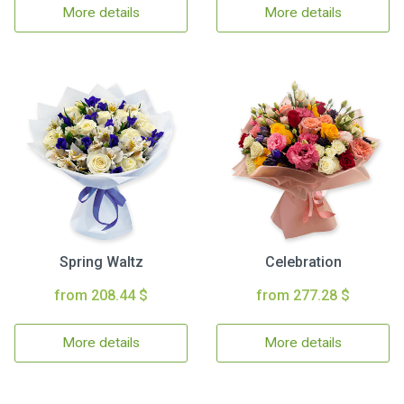
More details
More details
Spring Waltz
Celebration
from 208.44 $
from 277.28 $
More details
More details