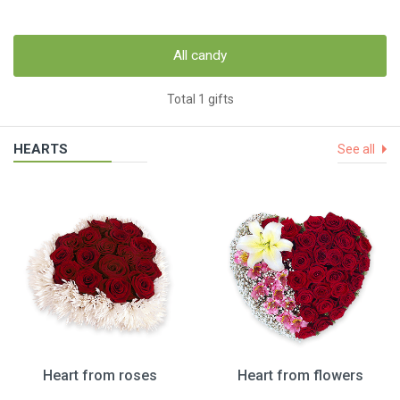
All candy
Total 1 gifts
HEARTS
See all
Heart from roses
Heart from flowers