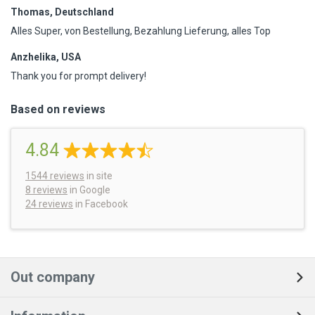
Thomas, Deutschland
Alles Super, von Bestellung, Bezahlung Lieferung, alles Top
Anzhelika, USA
Thank you for prompt delivery!
Based on reviews
4.84
1544
reviews
in site
8 reviews
in Google
24 reviews
in Facebook
Out company