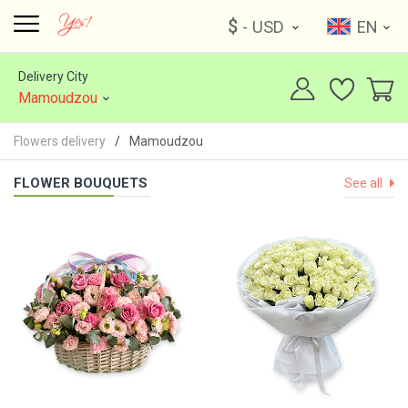
$
- USD
EN
Delivery City
Mamoudzou
Flowers delivery
Mamoudzou
FLOWER BOUQUETS
See all