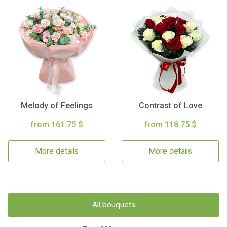
Melody of Feelings
Contrast of Love
from 161.75 $
from 118.75 $
More details
More details
All bouquets