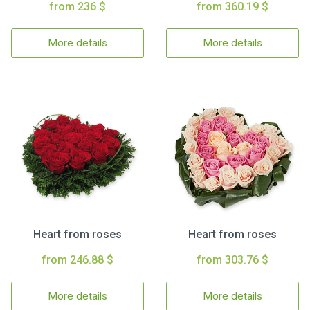
from 236 $
from 360.19 $
More details
More details
Heart from roses
Heart from roses
from 246.88 $
from 303.76 $
More details
More details