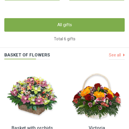
All gifts
Total 6 gifts
BASKET OF FLOWERS
See all
Basket with orchids
Victoria