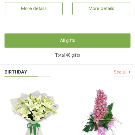
More details
More details
All gifts
Total 48 gifts
BIRTHDAY
See all