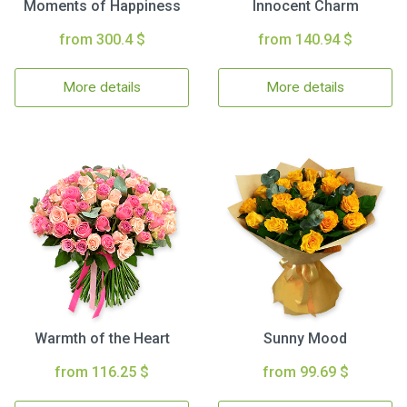
Moments of Happiness
Innocent Charm
from 300.4 $
from 140.94 $
More details
More details
Warmth of the Heart
Sunny Mood
from 116.25 $
from 99.69 $