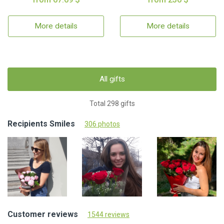
More details
More details
All gifts
Total 298 gifts
Recipients Smiles
306 photos
Customer reviews
1544 reviews