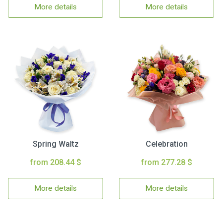
More details
More details
Spring Waltz
Celebration
from 208.44 $
from 277.28 $
More details
More details