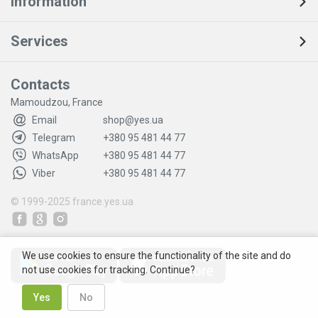
Information
Services
Contacts
Mamoudzou, France
Email
shop@yes.ua
Telegram
+380 95 481 44 77
WhatsApp
+380 95 481 44 77
Viber
+380 95 481 44 77
© 1999-2025
france.yes.ua
We use cookies to ensure the functionality of the site and do
not use cookies for tracking. Continue?
Yes
No