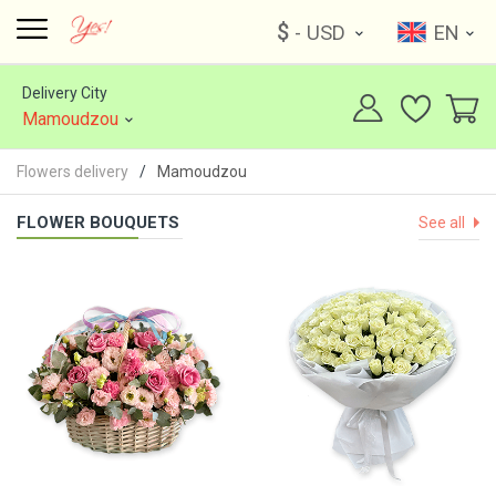
$
- USD
EN
Delivery City
Mamoudzou
Flowers delivery
Mamoudzou
FLOWER BOUQUETS
See all