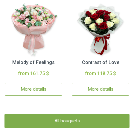
Melody of Feelings
Contrast of Love
from 161.75 $
from 118.75 $
More details
More details
All bouquets