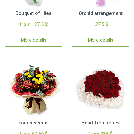
Bouquet of lilies
Orchid arrangement
from 137.5 $
137.5 $
More details
More details
Four seasons
Heart from roses
from 67.69 $
from 236 $