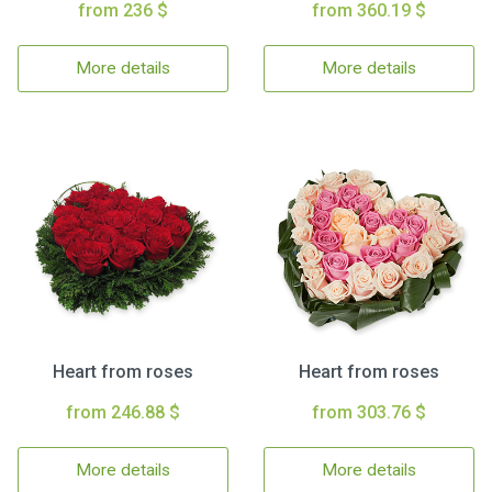
from 236 $
from 360.19 $
More details
More details
Heart from roses
Heart from roses
from 246.88 $
from 303.76 $
More details
More details