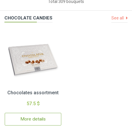
Total 309 bouquets
CHOCOLATE CANDIES
See all
Chocolates assortment
57.5 $
More details