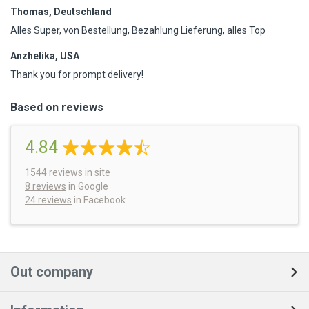
Thomas, Deutschland
Alles Super, von Bestellung, Bezahlung Lieferung, alles Top
Anzhelika, USA
Thank you for prompt delivery!
Based on reviews
4.84
1544
reviews
in site
8 reviews
in Google
24 reviews
in Facebook
Out company