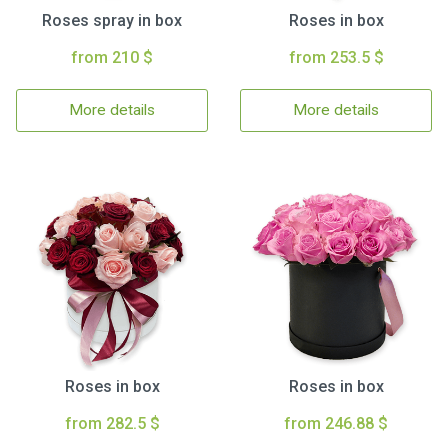
Roses spray in box
Roses in box
from 210 $
from 253.5 $
More details
More details
Roses in box
Roses in box
from 282.5 $
from 246.88 $