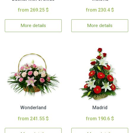
from 269.25 $
from 230.4 $
More details
More details
Wonderland
Madrid
from 241.55 $
from 190.6 $