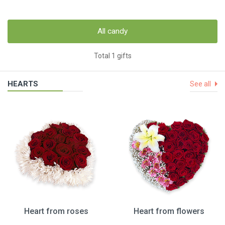
All candy
Total 1 gifts
HEARTS
See all
Heart from roses
Heart from flowers