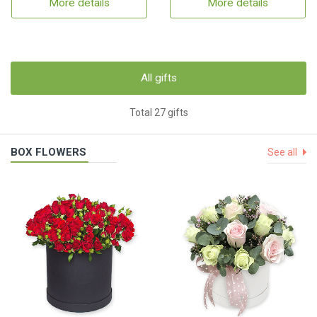
More details
More details
All gifts
Total 27 gifts
BOX FLOWERS
See all