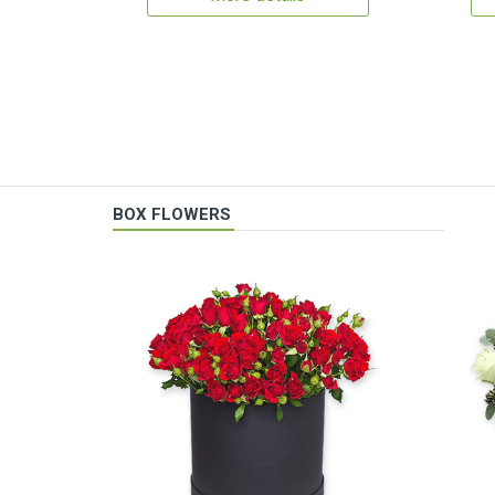
BOX FLOWERS