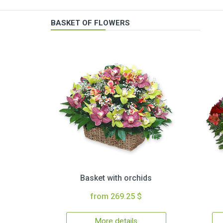
BASKET OF FLOWERS
Basket with orchids
from 269.25 $
More details