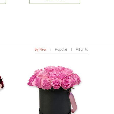
By New
|
Popular
|
All gifts