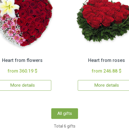
Heart from flowers
Heart from roses
from 360.19 $
from 246.88 $
More details
More details
All gifts
Total 6 gifts