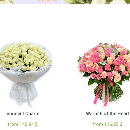
Innocent Charm
Warmth of the Heart
from 140.94 $
from 116.25 $