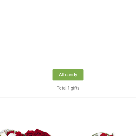
All candy
Total 1 gifts