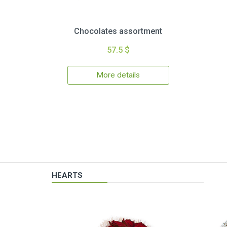
Chocolates assortment
57.5 $
More details
HEARTS