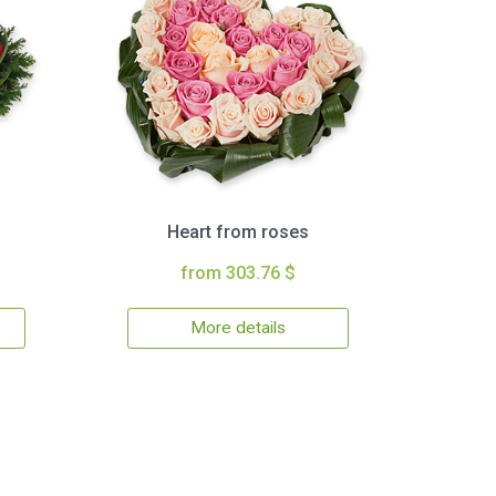
Heart from roses
from 303.76 $
More details