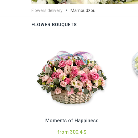
Flowers delivery
Mamoudzou
FLOWER BOUQUETS
Moments of Happiness
from 300.4 $