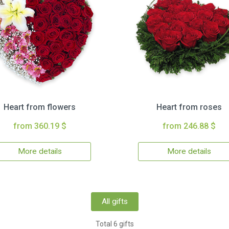
Heart from flowers
Heart from roses
from 360.19 $
from 246.88 $
More details
More details
All gifts
Total 6 gifts