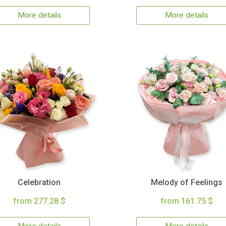
More details
More details
Celebration
Melody of Feelings
from 277.28 $
from 161.75 $