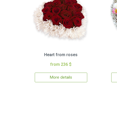
Heart from roses
from 236 $
More details