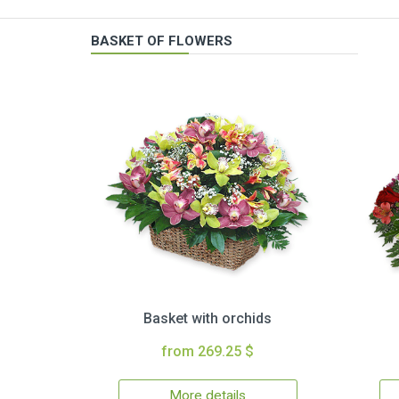
BASKET OF FLOWERS
Basket with orchids
from 269.25 $
More details