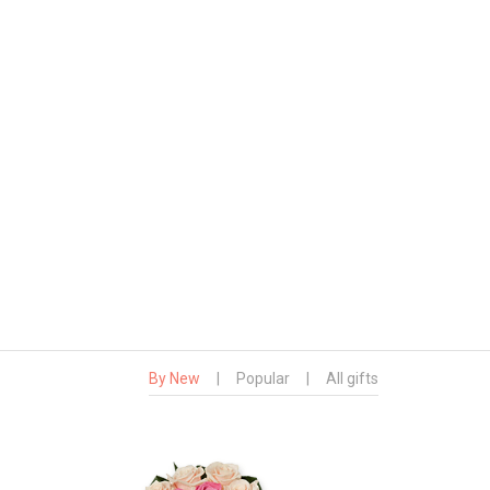
By New
|
Popular
|
All gifts