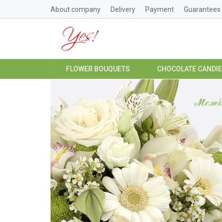
About company
Delivery
Payment
Guarantees
FLOWER BOUQUETS
CHOCOLATE CANDI