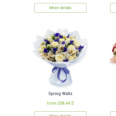
More details
Spring Waltz
from 208.44 $