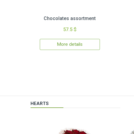
Chocolates assortment
57.5 $
More details
HEARTS