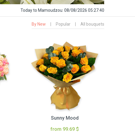
Today
to Mamoudzou:
08/08/2026 05:27:41
By New
|
Popular
|
All bouquets
Sunny Mood
from 99.69 $