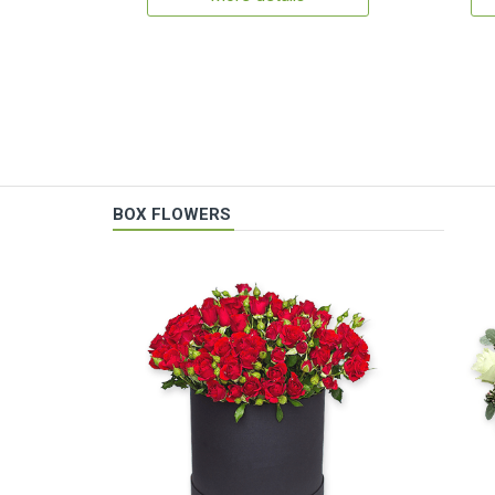
BOX FLOWERS