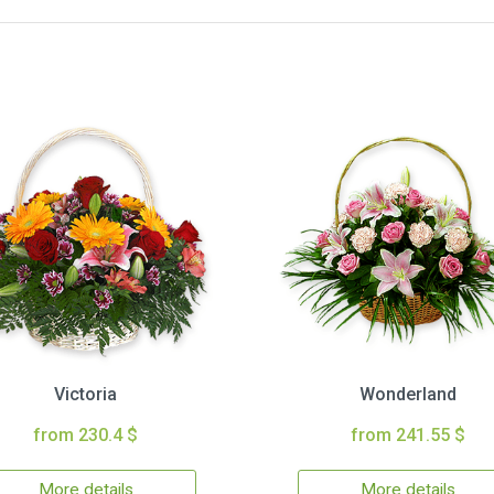
Victoria
Wonderland
from 230.4 $
from 241.55 $
More details
More details