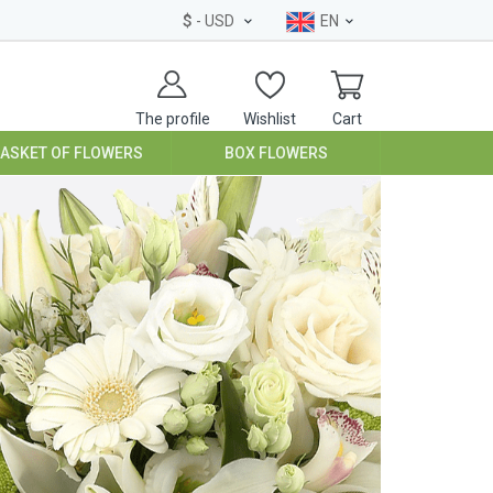
$
- USD
EN
The profile
Wishlist
Cart
BASKET OF FLOWERS
BOX FLOWERS