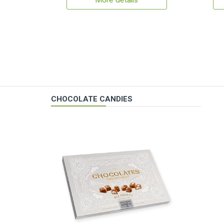
More details
CHOCOLATE CANDIES