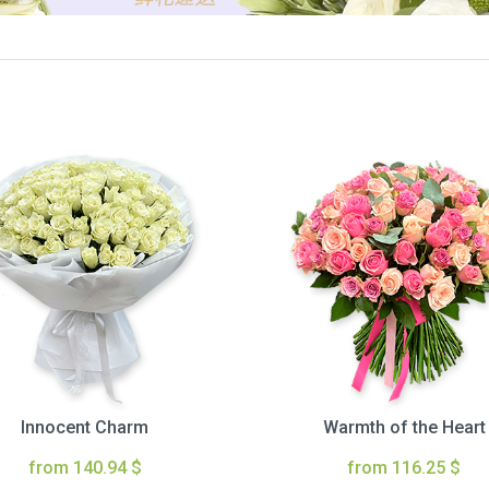
Innocent Charm
Warmth of the Heart
from 140.94 $
from 116.25 $