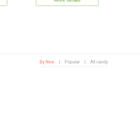
More details
By New
|
Popular
|
All candy