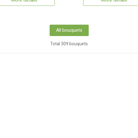
More details
More details
All bouquets
Total 309 bouquets