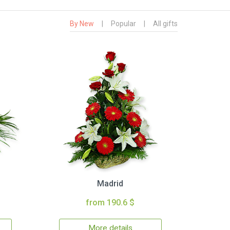
By New
|
Popular
|
All gifts
Madrid
from 190.6 $
More details