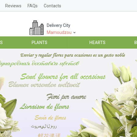
Reviews
FAQs
Contacts
Delivery City
Mamoudzou
ES
PLANTS
HEARTS