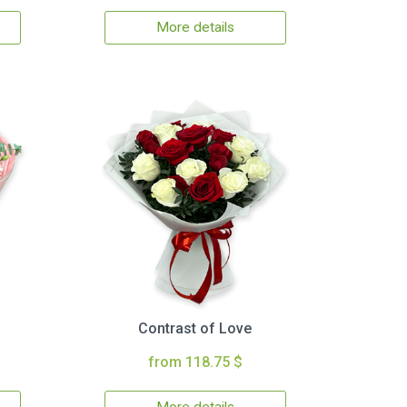
More details
Contrast of Love
from 118.75 $