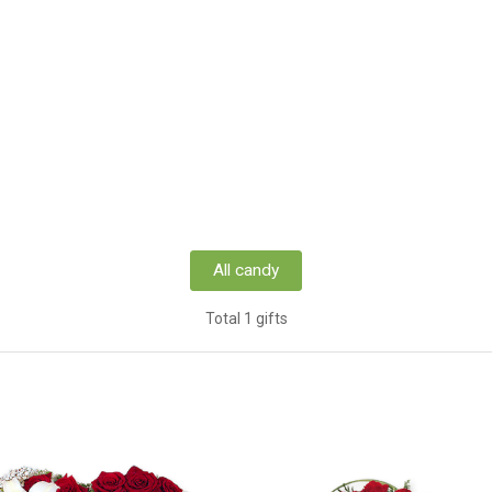
All candy
Total 1 gifts