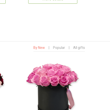
By New
|
Popular
|
All gifts