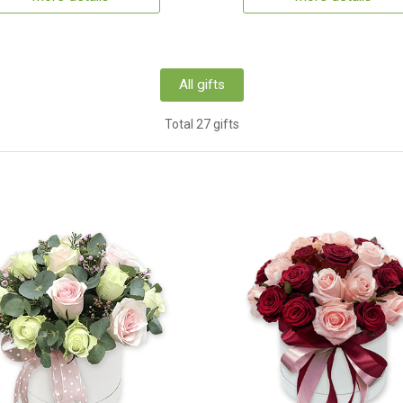
All gifts
Total 27 gifts