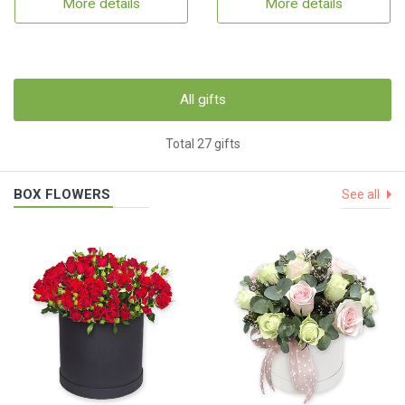
More details
More details
All gifts
Total 27 gifts
BOX FLOWERS
See all