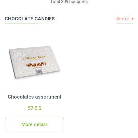
Total 309 bouquets
CHOCOLATE CANDIES
See all
Chocolates assortment
57.5 $
More details