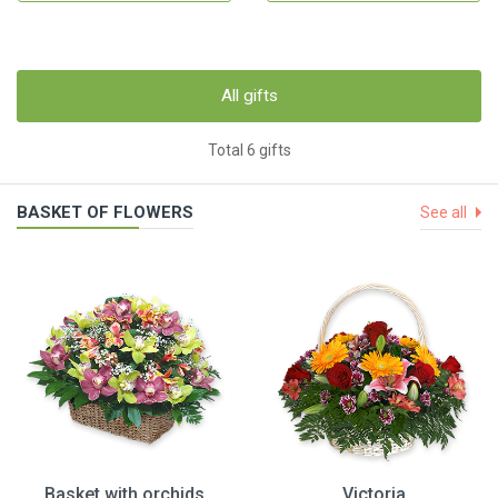
All gifts
Total 6 gifts
BASKET OF FLOWERS
See all
Basket with orchids
Victoria