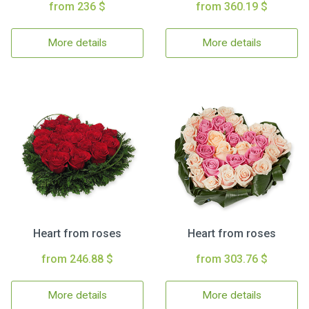
from 236 $
from 360.19 $
More details
More details
Heart from roses
Heart from roses
from 246.88 $
from 303.76 $
More details
More details