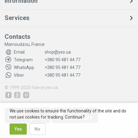
Information
Services
Contacts
Mamoudzou, France
Email
shop@yes.ua
Telegram
+380 95 481 44 77
WhatsApp
+380 95 481 44 77
Viber
+380 95 481 44 77
© 1999-2025
france.yes.ua
We use cookies to ensure the functionality of the site and do
not use cookies for tracking. Continue?
Yes
No