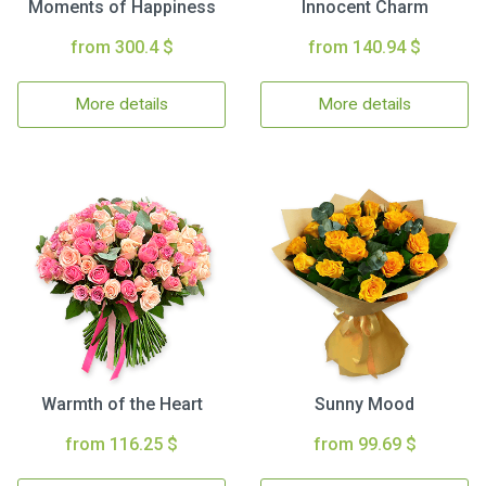
Moments of Happiness
Innocent Charm
from 300.4 $
from 140.94 $
More details
More details
Warmth of the Heart
Sunny Mood
from 116.25 $
from 99.69 $