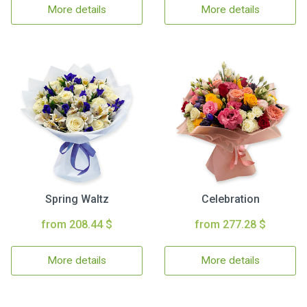
More details
More details
Spring Waltz
Celebration
from 208.44 $
from 277.28 $
More details
More details