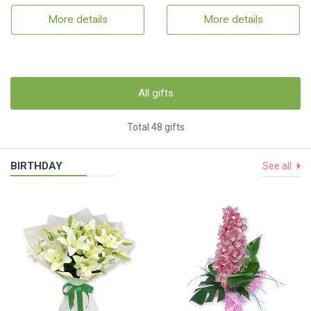
More details
More details
All gifts
Total 48 gifts
BIRTHDAY
See all