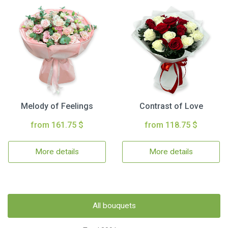
Melody of Feelings
Contrast of Love
from 161.75 $
from 118.75 $
More details
More details
All bouquets