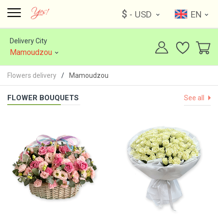
$
- USD
EN
Delivery City
Mamoudzou
Flowers delivery
Mamoudzou
FLOWER BOUQUETS
See all