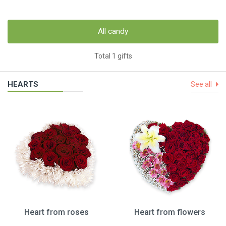
All candy
Total 1 gifts
HEARTS
See all
Heart from roses
Heart from flowers