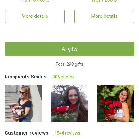
More details
More details
All gifts
Total 298 gifts
Recipients Smiles
306 photos
Customer reviews
1544 reviews