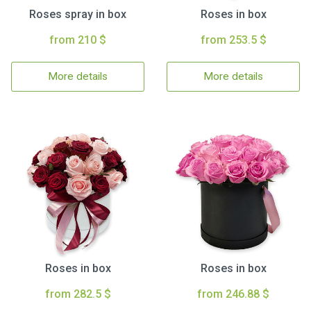
Roses spray in box
Roses in box
from 210 $
from 253.5 $
More details
More details
Roses in box
Roses in box
from 282.5 $
from 246.88 $