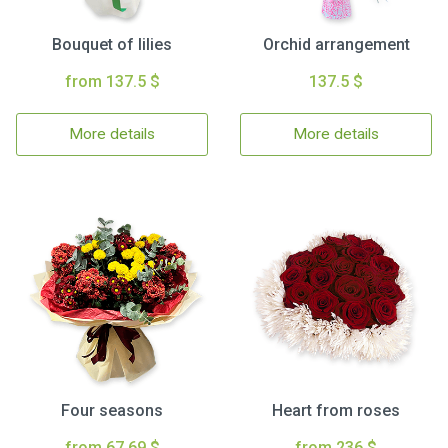
Bouquet of lilies
Orchid arrangement
from 137.5 $
137.5 $
More details
More details
Four seasons
Heart from roses
from 67.69 $
from 236 $