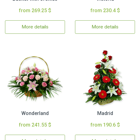
from 269.25 $
from 230.4 $
More details
More details
Wonderland
Madrid
from 241.55 $
from 190.6 $