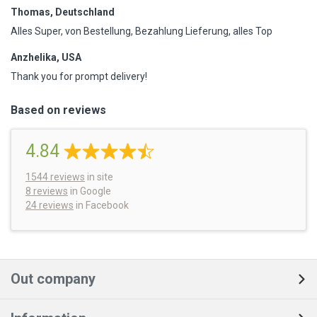
Thomas, Deutschland
Alles Super, von Bestellung, Bezahlung Lieferung, alles Top
Anzhelika, USA
Thank you for prompt delivery!
Based on reviews
4.84
1544
reviews
in site
8 reviews
in Google
24 reviews
in Facebook
Out company