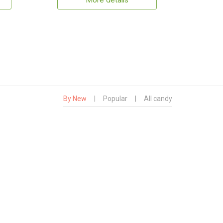
More details
By New
|
Popular
|
All candy