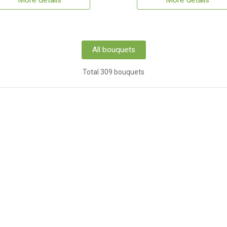
More details
More details
All bouquets
Total 309 bouquets