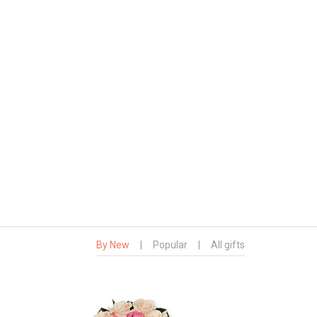
By New
|
Popular
|
All gifts