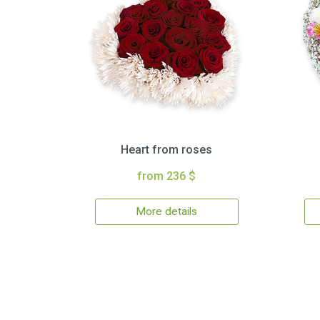
Heart from roses
from 236 $
More details