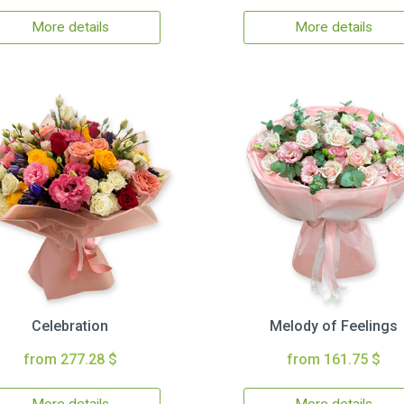
More details
More details
Celebration
Melody of Feelings
from 277.28 $
from 161.75 $