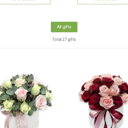
All gifts
Total 27 gifts