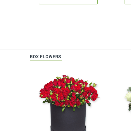
BOX FLOWERS