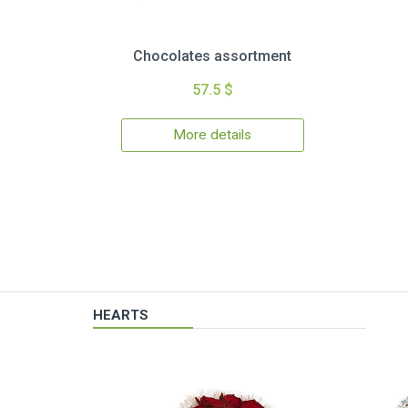
Chocolates assortment
57.5 $
More details
HEARTS