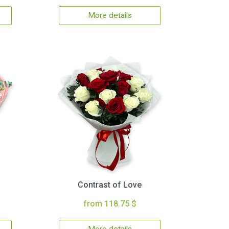
More details
Contrast of Love
from 118.75 $