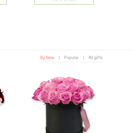
By New
|
Popular
|
All gifts