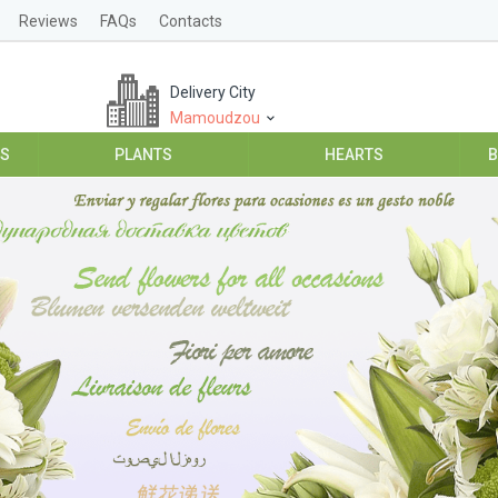
Reviews
FAQs
Contacts
Delivery City
Mamoudzou
ES
PLANTS
HEARTS