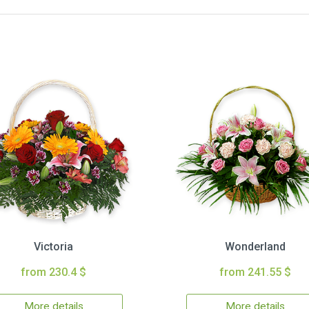
Victoria
Wonderland
from 230.4 $
from 241.55 $
More details
More details