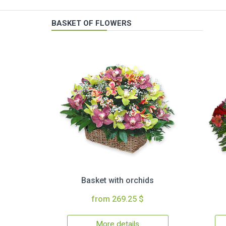
BASKET OF FLOWERS
Basket with orchids
from 269.25 $
More details