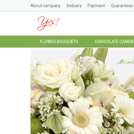
About company
Delivery
Payment
Guarantees
FLOWER BOUQUETS
CHOCOLATE CANDI