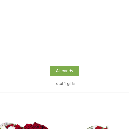
All candy
Total 1 gifts