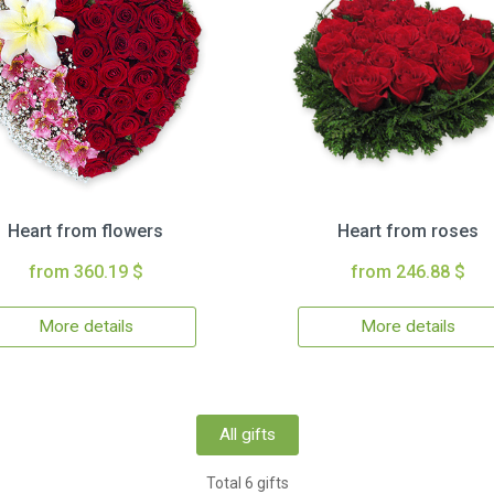
Heart from flowers
Heart from roses
from 360.19 $
from 246.88 $
More details
More details
All gifts
Total 6 gifts