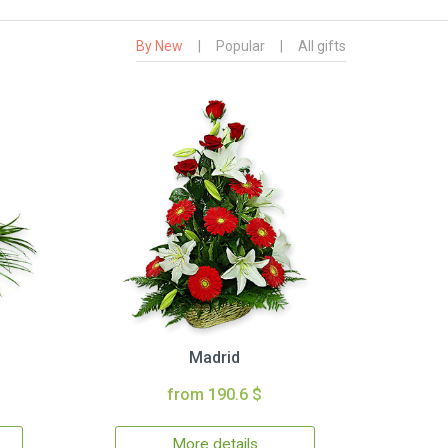
By New
|
Popular
|
All gifts
Madrid
from 190.6 $
More details