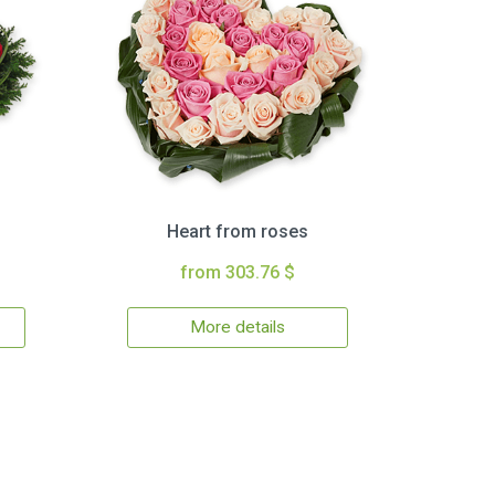
Heart from roses
from 303.76 $
More details