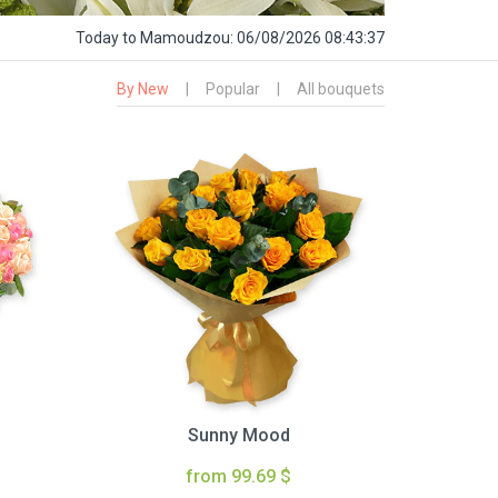
Today
to Mamoudzou:
06/08/2026 08:43:39
By New
|
Popular
|
All bouquets
Sunny Mood
from 99.69 $