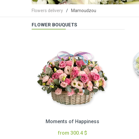
Flowers delivery
Mamoudzou
FLOWER BOUQUETS
Moments of Happiness
from 300.4 $