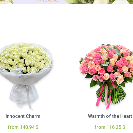
Innocent Charm
Warmth of the Heart
from 140.94 $
from 116.25 $