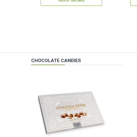
More details
CHOCOLATE CANDIES