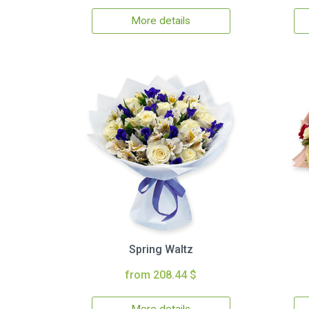
More details
Spring Waltz
from 208.44 $