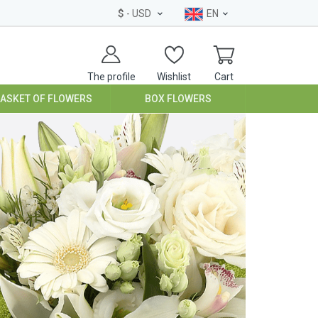
$
- USD
EN
The profile
Wishlist
Cart
BASKET OF FLOWERS
BOX FLOWERS