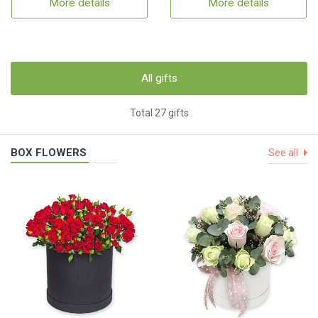
More details
More details
All gifts
Total 27 gifts
BOX FLOWERS
See all