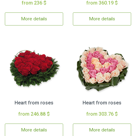
from 236 $
from 360.19 $
More details
More details
Heart from roses
Heart from roses
from 246.88 $
from 303.76 $
More details
More details