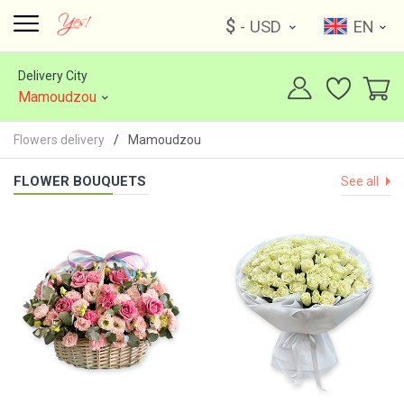
$
- USD
EN
Delivery City
Mamoudzou
Flowers delivery
Mamoudzou
FLOWER BOUQUETS
See all