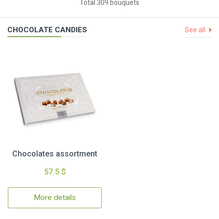
Total 309 bouquets
CHOCOLATE CANDIES
See all
Chocolates assortment
57.5 $
More details