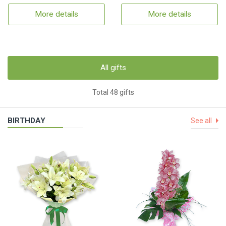
More details
More details
All gifts
Total 48 gifts
BIRTHDAY
See all