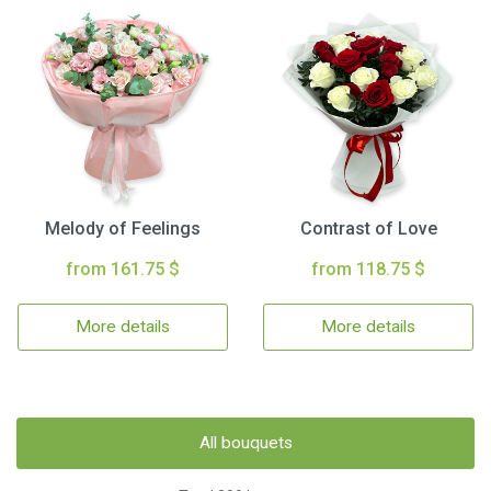
Melody of Feelings
Contrast of Love
from 161.75 $
from 118.75 $
More details
More details
All bouquets