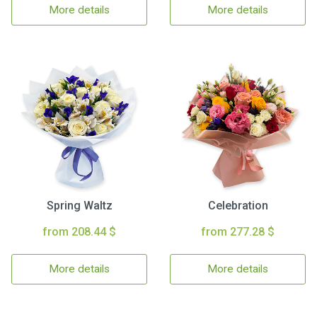
More details
More details
Spring Waltz
Celebration
from 208.44 $
from 277.28 $
More details
More details