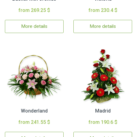
from 269.25 $
from 230.4 $
More details
More details
Wonderland
Madrid
from 241.55 $
from 190.6 $