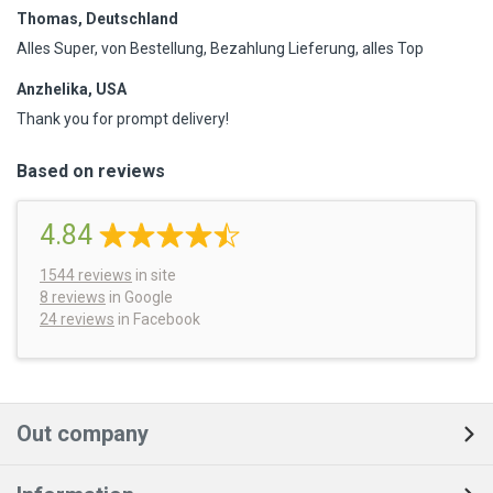
Thomas, Deutschland
Alles Super, von Bestellung, Bezahlung Lieferung, alles Top
Anzhelika, USA
Thank you for prompt delivery!
Based on reviews
4.84
1544
reviews
in site
8 reviews
in Google
24 reviews
in Facebook
Out company