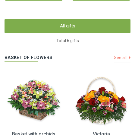
All gifts
Total 6 gifts
BASKET OF FLOWERS
See all
Basket with orchids
Victoria