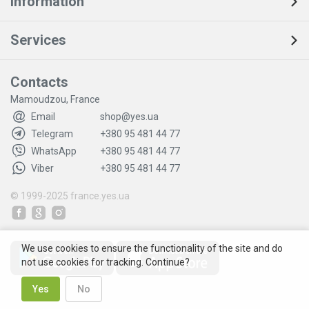
Information
Services
Contacts
Mamoudzou, France
Email
shop@yes.ua
Telegram
+380 95 481 44 77
WhatsApp
+380 95 481 44 77
Viber
+380 95 481 44 77
© 1999-2025
france.yes.ua
We use cookies to ensure the functionality of the site and do
not use cookies for tracking. Continue?
Yes
No