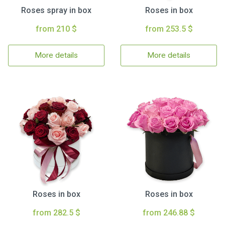
Roses spray in box
Roses in box
from 210 $
from 253.5 $
More details
More details
Roses in box
Roses in box
from 282.5 $
from 246.88 $