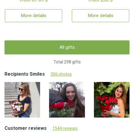
More details
More details
All gifts
Total 298 gifts
Recipients Smiles
306 photos
Customer reviews
1544 reviews