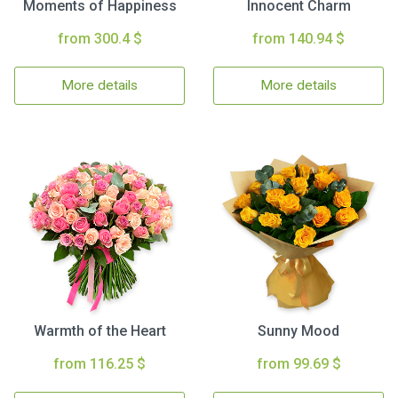
Moments of Happiness
Innocent Charm
from 300.4 $
from 140.94 $
More details
More details
Warmth of the Heart
Sunny Mood
from 116.25 $
from 99.69 $