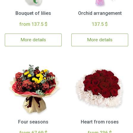
Bouquet of lilies
Orchid arrangement
from 137.5 $
137.5 $
More details
More details
Four seasons
Heart from roses
from 67.69 $
from 236 $