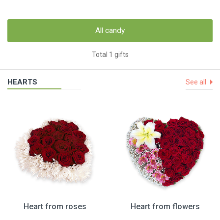
All candy
Total 1 gifts
HEARTS
See all
Heart from roses
Heart from flowers