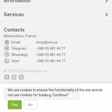
Information
Services
Contacts
Mamoudzou, France
Email
shop@yes.ua
Telegram
+380 95 481 44 77
WhatsApp
+380 95 481 44 77
Viber
+380 95 481 44 77
© 1999-2025
france.yes.ua
We use cookies to ensure the functionality of the site and do
not use cookies for tracking. Continue?
Yes
No