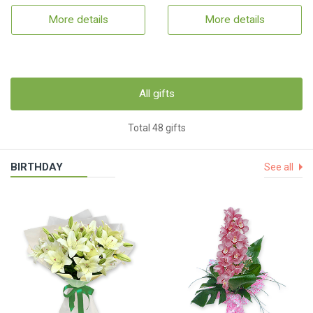
More details
More details
All gifts
Total 48 gifts
BIRTHDAY
See all