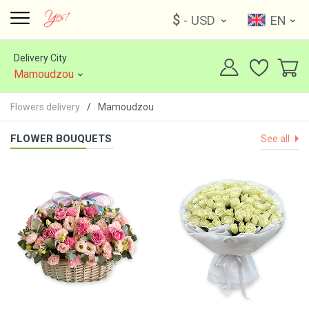
$
- USD
EN
Delivery City
Mamoudzou
Flowers delivery
Mamoudzou
FLOWER BOUQUETS
See all