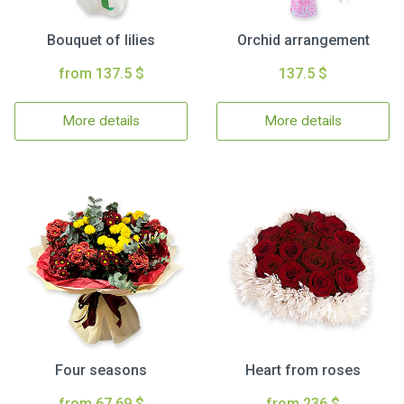
Bouquet of lilies
Orchid arrangement
from 137.5 $
137.5 $
More details
More details
Four seasons
Heart from roses
from 67.69 $
from 236 $