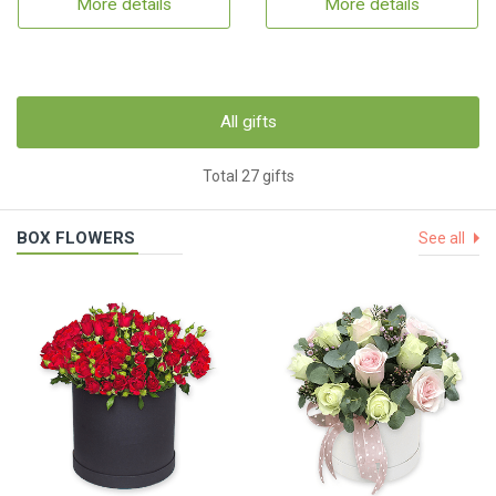
More details
More details
All gifts
Total 27 gifts
BOX FLOWERS
See all