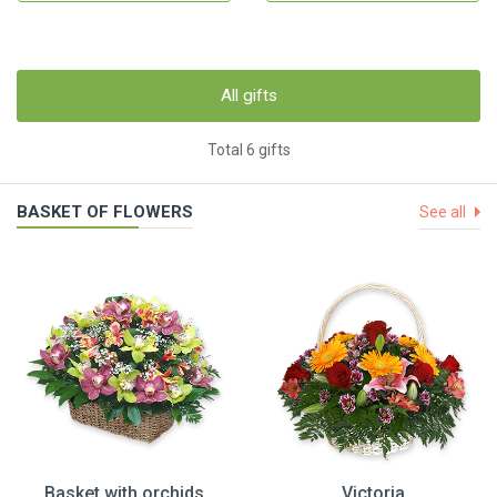
All gifts
Total 6 gifts
BASKET OF FLOWERS
See all
Basket with orchids
Victoria