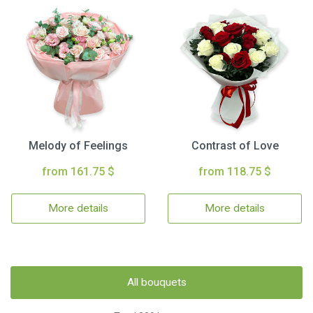
Melody of Feelings
Contrast of Love
from 161.75 $
from 118.75 $
More details
More details
All bouquets