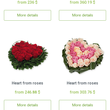
from 236 $
from 360.19 $
More details
More details
Heart from roses
Heart from roses
from 246.88 $
from 303.76 $
More details
More details