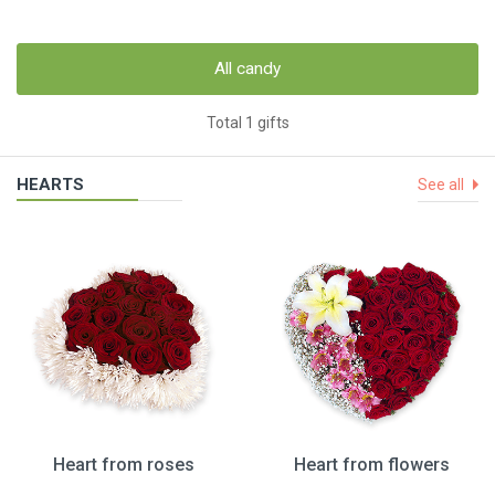
All candy
Total 1 gifts
HEARTS
See all
Heart from roses
Heart from flowers