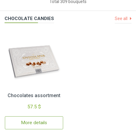
Total 309 bouquets
CHOCOLATE CANDIES
See all
Chocolates assortment
57.5 $
More details