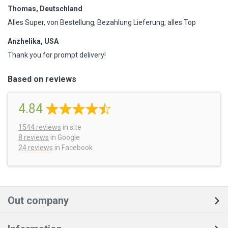
Thomas, Deutschland
Alles Super, von Bestellung, Bezahlung Lieferung, alles Top
Anzhelika, USA
Thank you for prompt delivery!
Based on reviews
4.84
1544
reviews
in site
8 reviews
in Google
24 reviews
in Facebook
Out company