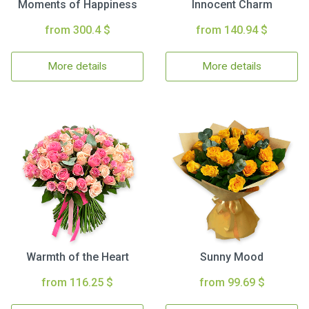
Moments of Happiness
Innocent Charm
from 300.4 $
from 140.94 $
More details
More details
Warmth of the Heart
Sunny Mood
from 116.25 $
from 99.69 $