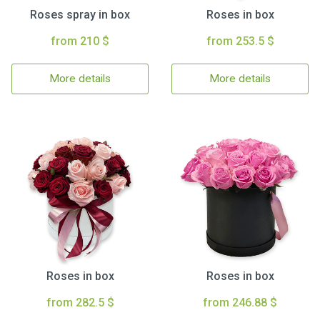
Roses spray in box
Roses in box
from 210 $
from 253.5 $
More details
More details
Roses in box
Roses in box
from 282.5 $
from 246.88 $