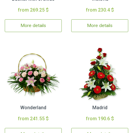
from 269.25 $
from 230.4 $
More details
More details
Wonderland
Madrid
from 241.55 $
from 190.6 $