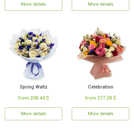
More details
More details
Spring Waltz
Celebration
from 208.44 $
from 277.28 $
More details
More details