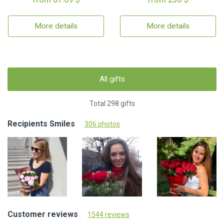
More details
More details
All gifts
Total 298 gifts
Recipients Smiles
306 photos
Customer reviews
1544 reviews