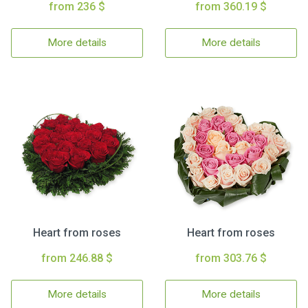
from 236 $
from 360.19 $
More details
More details
Heart from roses
Heart from roses
from 246.88 $
from 303.76 $
More details
More details