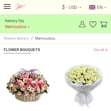
$
- USD
EN
Delivery City
Mamoudzou
Flowers delivery
Mamoudzou
FLOWER BOUQUETS
See all