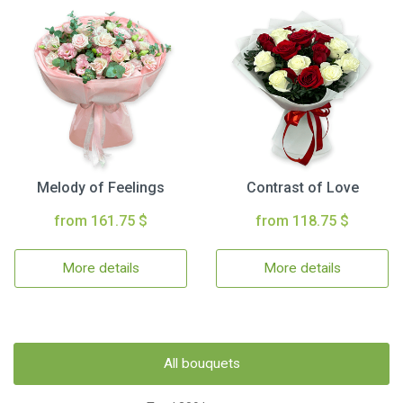
Melody of Feelings
Contrast of Love
from 161.75 $
from 118.75 $
More details
More details
All bouquets