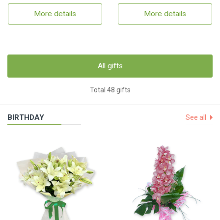
More details
More details
All gifts
Total 48 gifts
BIRTHDAY
See all