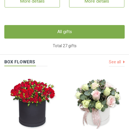
More details
More details
All gifts
Total 27 gifts
BOX FLOWERS
See all