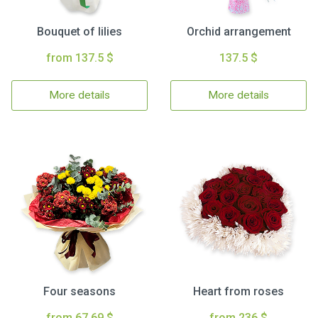
Bouquet of lilies
Orchid arrangement
from 137.5 $
137.5 $
More details
More details
Four seasons
Heart from roses
from 67.69 $
from 236 $