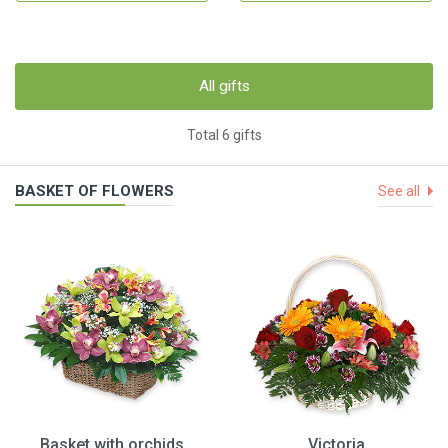
All gifts
Total 6 gifts
BASKET OF FLOWERS
See all
Basket with orchids
Victoria