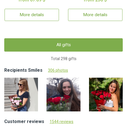
More details
More details
All gifts
Total 298 gifts
Recipients Smiles
306 photos
Customer reviews
1544 reviews