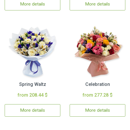
More details
More details
Spring Waltz
Celebration
from 208.44 $
from 277.28 $
More details
More details