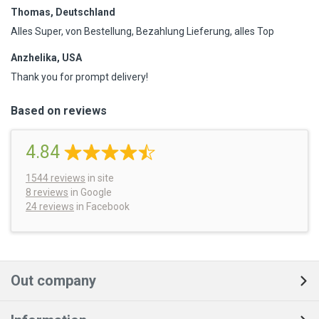
Thomas, Deutschland
Alles Super, von Bestellung, Bezahlung Lieferung, alles Top
Anzhelika, USA
Thank you for prompt delivery!
Based on reviews
4.84
1544
reviews
in site
8 reviews
in Google
24 reviews
in Facebook
Out company