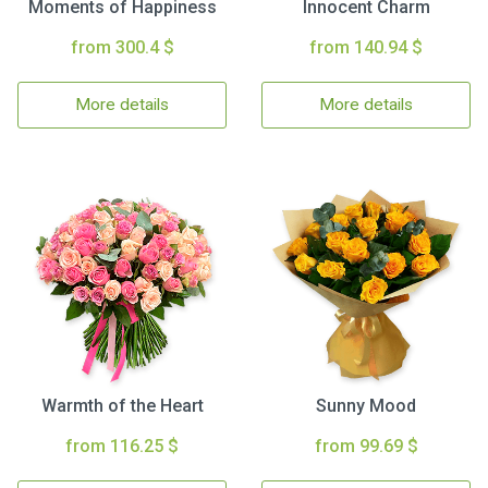
Moments of Happiness
Innocent Charm
from 300.4 $
from 140.94 $
More details
More details
Warmth of the Heart
Sunny Mood
from 116.25 $
from 99.69 $