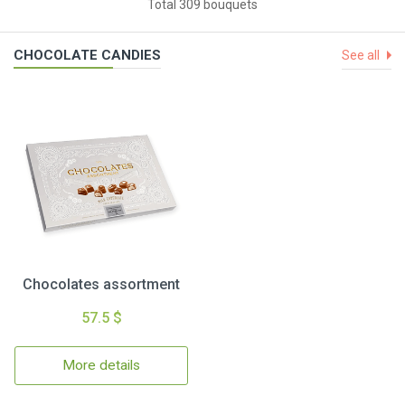
Total 309 bouquets
CHOCOLATE CANDIES
See all
Chocolates assortment
57.5 $
More details