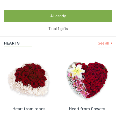
All candy
Total 1 gifts
HEARTS
See all
Heart from roses
Heart from flowers