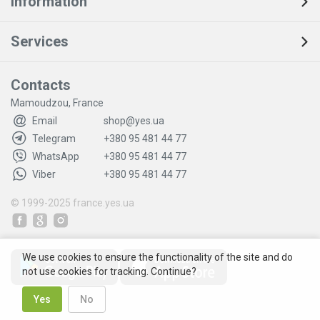
Information
Services
Contacts
Mamoudzou, France
Email
shop@yes.ua
Telegram
+380 95 481 44 77
WhatsApp
+380 95 481 44 77
Viber
+380 95 481 44 77
© 1999-2025
france.yes.ua
We use cookies to ensure the functionality of the site and do
not use cookies for tracking. Continue?
Yes
No