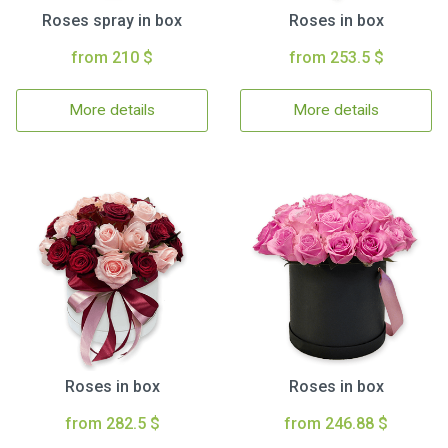
Roses spray in box
Roses in box
from 210 $
from 253.5 $
More details
More details
Roses in box
Roses in box
from 282.5 $
from 246.88 $