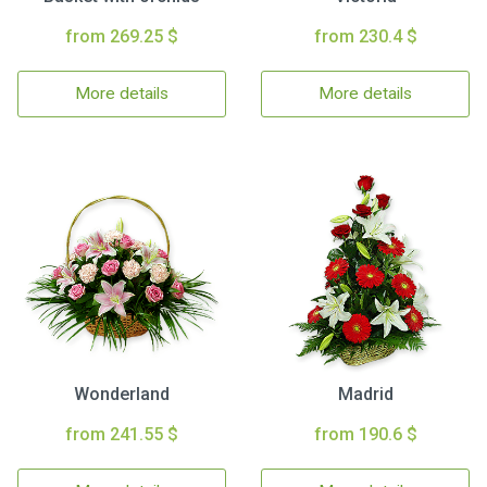
from 269.25 $
from 230.4 $
More details
More details
Wonderland
Madrid
from 241.55 $
from 190.6 $