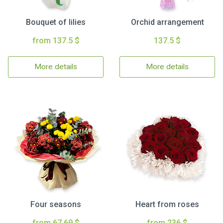
Bouquet of lilies
Orchid arrangement
from 137.5 $
137.5 $
More details
More details
Four seasons
Heart from roses
from 67.69 $
from 236 $