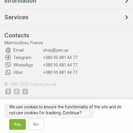
Information
Services
Contacts
Mamoudzou, France
Email
shop@yes.ua
Telegram
+380 95 481 44 77
WhatsApp
+380 95 481 44 77
Viber
+380 95 481 44 77
© 1999-2025
france.yes.ua
We use cookies to ensure the functionality of the site and do
not use cookies for tracking. Continue?
Yes
No