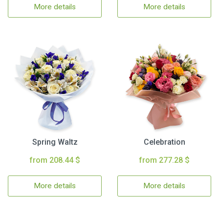
More details
More details
Spring Waltz
Celebration
from 208.44 $
from 277.28 $
More details
More details