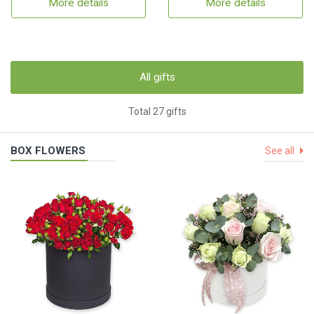
More details
More details
All gifts
Total 27 gifts
BOX FLOWERS
See all