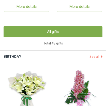
More details
More details
All gifts
Total 48 gifts
BIRTHDAY
See all