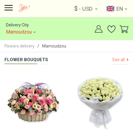
$
- USD
EN
Delivery City
Mamoudzou
Flowers delivery
Mamoudzou
FLOWER BOUQUETS
See all