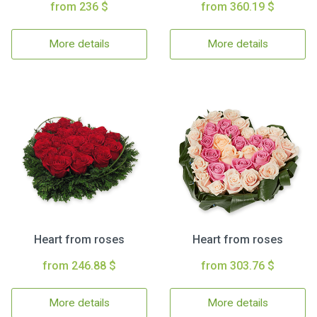
from 236 $
from 360.19 $
More details
More details
Heart from roses
Heart from roses
from 246.88 $
from 303.76 $
More details
More details