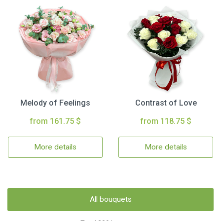
Melody of Feelings
Contrast of Love
from 161.75 $
from 118.75 $
More details
More details
All bouquets