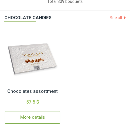
Total 309 bouquets
CHOCOLATE CANDIES
See all
Chocolates assortment
57.5 $
More details