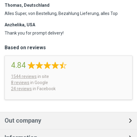
Thomas, Deutschland
Alles Super, von Bestellung, Bezahlung Lieferung, alles Top
Anzhelika, USA
Thank you for prompt delivery!
Based on reviews
4.84
1544
reviews
in site
8 reviews
in Google
24 reviews
in Facebook
Out company