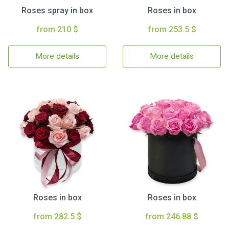
Roses spray in box
Roses in box
from 210 $
from 253.5 $
More details
More details
Roses in box
Roses in box
from 282.5 $
from 246.88 $