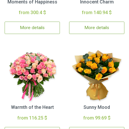
Moments of Happiness
Innocent Charm
from 300.4 $
from 140.94 $
More details
More details
Warmth of the Heart
Sunny Mood
from 116.25 $
from 99.69 $