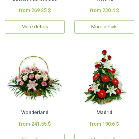
from 269.25 $
from 230.4 $
More details
More details
Wonderland
Madrid
from 241.55 $
from 190.6 $