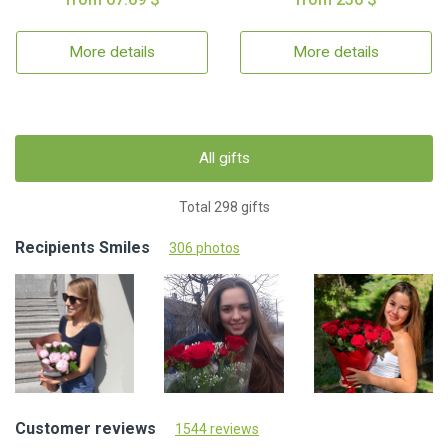
More details
More details
All gifts
Total 298 gifts
Recipients Smiles
306 photos
Customer reviews
1544 reviews