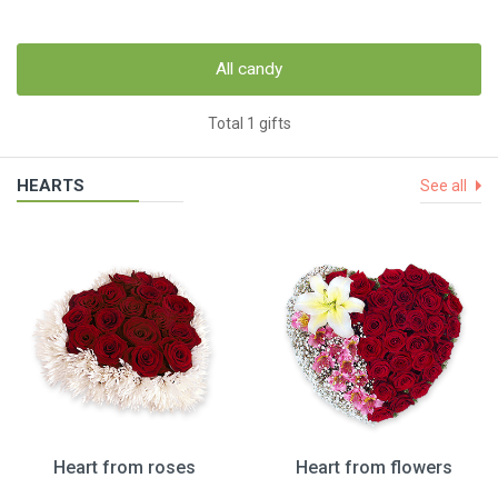
All candy
Total 1 gifts
HEARTS
See all
Heart from roses
Heart from flowers