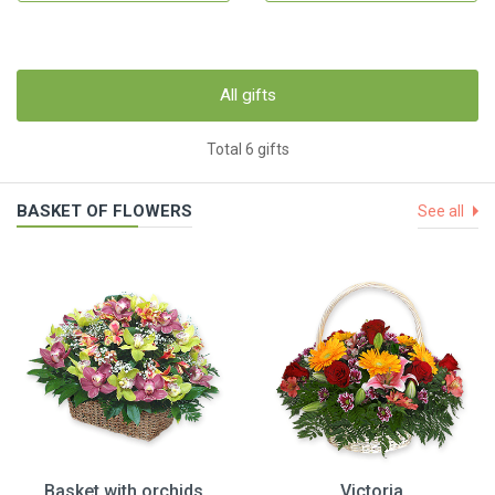
All gifts
Total 6 gifts
BASKET OF FLOWERS
See all
Basket with orchids
Victoria